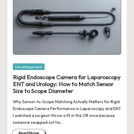
Posted
Uncategorised
in
Rigid Endoscope Camera for Laparoscopy
ENT and Urology: How to Match Sensor
Size to Scope Diameter
Why Sensor-to-Scope Matching Actually Matters for Rigid
Endoscope Camera Performance in Laparoscopy and ENT
I watched a surgeon throw a fit in the OR once because
someone swapped out his…
Read More