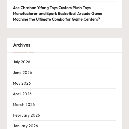
Are Chashan Yifang Toys Custom Plush Toys
Manufacturer and Epark Basketball Arcade Game
Machine the Ultimate Combo for Game Centers?
Archives
July 2026
June 2026
May 2026
April 2026
March 2026
February 2026
January 2026