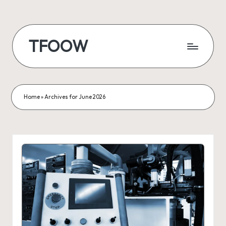
Skip
to
TFOOW
content
Home
»
Archives for June 2026