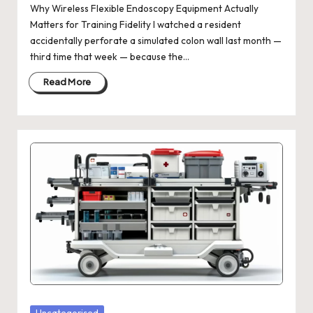
Why Wireless Flexible Endoscopy Equipment Actually
Matters for Training Fidelity I watched a resident
accidentally perforate a simulated colon wall last month —
third time that week — because the…
Read More
Posted
Uncategorised