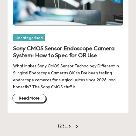
Posted
Uncategorised
in
Sony CMOS Sensor Endoscope Camera
System: How to Spec for OR Use
What Makes Sony CMOS Sensor Technology Different in
Surgical Endoscope Cameras OK so I've been testing
endoscope cameras for surgical suites since 2026, and
honestly? The Sony CMOS stuff is…
Read More
Posts
1
2
3
…
6
NEXT
PAGE