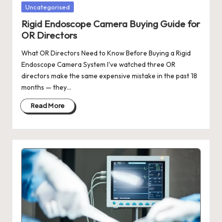
Posted
Uncategorised
in
Rigid Endoscope Camera Buying Guide for
OR Directors
What OR Directors Need to Know Before Buying a Rigid
Endoscope Camera System I've watched three OR
directors make the same expensive mistake in the past 18
months — they…
Read More