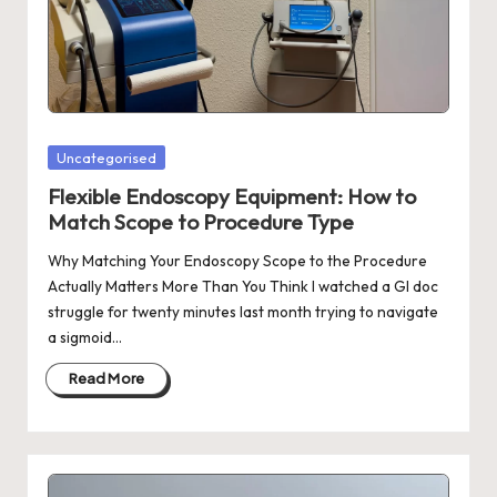
Posted
Uncategorised
in
Flexible Endoscopy Equipment: How to
Match Scope to Procedure Type
Why Matching Your Endoscopy Scope to the Procedure
Actually Matters More Than You Think I watched a GI doc
struggle for twenty minutes last month trying to navigate
a sigmoid…
Read More