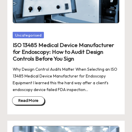
Posted
Uncategorised
in
ISO 13485 Medical Device Manufacturer
for Endoscopy: How to Audit Design
Controls Before You Sign
Why Design Control Audits Matter When Selecting an ISO
13485 Medical Device Manufacturer for Endoscopy
Equipment I learned this the hard way after a client's
endoscopy device failed FDA inspection…
Read More