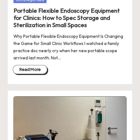
in
Portable Flexible Endoscopy Equipment
for Clinics: How to Spec Storage and
Sterilization in Small Spaces
Why Portable Flexible Endoscopy Equipment Is Changing
the Game for Small Clinic Workflows I watched a family
practice doc nearly cry when her new portable scope
arrived last month. Not…
Read More