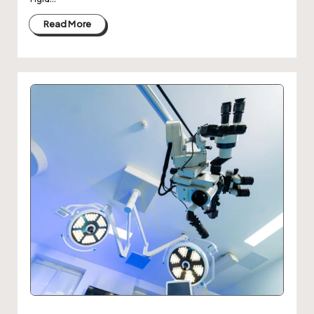
Read More