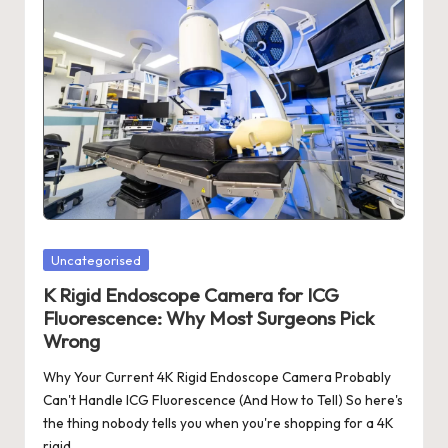
Posted
Uncategorised
in
K Rigid Endoscope Camera for ICG
Fluorescence: Why Most Surgeons Pick
Wrong
Why Your Current 4K Rigid Endoscope Camera Probably
Can't Handle ICG Fluorescence (And How to Tell) So here's
the thing nobody tells you when you're shopping for a 4K
rigid…