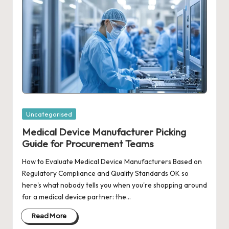
Posted
Uncategorised
in
Medical Device Manufacturer Picking
Guide for Procurement Teams
How to Evaluate Medical Device Manufacturers Based on
Regulatory Compliance and Quality Standards OK so
here's what nobody tells you when you're shopping around
for a medical device partner: the…
Read More