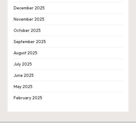
December 2025
November 2025
October 2025
September 2025
August 2025
July 2025
June 2025
May 2025
February 2025