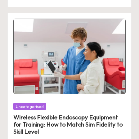
Posted
Uncategorised
in
Wireless Flexible Endoscopy Equipment
for Training: How to Match Sim Fidelity to
Skill Level