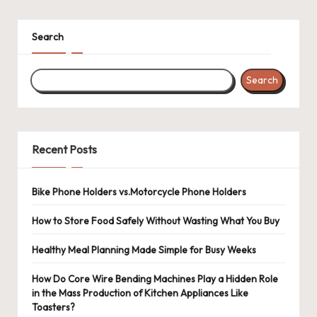
pagination
Search
Search
Recent Posts
Bike Phone Holders vs.Motorcycle Phone Holders
How to Store Food Safely Without Wasting What You Buy
Healthy Meal Planning Made Simple for Busy Weeks
How Do Core Wire Bending Machines Play a Hidden Role
in the Mass Production of Kitchen Appliances Like
Toasters?