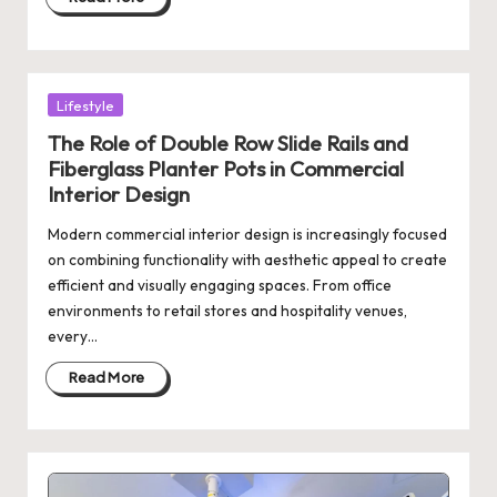
Posted
Lifestyle
in
The Role of Double Row Slide Rails and
Fiberglass Planter Pots in Commercial
Interior Design
Modern commercial interior design is increasingly focused
on combining functionality with aesthetic appeal to create
efficient and visually engaging spaces. From office
environments to retail stores and hospitality venues,
every…
Read More