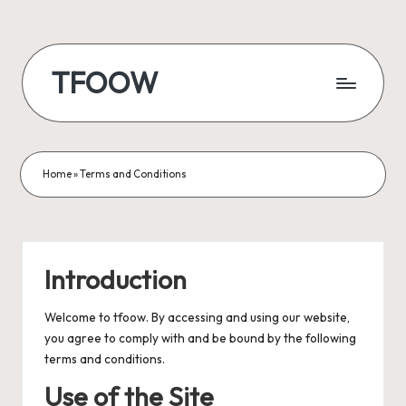
Skip
to
TFOOW
content
Home
»
Terms and Conditions
Introduction
Welcome to tfoow. By accessing and using our website,
you agree to comply with and be bound by the following
terms and conditions.
Use of the Site