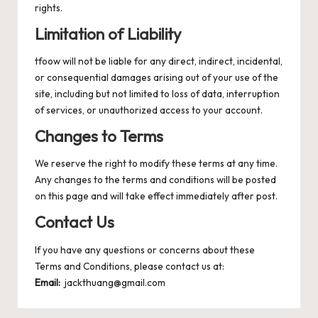
rights.
Limitation of Liability
tfoow will not be liable for any direct, indirect, incidental,
or consequential damages arising out of your use of the
site, including but not limited to loss of data, interruption
of services, or unauthorized access to your account.
Changes to Terms
We reserve the right to modify these terms at any time.
Any changes to the terms and conditions will be posted
on this page and will take effect immediately after post.
Contact Us
If you have any questions or concerns about these
Terms and Conditions, please contact us at:
Email:
jackthuang@gmail.com