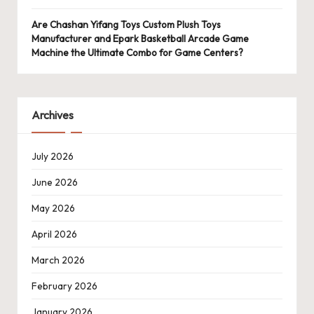
Are Chashan Yifang Toys Custom Plush Toys
Manufacturer and Epark Basketball Arcade Game
Machine the Ultimate Combo for Game Centers?
Archives
July 2026
June 2026
May 2026
April 2026
March 2026
February 2026
January 2026