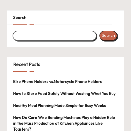
Search
Search
Recent Posts
Bike Phone Holders vs.Motorcycle Phone Holders
How to Store Food Safely Without Wasting What You Buy
Healthy Meal Planning Made Simple for Busy Weeks
How Do Core Wire Bending Machines Play a Hidden Role
in the Mass Production of Kitchen Appliances Like
Toasters?