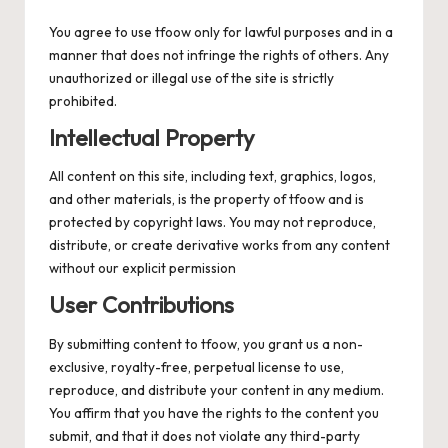
You agree to use tfoow only for lawful purposes and in a
manner that does not infringe the rights of others. Any
unauthorized or illegal use of the site is strictly
prohibited.
Intellectual Property
All content on this site, including text, graphics, logos,
and other materials, is the property of tfoow and is
protected by copyright laws. You may not reproduce,
distribute, or create derivative works from any content
without our explicit permission
User Contributions
By submitting content to tfoow, you grant us a non-
exclusive, royalty-free, perpetual license to use,
reproduce, and distribute your content in any medium.
You affirm that you have the rights to the content you
submit, and that it does not violate any third-party