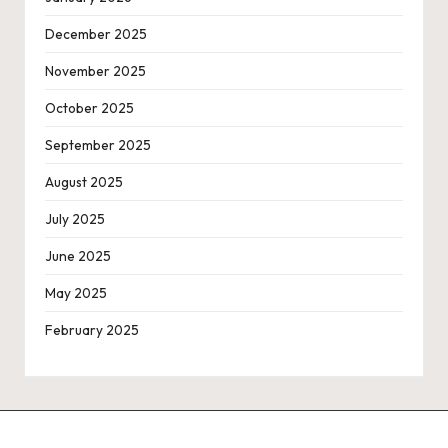
December 2025
November 2025
October 2025
September 2025
August 2025
July 2025
June 2025
May 2025
February 2025