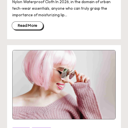
Nylon Waterproof Cloth In 2026, in the domain of urban
tech-wear essentials, anyone who can truly grasp the
importance of moisturizing lip…
Read More