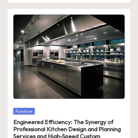
Posted
Furniture
in
Engineered Efficiency: The Synergy of
Professional Kitchen Design and Planning
Services and High-Speed Custom