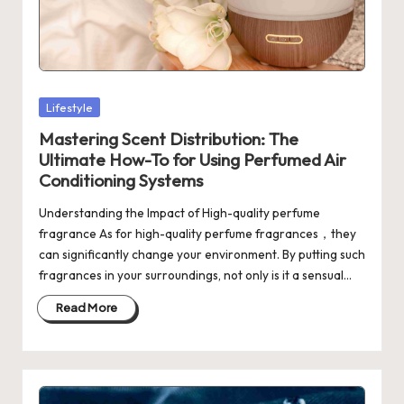
Posted
Lifestyle
in
Mastering Scent Distribution: The
Ultimate How-To for Using Perfumed Air
Conditioning Systems
Understanding the Impact of High-quality perfume
fragrance As for high-quality perfume fragrances，they
can significantly change your environment. By putting such
fragrances in your surroundings, not only is it a sensual…
Read More