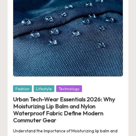
Posted
Fashion
Lifestyle
Technology
in
Urban Tech-Wear Essentials 2026: Why
Moisturizing Lip Balm and Nylon
Waterproof Fabric Define Modern
Commuter Gear
Understand the Importance of Moisturizing lip balm and