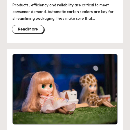
Products , efficiency and reliability are critical to meet
consumer demand. Automatic carton sealers are key for
streamlining packaging, they make sure that…
Read More