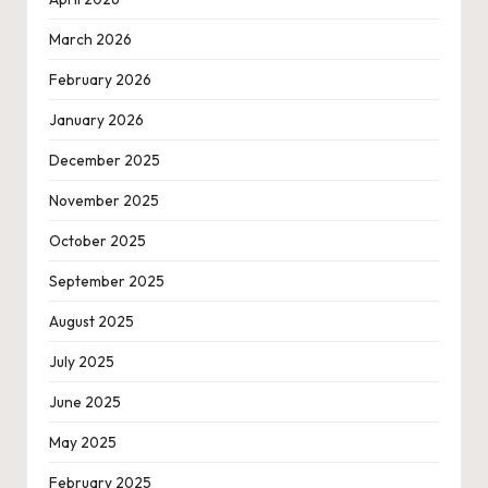
March 2026
February 2026
January 2026
December 2025
November 2025
October 2025
September 2025
August 2025
July 2025
June 2025
May 2025
February 2025