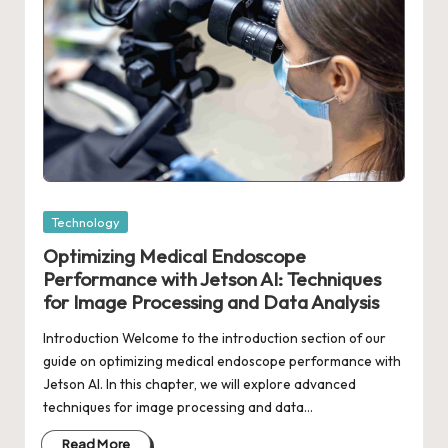
Posted
Technology
in
Optimizing Medical Endoscope
Performance with Jetson AI: Techniques
for Image Processing and Data Analysis
Introduction Welcome to the introduction section of our
guide on optimizing medical endoscope performance with
Jetson AI. In this chapter, we will explore advanced
techniques for image processing and data…
Read More