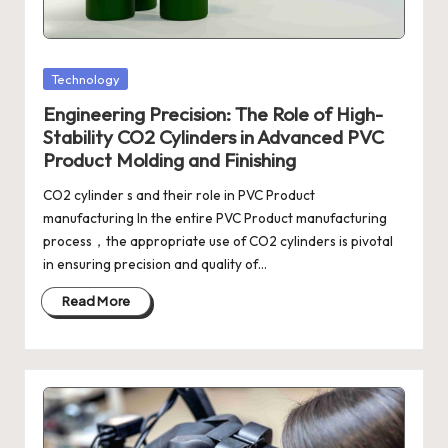
Posted
Technology
in
Engineering Precision: The Role of High-
Stability CO2 Cylinders in Advanced PVC
Product Molding and Finishing
CO2 cylinder s and their role in PVC Product
manufacturing In the entire PVC Product manufacturing
process，the appropriate use of CO2 cylinders is pivotal
in ensuring precision and quality of…
Read More