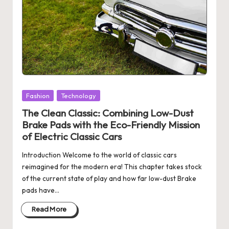
Posted
Fashion
Technology
in
The Clean Classic: Combining Low-Dust
Brake Pads with the Eco-Friendly Mission
of Electric Classic Cars
Introduction Welcome to the world of classic cars
reimagined for the modern era! This chapter takes stock
of the current state of play and how far low-dust Brake
pads have…
Read More