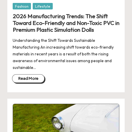
Posted
Fashion
Lifestyle
in
2026 Manufacturing Trends: The Shift
Toward Eco-Friendly and Non-Toxic PVC in
Premium Plastic Simulation Dolls
Understanding the Shift Towards Sustainable
Manufacturing An increasing shift towards eco-friendly
materials in recent years is a result of both the rising
awareness of environmental issues among people and
sustainable…
Read More