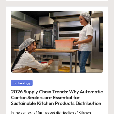
Posted
Technology
in
2026 Supply Chain Trends: Why Automatic
Carton Sealers are Essential for
Sustainable Kitchen Products Distribution
In the context of fast-paced distribution of Kitchen