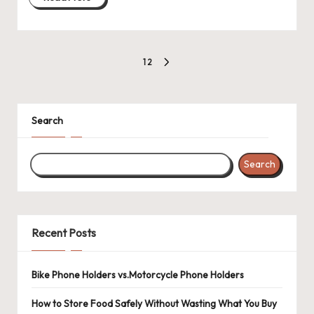
Posts
1
2
NEXT
pagination
PAGE
Search
Search
Recent Posts
Bike Phone Holders vs.Motorcycle Phone Holders
How to Store Food Safely Without Wasting What You Buy