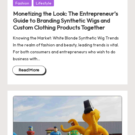
Posted
Fashion
Lifestyle
in
Monetizing the Look: The Entrepreneur’s
Guide to Branding Synthetic Wigs and
Custom Clothing Products Together
Knowing the Market: White Blonde Synthetic Wig Trends
In the realm of fashion and beauty, leading trends is vital.
For both consumers and entrepreneurs who wish to do
business with…
Read More