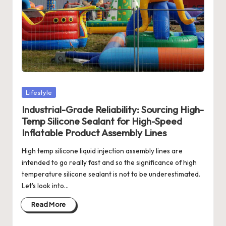
Posted
Lifestyle
in
Industrial-Grade Reliability: Sourcing High-
Temp Silicone Sealant for High-Speed
Inflatable Product Assembly Lines
High temp silicone liquid injection assembly lines are
intended to go really fast and so the significance of high
temperature silicone sealant is not to be underestimated.
Let's look into…
Read More