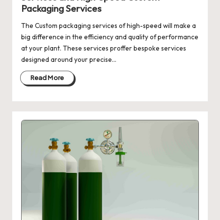
Packaging Services
The Custom packaging services of high-speed will make a
big difference in the efficiency and quality of performance
at your plant. These services proffer bespoke services
designed around your precise…
Read More