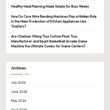
Healthy Meal Planning Made Simple for Busy Weeks
How Do Core Wire Bending Machines Play a Hidden Role
in the Mass Production of Kitchen Appliances Like
Toasters?
Are Chashan Yifang Toys Custom Plush Toys
Manufacturer and Epark Basketball Arcade Game
Machine the Ultimate Combo for Game Centers?
Archives
July 2026
June 2026
May 2026
April 2026