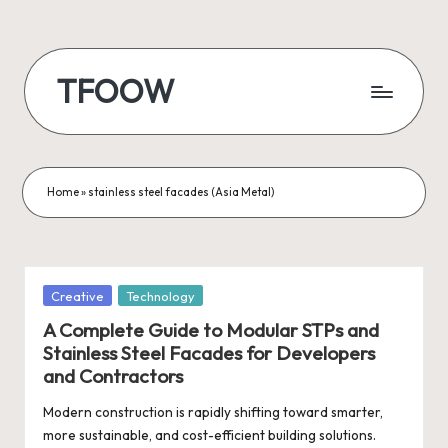
Skip
to
TFOOW
content
Home
»
stainless steel facades (Asia Metal)
Posted
Creative
Technology
in
A Complete Guide to Modular STPs and
Stainless Steel Facades for Developers
and Contractors
Modern construction is rapidly shifting toward smarter,
more sustainable, and cost-efficient building solutions.