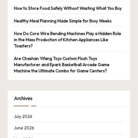
How to Store Food Safely Without Wasting What You Buy
Healthy Meal Planning Made Simple for Busy Weeks
How Do Core Wire Bending Machines Play a Hidden Role
in the Mass Production of Kitchen Appliances Like
Toasters?
Are Chashan Yifang Toys Custom Plush Toys
Manufacturer and Epark Basketball Arcade Game
Machine the Ultimate Combo for Game Centers?
Archives
July 2026
June 2026