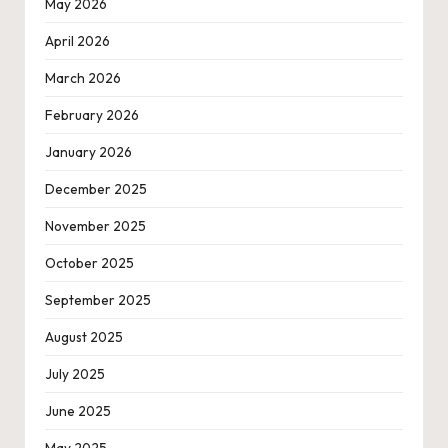
May 2026
April 2026
March 2026
February 2026
January 2026
December 2025
November 2025
October 2025
September 2025
August 2025
July 2025
June 2025
May 2025