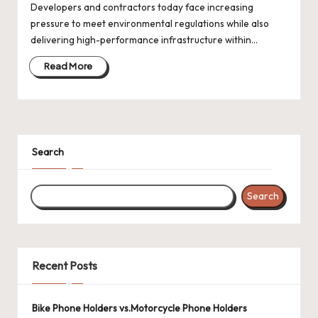
Developers and contractors today face increasing
pressure to meet environmental regulations while also
delivering high-performance infrastructure within…
Read More
Search
Search
Recent Posts
Bike Phone Holders vs.Motorcycle Phone Holders