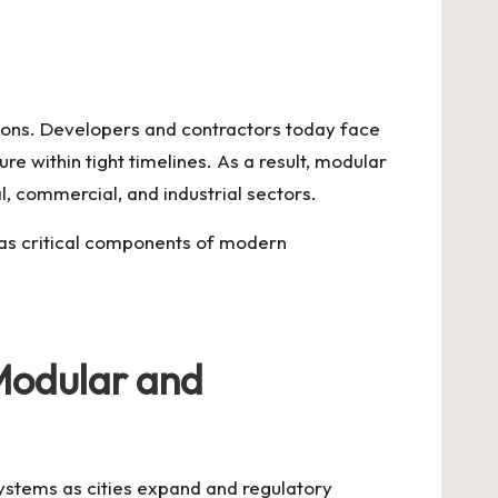
utions. Developers and contractors today face
e within tight timelines. As a result, modular
, commercial, and industrial sectors.
 as critical components of modern
 Modular and
systems as cities expand and regulatory