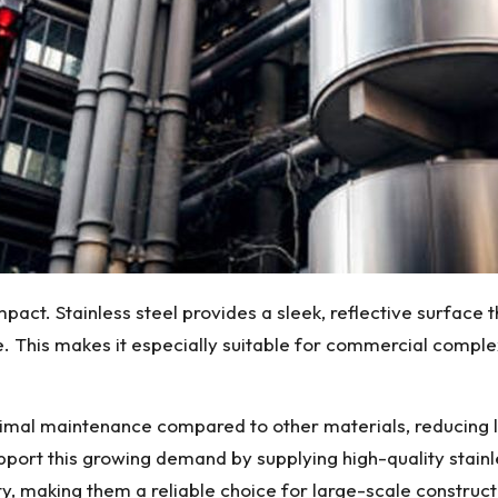
pact. Stainless steel provides a sleek, reflective surface 
 This makes it especially suitable for commercial comple
minimal maintenance compared to other materials, reducing
pport this growing demand by supplying high-quality stain
ity, making them a reliable choice for large-scale construct