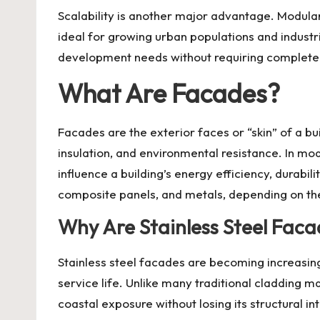
Scalability is another major advantage. Modul
ideal for growing urban populations and industri
development needs without requiring complete
What Are Facades?
Facades are the exterior faces or “skin” of a bu
insulation, and environmental resistance. In mo
influence a building’s energy efficiency, durab
composite panels, and metals, depending on the
Why Are Stainless Steel Fac
Stainless steel facades
are becoming increasingl
service life. Unlike many traditional cladding m
coastal exposure without losing its structural in