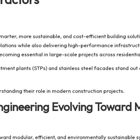
smarter, more sustainable, and cost-efficient building sol
ations while also delivering high-performance infrastructur
oming essential in large-scale projects across residential
ment plants (STPs) and stainless steel facades stand out
rstanding their role in modern construction projects.
Engineering Evolving Toward
toward modular, efficient, and environmentally sustainable 