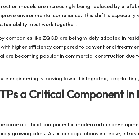
truction models are increasingly being replaced by prefabr
d improve environmental compliance. This shift is especia
stainability must work together.
 companies like ZQQD are being widely adopted in residen
d with higher efficiency compared to conventional treatment
l are becoming popular in commercial construction due to t
cture engineering is moving toward integrated, long-lasti
Ps a Critical Component in
become a critical component in modern urban development
idly growing cities. As urban populations increase, infra