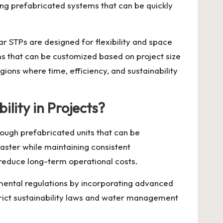
ing prefabricated systems that can be quickly
ar STPs are designed for flexibility and space
s that can be customized based on project size
ions where time, efficiency, and sustainability
lity in Projects?
rough prefabricated units that can be
aster while maintaining consistent
 reduce long-term operational costs.
ental regulations by incorporating advanced
trict sustainability laws and water management