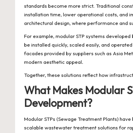
standards become more strict. Traditional cons
installation time, lower operational costs, an
architectural design, where performance and su
For example, modular STP systems developed by
be installed quickly, scaled easily, and operate
facades provided by suppliers such as Asia Meta
modern aesthetic appeal.
Together, these solutions reflect how infrastru
What Makes Modular ST
Development?
Modular STPs
(Sewage Treatment Plants) have 
scalable wastewater treatment solutions for rap