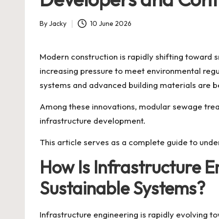
By
Jacky
10 June 2026
Posted
by
Modern construction is rapidly shifting toward 
increasing pressure to meet environmental regul
systems and advanced building materials are bec
Among these innovations, modular sewage treat
infrastructure development.
This article serves as a complete guide to unde
How Is Infrastructure 
Sustainable Systems?
Infrastructure engineering is rapidly evolving 