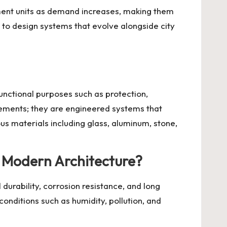
ment units as demand increases, making them
s to design systems that evolve alongside city
functional purposes such as protection,
elements; they are engineered systems that
us materials including glass, aluminum, stone,
n Modern Architecture?
durability, corrosion resistance, and long
conditions such as humidity, pollution, and