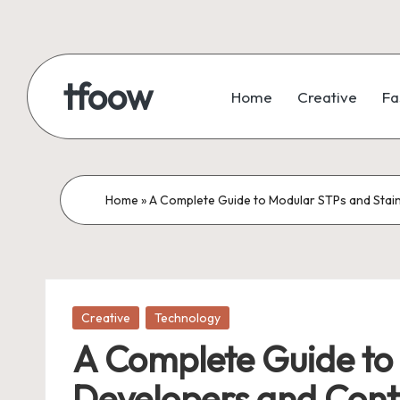
Skip
to
tfoow
Home
Creative
Fa
content
Home
»
A Complete Guide to Modular STPs and Stai
Posted
Creative
Technology
in
A Complete Guide to 
Developers and Cont