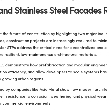
d Stainless Steel Facades Re
 the future of construction by highlighting two major indus
s, construction projects are increasingly required to min
dular STPs address the critical need for decentralized and
rd resilient, low-maintenance architectural materials.
, demonstrate how prefabrication and modular engineerin
tion efficiency, and allow developers to scale systems bas
dly growing urban regions.
lied by companies like Asia Metal show how modern archite
heir resistance to corrosion, weathering, and physical we
ity commercial environments.