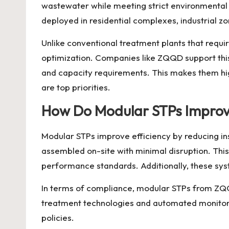
wastewater while meeting strict environmental 
deployed in residential complexes, industrial 
Unlike conventional treatment plants that requi
optimization. Companies like ZQQD support thi
and capacity requirements. This makes them high
are top priorities.
How Do Modular STPs Improve 
Modular STPs improve efficiency by reducing ins
assembled on-site with minimal disruption. This
performance standards. Additionally, these sys
In terms of compliance, modular STPs from
ZQ
treatment technologies and automated monitorin
policies.