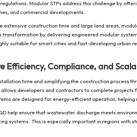
regulations. Modular STPs address this challenge by offer
zones, and commercial developments.
re extensive construction time and large land areas, modul
s transformation by delivering engineered modular system
ly suitable for smart cities and fast-developing urban reg
Efficiency, Compliance, and Scalabi
tallation time and simplifying the construction process th
 allows developers and contractors to complete projects f
tems are designed for energy-efficient operation, helping
QD
help ensure that wastewater discharge meets environm
g systems. This is especially important in regions with s