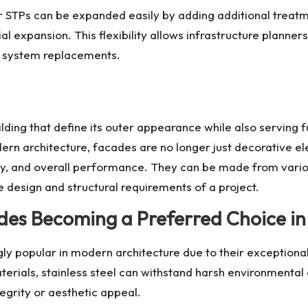
ar STPs can be expanded easily by adding additional treat
al expansion. This flexibility allows infrastructure planner
 system replacements.
ilding that define its outer appearance while also serving 
dern architecture, facades are no longer just decorative 
ility, and overall performance. They can be made from vario
 design and structural requirements of a project.
ades Becoming a Preferred Choice i
y popular in modern architecture due to their exceptional 
aterials, stainless steel can withstand harsh environmental 
tegrity or aesthetic appeal.