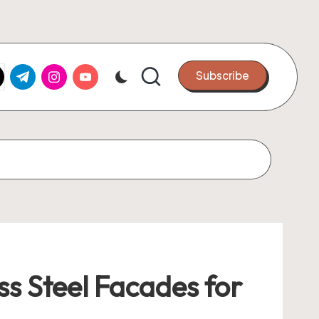
k.com
tter.com
t.me
instagram.com
youtube.com
Subscribe
s Steel Facades for