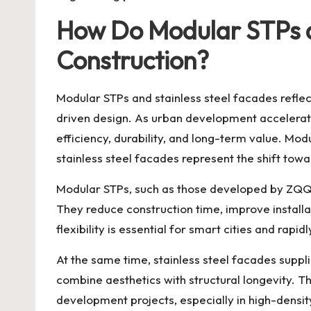
How Do Modular STPs an
Construction?
Modular STPs and stainless steel facades reflect
driven design. As urban development accelerate
efficiency, durability, and long-term value. Mo
stainless steel facades represent the shift towa
Modular STPs, such as those developed by ZQQD
They reduce construction time, improve installa
flexibility is essential for smart cities and rapi
At the same time, stainless steel facades supp
combine aesthetics with structural longevity. T
development projects, especially in high-dens