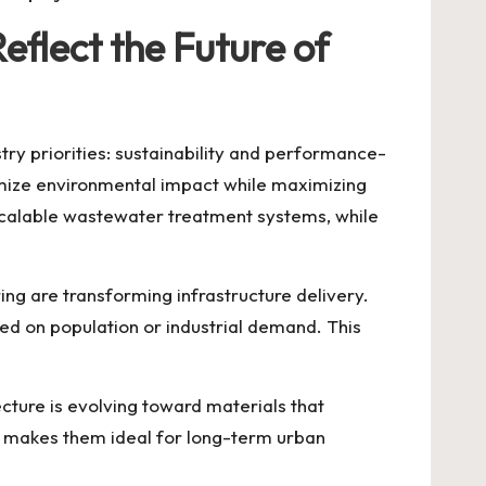
flect the Future of
try priorities: sustainability and performance-
imize environmental impact while maximizing
 scalable wastewater treatment systems, while
g are transforming infrastructure delivery.
ed on population or industrial demand. This
cture is evolving toward materials that
ar makes them ideal for long-term urban