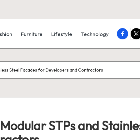
faceboo
twi
shion
Furniture
Lifestyle
Technology
nless Steel Facades for Developers and Contractors
Modular STPs and Stainles
ractors