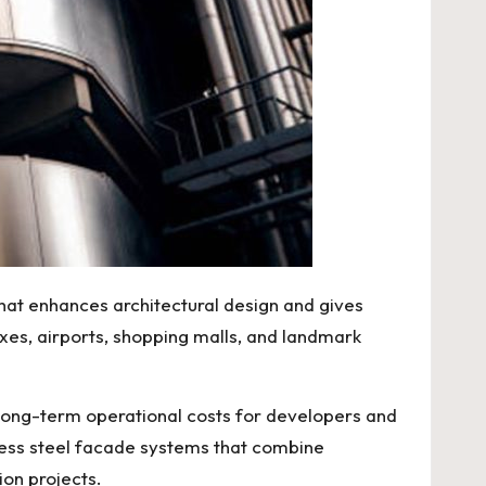
that enhances architectural design and gives
xes, airports, shopping malls, and landmark
 long-term operational costs for developers and
less steel facade systems that combine
ion projects.