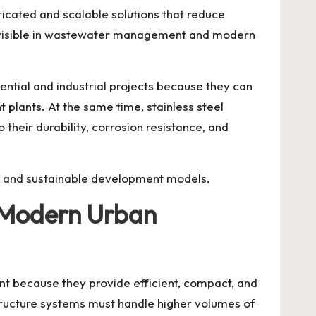
icated and scalable solutions that reduce
lly visible in wastewater management and modern
tial and industrial projects because they can
 plants. At the same time, stainless steel
heir durability, corrosion resistance, and
ng, and sustainable development models.
 Modern Urban
 because they provide efficient, compact, and
structure systems must handle higher volumes of