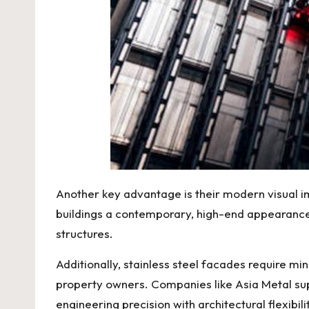
Another key advantage is their modern visual im
buildings a contemporary, high-end appearance.
structures.
Additionally, stainless steel facades require 
property owners. Companies like
Asia Metal
su
engineering precision with architectural flexibil