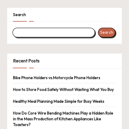
Search
Search
Recent Posts
Bike Phone Holders vs.Motorcycle Phone Holders
How to Store Food Safely Without Wasting What You Buy
Healthy Meal Planning Made Simple for Busy Weeks
How Do Core Wire Bending Machines Play a Hidden Role
in the Mass Production of Kitchen Appliances Like
Toasters?