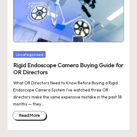
Posted
Uncategorised
in
Rigid Endoscope Camera Buying Guide for
OR Directors
What OR Directors Need to Know Before Buying a Rigid
Endoscope Camera System I've watched three OR
directors make the same expensive mistake in the past 18
months — they…
Read More