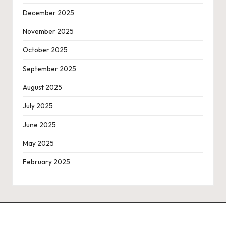
December 2025
November 2025
October 2025
September 2025
August 2025
July 2025
June 2025
May 2025
February 2025