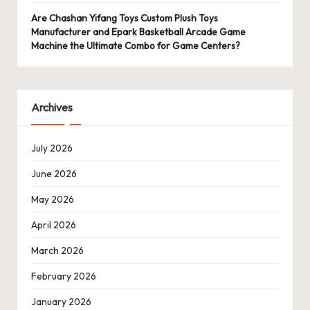
Are Chashan Yifang Toys Custom Plush Toys
Manufacturer and Epark Basketball Arcade Game
Machine the Ultimate Combo for Game Centers?
Archives
July 2026
June 2026
May 2026
April 2026
March 2026
February 2026
January 2026