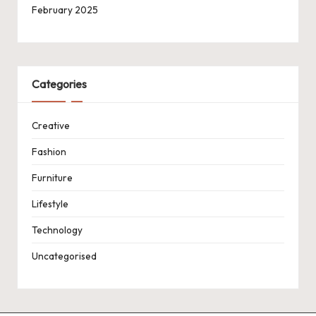
February 2025
Categories
Creative
Fashion
Furniture
Lifestyle
Technology
Uncategorised