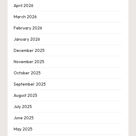
April 2026
March 2026
February 2026
January 2026
December 2025
November 2025
October 2025
September 2025
August 2025
July 2025
June 2025
May 2025