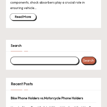
components, shock absorbers play a crucial role in
ensuring vehicle…
Read More
Search
Search
Recent Posts
Bike Phone Holders vs.Motorcycle Phone Holders