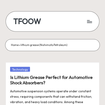
Skip
to
TFOOW
content
Home
»
lithium grease (Nishimoto Petroleum)
Posted
Technology
in
Is Lithium Grease Perfect for Automotive
Shock Absorbers?
Automotive suspension systems operate under constant
stress, requiring components that can withstand friction,
vibration, and heavy load conditions. Among these