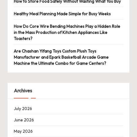
How to Store Food Safely Without Wasting What You Buy
Healthy Meal Planning Made Simple for Busy Weeks
How Do Core Wire Bending Machines Play a Hidden Role
in the Mass Production of Kitchen Appliances Like
Toasters?
Are Chashan Yifang Toys Custom Plush Toys
Manufacturer and Epark Basketball Arcade Game
Machine the Ultimate Combo for Game Centers?
Archives
July 2026
June 2026
May 2026