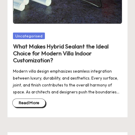
Posted
Uncategorised
in
What Makes Hybrid Sealant the Ideal
Choice for Modern Villa Indoor
Customization?
Modern villa design emphasizes seamless integration
between luxury, durability, and aesthetics. Every surface,
joint, and finish contributes to the overall harmony of
space. As architects and designers push the boundaries…
Read More