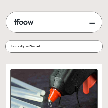
Skip
to
tfoow
content
Home
»
Hybrid Sealant