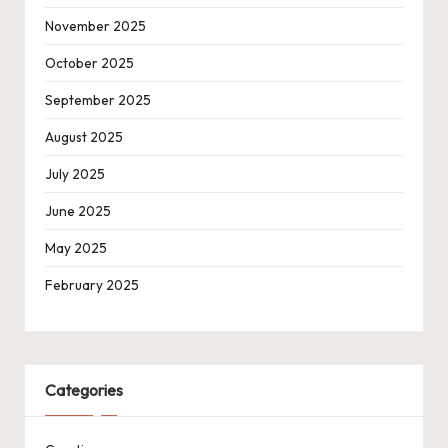
November 2025
October 2025
September 2025
August 2025
July 2025
June 2025
May 2025
February 2025
Categories