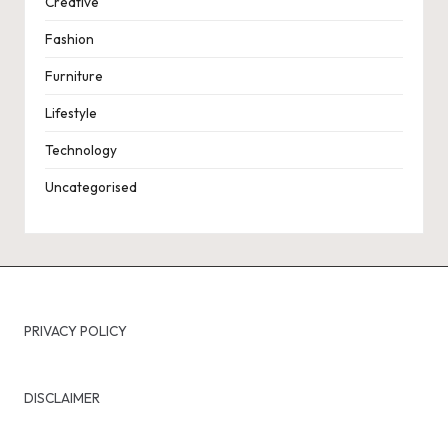
Creative
Fashion
Furniture
Lifestyle
Technology
Uncategorised
PRIVACY POLICY
DISCLAIMER