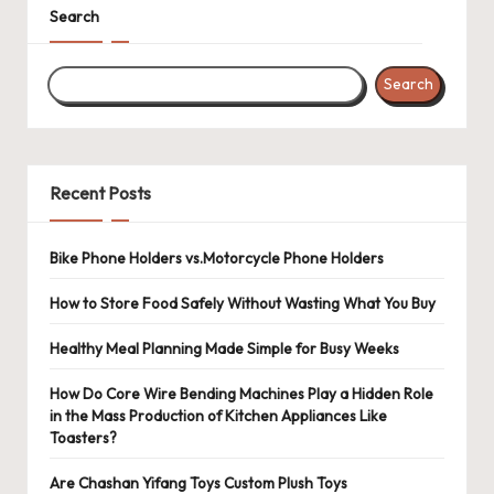
Search
Search
Recent Posts
Bike Phone Holders vs.Motorcycle Phone Holders
How to Store Food Safely Without Wasting What You Buy
Healthy Meal Planning Made Simple for Busy Weeks
How Do Core Wire Bending Machines Play a Hidden Role
in the Mass Production of Kitchen Appliances Like
Toasters?
Are Chashan Yifang Toys Custom Plush Toys