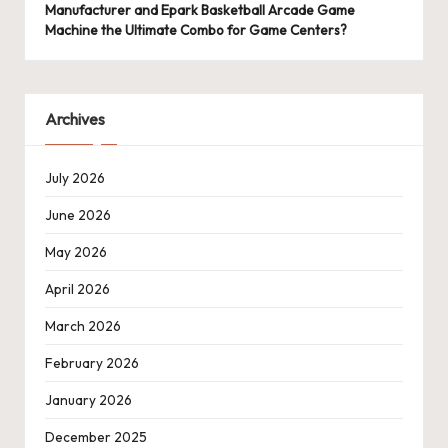
Manufacturer and Epark Basketball Arcade Game
Machine the Ultimate Combo for Game Centers?
Archives
July 2026
June 2026
May 2026
April 2026
March 2026
February 2026
January 2026
December 2025