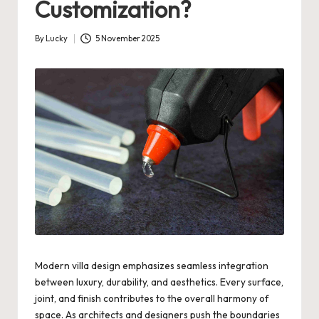
Customization?
By
Lucky
5 November 2025
Posted
by
Modern villa design emphasizes seamless integration
between luxury, durability, and aesthetics. Every surface,
joint, and finish contributes to the overall harmony of
space. As architects and designers push the boundaries