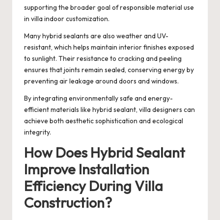
supporting the broader goal of responsible material use
in villa indoor customization.
Many hybrid sealants are also weather and UV-
resistant, which helps maintain interior finishes exposed
to sunlight. Their resistance to cracking and peeling
ensures that joints remain sealed, conserving energy by
preventing air leakage around doors and windows.
By integrating environmentally safe and energy-
efficient materials like hybrid sealant, villa designers can
achieve both aesthetic sophistication and ecological
integrity.
How Does Hybrid Sealant
Improve Installation
Efficiency During Villa
Construction?