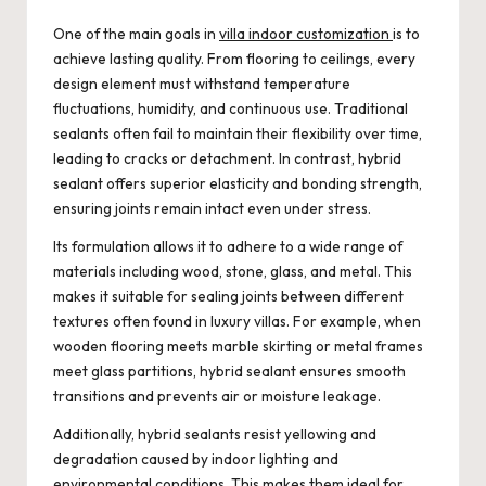
One of the main goals in
villa indoor customization
is to
achieve lasting quality. From flooring to ceilings, every
design element must withstand temperature
fluctuations, humidity, and continuous use. Traditional
sealants often fail to maintain their flexibility over time,
leading to cracks or detachment. In contrast, hybrid
sealant offers superior elasticity and bonding strength,
ensuring joints remain intact even under stress.
Its formulation allows it to adhere to a wide range of
materials including wood, stone, glass, and metal. This
makes it suitable for sealing joints between different
textures often found in luxury villas. For example, when
wooden flooring meets marble skirting or metal frames
meet glass partitions, hybrid sealant ensures smooth
transitions and prevents air or moisture leakage.
Additionally, hybrid sealants resist yellowing and
degradation caused by indoor lighting and
environmental conditions. This makes them ideal for