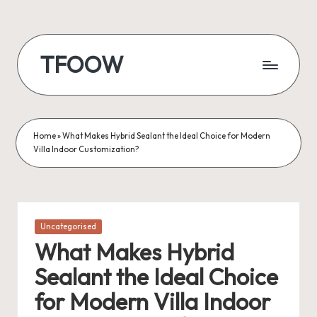
Skip
to
TFOOW
content
Home
»
What Makes Hybrid Sealant the Ideal Choice for Modern
Villa Indoor Customization?
Posted
Uncategorised
in
What Makes Hybrid
Sealant the Ideal Choice
for Modern Villa Indoor