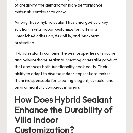
of creativity, the demand for high-performance
materials continues to grow.
Among these, hybrid sealant has emerged as a key
solution in villa indoor customization, offering
unmatched adhesion, flexibility, and long-term
protection.
Hybrid sealants combine the best properties of silicone
and polyurethane sealants, creating a versatile product
that enhances both functionality and beauty. Their
ability to adapt to diverse indoor applications makes
them indispensable for creating elegant, durable, and
environmentally conscious interiors.
How Does Hybrid Sealant
Enhance the Durability of
Villa Indoor
Customization?