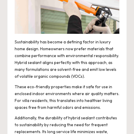
Sustainability has become a defining factor in luxury
home design. Homeowners now prefer materials that
combine performance with environmental responsibility.
Hybrid sealant aligns perfectly with this approach, as
many formulations are solvent-free and emit low levels
of volatile organic compounds (VOCs).
These eco-friendly properties make it safe for use in
enclosed indoor environments where air quality matters.
For villa residents, this translates into healthier living
spaces free from harmful odors and emissions.
Additionally, the durability of hybrid sealant contributes
to sustainability by reducing the need for frequent
replacements. Its long service life minimizes waste,