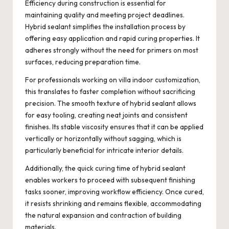
Efficiency during construction is essential for
maintaining quality and meeting project deadlines.
Hybrid sealant simplifies the installation process by
offering easy application and rapid curing properties. It
adheres strongly without the need for primers on most
surfaces, reducing preparation time.
For professionals working on villa indoor customization,
this translates to faster completion without sacrificing
precision. The smooth texture of hybrid sealant allows
for easy tooling, creating neat joints and consistent
finishes. Its stable viscosity ensures that it can be applied
vertically or horizontally without sagging, which is
particularly beneficial for intricate interior details.
Additionally, the quick curing time of hybrid sealant
enables workers to proceed with subsequent finishing
tasks sooner, improving workflow efficiency. Once cured,
it resists shrinking and remains flexible, accommodating
the natural expansion and contraction of building
materials.