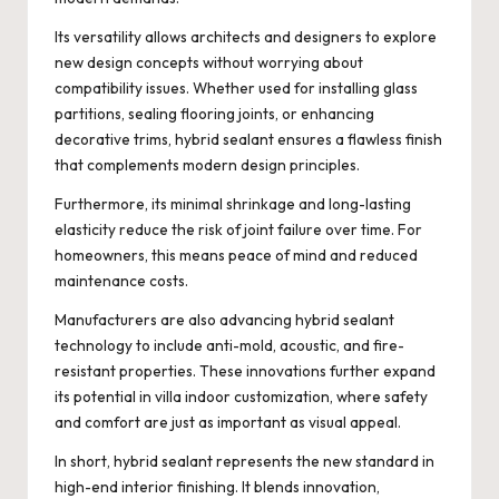
Its versatility allows architects and designers to explore
new design concepts without worrying about
compatibility issues. Whether used for installing glass
partitions, sealing flooring joints, or enhancing
decorative trims, hybrid sealant ensures a flawless finish
that complements modern design principles.
Furthermore, its minimal shrinkage and long-lasting
elasticity reduce the risk of joint failure over time. For
homeowners, this means peace of mind and reduced
maintenance costs.
Manufacturers are also advancing hybrid sealant
technology to include anti-mold, acoustic, and fire-
resistant properties. These innovations further expand
its potential in villa indoor customization, where safety
and comfort are just as important as visual appeal.
In short, hybrid sealant represents the new standard in
high-end interior finishing. It blends innovation,