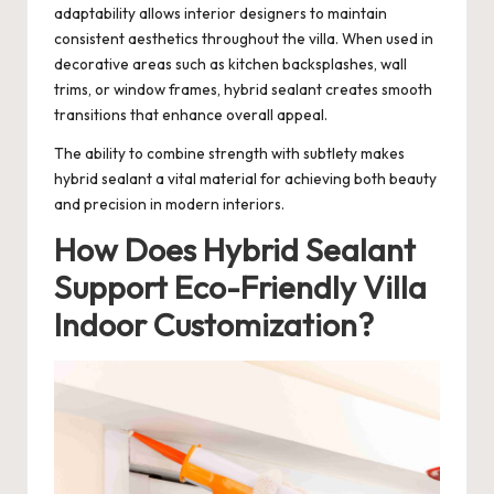
adaptability allows interior designers to maintain
consistent aesthetics throughout the villa. When used in
decorative areas such as kitchen backsplashes, wall
trims, or window frames, hybrid sealant creates smooth
transitions that enhance overall appeal.
The ability to combine strength with subtlety makes
hybrid sealant a vital material for achieving both beauty
and precision in modern interiors.
How Does Hybrid Sealant
Support Eco-Friendly Villa
Indoor Customization?