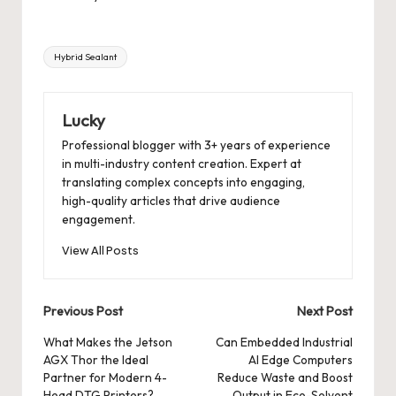
Tags:
Hybrid Sealant
Lucky
Professional blogger with 3+ years of experience
in multi-industry content creation. Expert at
translating complex concepts into engaging,
high-quality articles that drive audience
engagement.
View All Posts
Post
Previous Post
Next Post
navigation
What Makes the Jetson
Can Embedded Industrial
AGX Thor the Ideal
AI Edge Computers
Partner for Modern 4-
Reduce Waste and Boost
Head DTG Printers?
Output in Eco-Solvent