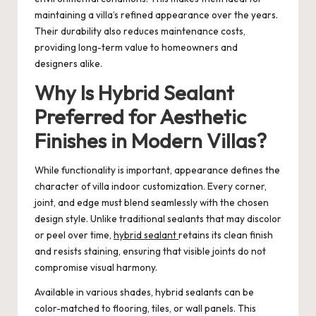
maintaining a villa’s refined appearance over the years.
Their durability also reduces maintenance costs,
providing long-term value to homeowners and
designers alike.
Why Is Hybrid Sealant
Preferred for Aesthetic
Finishes in Modern Villas?
While functionality is important, appearance defines the
character of villa indoor customization. Every corner,
joint, and edge must blend seamlessly with the chosen
design style. Unlike traditional sealants that may discolor
or peel over time,
hybrid sealant
retains its clean finish
and resists staining, ensuring that visible joints do not
compromise visual harmony.
Available in various shades, hybrid sealants can be
color-matched to flooring, tiles, or wall panels. This