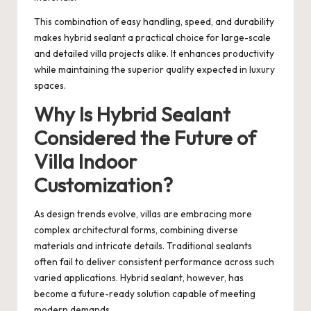
This combination of easy handling, speed, and durability
makes hybrid sealant a practical choice for large-scale
and detailed villa projects alike. It enhances productivity
while maintaining the superior quality expected in luxury
spaces.
Why Is Hybrid Sealant
Considered the Future of
Villa Indoor
Customization?
As design trends evolve, villas are embracing more
complex architectural forms, combining diverse
materials and intricate details. Traditional sealants
often fail to deliver consistent performance across such
varied applications. Hybrid sealant, however, has
become a future-ready solution capable of meeting
modern demands.