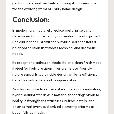
performance, and aesthetics, making it indispensable
for the evolving world of luxury home design.
Conclusion:
In modern architectural practice, material selection
determines both the beauty and endurance of a project.
For villa indoor customization, hybrid sealant offers a
balanced solution that meets technical and aesthetic
needs.
Its exceptional adhesion, flexibility, and clean finish make
it ideal for high-precision interiors. Its eco-friendly
nature supports sustainable design, while its efficiency
benefits contractors and designers alike.
As villas continue to represent elegance and innovation,
hybrid sealant stands as a material that brings vision to
reality. It strengthens structures, refines details, and
ensures that every customized element performs as
beautifully as it looks.