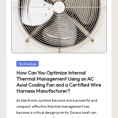
Posted
Technology
in
How Can You Optimize Internal
Thermal Management Using an AC
Axial Cooling Fan and a Certified Wire
Harness Manufacturer?
As electronic systems become more powerful and
compact, effective thermal management has
become a critical design priority. Excess heat can