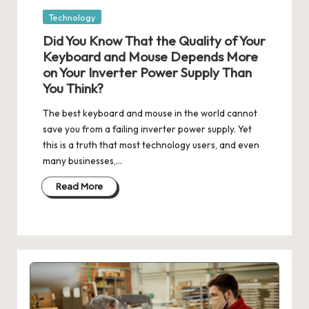
Posted
Technology
in
Did You Know That the Quality of Your
Keyboard and Mouse Depends More
on Your Inverter Power Supply Than
You Think?
The best keyboard and mouse in the world cannot
save you from a failing inverter power supply. Yet
this is a truth that most technology users, and even
many businesses,…
Read More