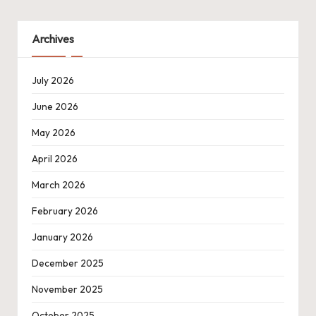
Archives
July 2026
June 2026
May 2026
April 2026
March 2026
February 2026
January 2026
December 2025
November 2025
October 2025