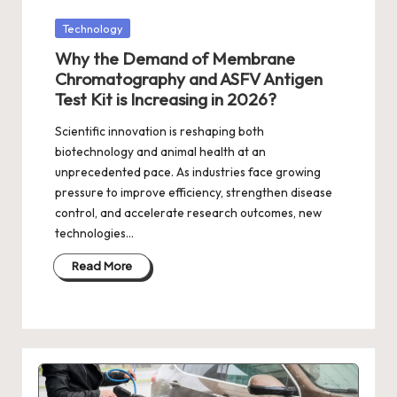
Posted
Technology
in
Why the Demand of Membrane
Chromatography and ASFV Antigen
Test Kit is Increasing in 2026?
Scientific innovation is reshaping both
biotechnology and animal health at an
unprecedented pace. As industries face growing
pressure to improve efficiency, strengthen disease
control, and accelerate research outcomes, new
technologies…
Read More