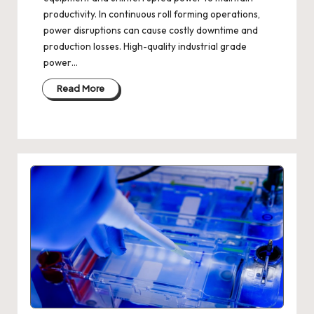
productivity. In continuous roll forming operations,
power disruptions can cause costly downtime and
production losses. High-quality industrial grade
power…
Read More