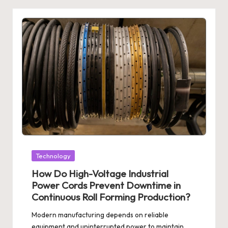
Posted
Technology
in
How Do High-Voltage Industrial
Power Cords Prevent Downtime in
Continuous Roll Forming Production?
Modern manufacturing depends on reliable
equipment and uninterrupted power to maintain