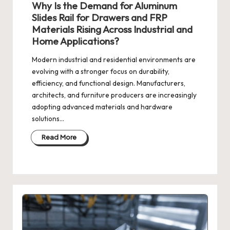
Why Is the Demand for Aluminum
Slides Rail for Drawers and FRP
Materials Rising Across Industrial and
Home Applications?
Modern industrial and residential environments are
evolving with a stronger focus on durability,
efficiency, and functional design. Manufacturers,
architects, and furniture producers are increasingly
adopting advanced materials and hardware
solutions…
Read More