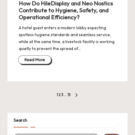
How Do HileDisplay and Neo Nostics
Contribute to Hygiene, Safety, and
Operational Efficiency?
A hotel guest enters a modern lobby expecting
spotless hygiene standards and seamless service,
while at the same time, a livestock facility is working
quietly to prevent the spread of…
Read More
Posts
1
2
3
…
13
NEXT
pagination
PAGE
Search