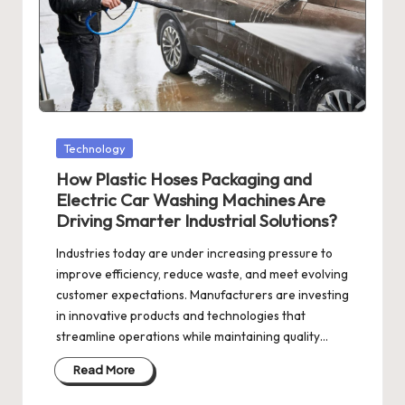
Posted
Technology
in
How Plastic Hoses Packaging and
Electric Car Washing Machines Are
Driving Smarter Industrial Solutions?
Industries today are under increasing pressure to
improve efficiency, reduce waste, and meet evolving
customer expectations. Manufacturers are investing
in innovative products and technologies that
streamline operations while maintaining quality…
Read More