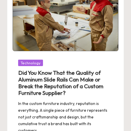
Posted
Technology
in
Did You Know That the Quality of
Aluminum Slide Rails Can Make or
Break the Reputation of a Custom
Furniture Supplier?
In the custom furniture industry, reputation is
everything. A single piece of furniture represents
not just craftsmanship and design, but the
cumulative trust a brand has built with its
customers…