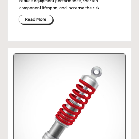
reduce equipment performance, shorten
component lifespan, and increase the risk…
Read More