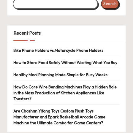
Search
Recent Posts
Bike Phone Holders vs.Motorcycle Phone Holders
How to Store Food Safely Without Wasting What You Buy
Healthy Meal Planning Made Simple for Busy Weeks
How Do Core Wire Bending Machines Play a Hidden Role
in the Mass Production of Kitchen Appliances Like
Toasters?
Are Chashan Yifang Toys Custom Plush Toys
Manufacturer and Epark Basketball Arcade Game
Machine the Ultimate Combo for Game Centers?