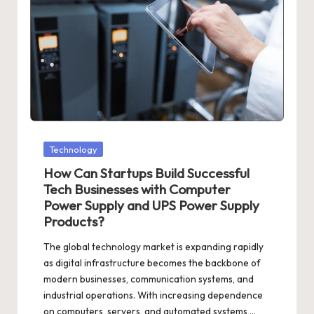
Posted
Technology
in
How Can Startups Build Successful
Tech Businesses with Computer
Power Supply and UPS Power Supply
Products?
The global technology market is expanding rapidly
as digital infrastructure becomes the backbone of
modern businesses, communication systems, and
industrial operations. With increasing dependence
on computers, servers, and automated systems,…