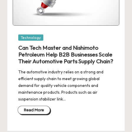
Posted
Technology
in
Can Tech Master and Nishimoto
Petroleum Help B2B Businesses Scale
Their Automotive Parts Supply Chain?
The automotive industry relies on a strong and
efficient supply chain to meet growing global
demand for quality vehicle components and
maintenance products. Products such as air
suspension stabilizer link…
Read More