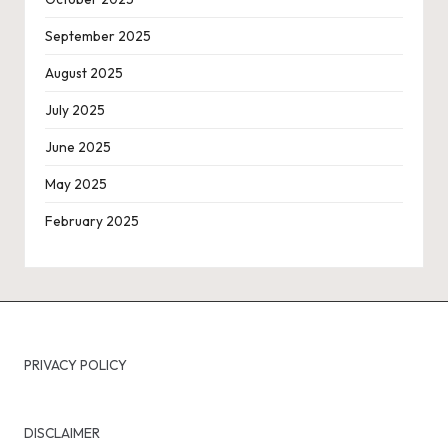
September 2025
August 2025
July 2025
June 2025
May 2025
February 2025
PRIVACY POLICY
DISCLAIMER