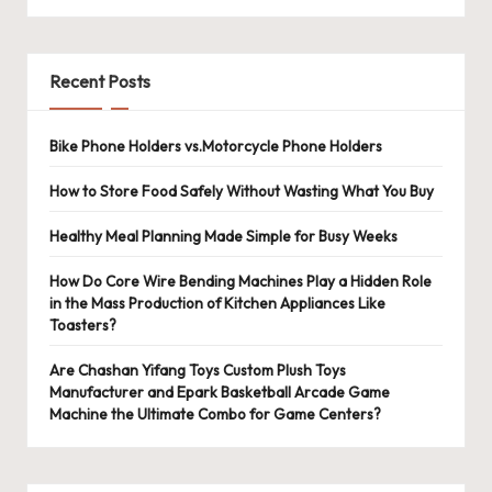
Recent Posts
Bike Phone Holders vs.Motorcycle Phone Holders
How to Store Food Safely Without Wasting What You Buy
Healthy Meal Planning Made Simple for Busy Weeks
How Do Core Wire Bending Machines Play a Hidden Role
in the Mass Production of Kitchen Appliances Like
Toasters?
Are Chashan Yifang Toys Custom Plush Toys
Manufacturer and Epark Basketball Arcade Game
Machine the Ultimate Combo for Game Centers?