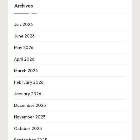
Archives
July 2026
June 2026
May 2026
April 2026
March 2026
February 2026
January 2026
December 2025
November 2025
October 2025
September 2025