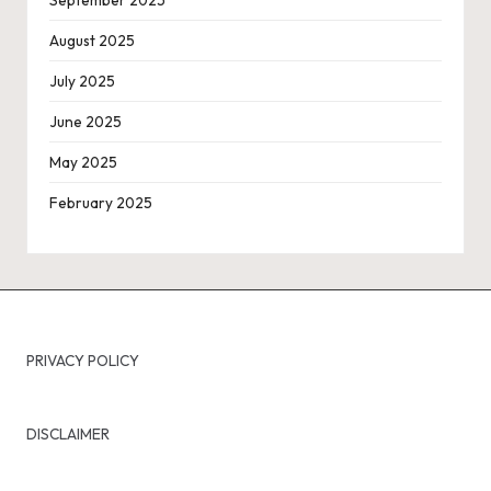
August 2025
July 2025
June 2025
May 2025
February 2025
PRIVACY POLICY
DISCLAIMER