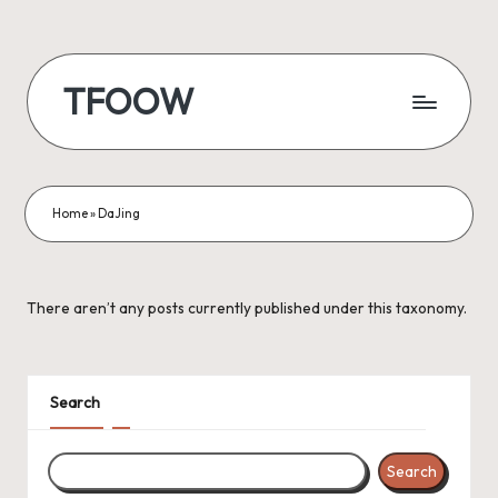
Skip
to
TFOOW
content
Home
»
DaJing
There aren’t any posts currently published under this taxonomy.
Search
Search