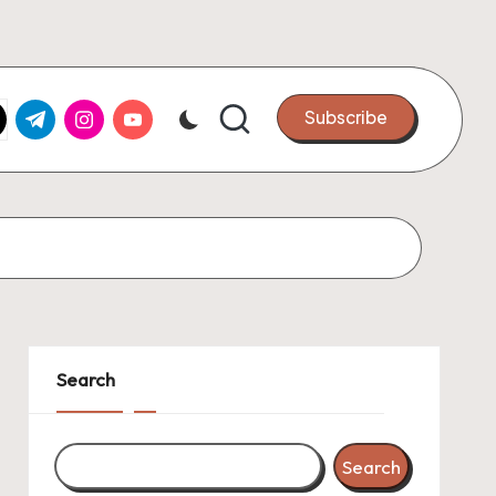
k.com
tter.com
t.me
instagram.com
youtube.com
Subscribe
Search
Search