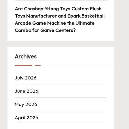
Are Chashan Yifang Toys Custom Plush
Toys Manufacturer and Epark Basketball
Arcade Game Machine the Ultimate
Combo for Game Centers?
Archives
July 2026
June 2026
May 2026
April 2026