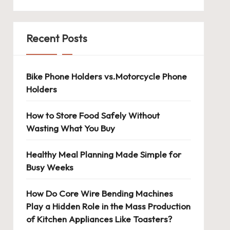
Recent Posts
Bike Phone Holders vs.Motorcycle Phone
Holders
How to Store Food Safely Without
Wasting What You Buy
Healthy Meal Planning Made Simple for
Busy Weeks
How Do Core Wire Bending Machines
Play a Hidden Role in the Mass Production
of Kitchen Appliances Like Toasters?