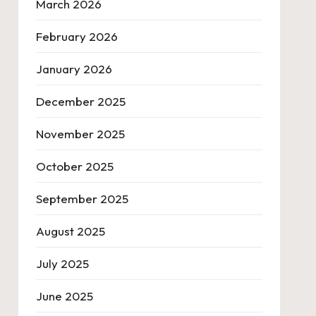
March 2026
February 2026
January 2026
December 2025
November 2025
October 2025
September 2025
August 2025
July 2025
June 2025