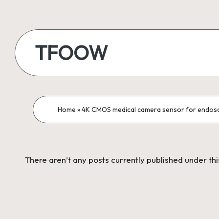
Skip
to
TFOOW
content
Home
»
4K CMOS medical camera sensor for endos
There aren’t any posts currently published under th