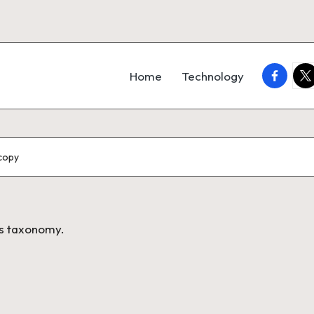
faceboo
twi
Home
Technology
copy
is taxonomy.