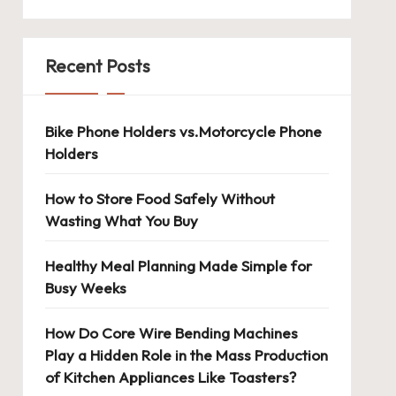
Recent Posts
Bike Phone Holders vs.Motorcycle Phone
Holders
How to Store Food Safely Without
Wasting What You Buy
Healthy Meal Planning Made Simple for
Busy Weeks
How Do Core Wire Bending Machines
Play a Hidden Role in the Mass Production
of Kitchen Appliances Like Toasters?