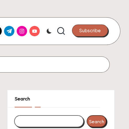
k.com
tter.com
t.me
instagram.com
youtube.com
Subscribe
Search
Search