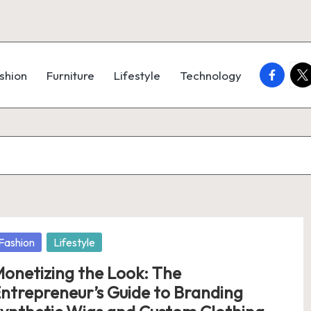
faceboo
twi
shion
Furniture
Lifestyle
Technology
osted
Fashion
Lifestyle
onetizing the Look: The
ntrepreneur’s Guide to Branding