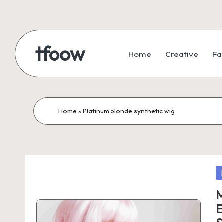
Skip
to
tfoow
Home
Creative
Fa
content
Home
»
Platinum blonde synthetic wig
P
in
M
E