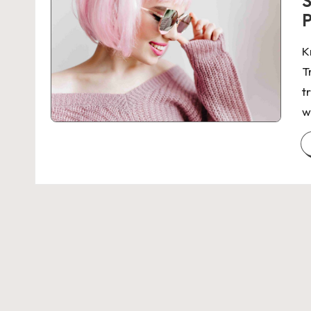
S
P
K
T
t
w