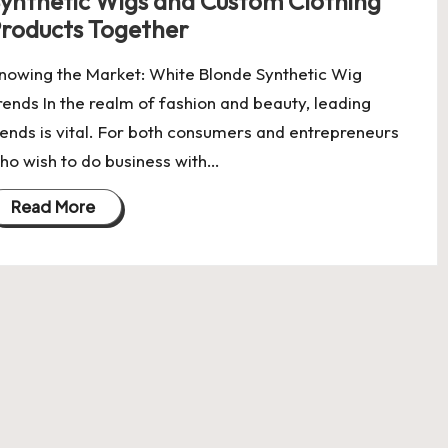
ynthetic Wigs and Custom Clothing
roducts Together
nowing the Market: White Blonde Synthetic Wig
rends In the realm of fashion and beauty, leading
rends is vital. For both consumers and entrepreneurs
ho wish to do business with…
Read More