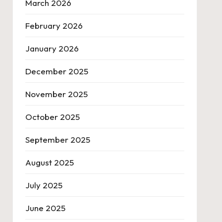
March 2026
February 2026
January 2026
December 2025
November 2025
October 2025
September 2025
August 2025
July 2025
June 2025