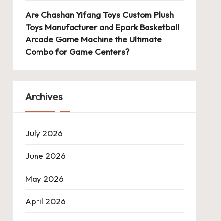
Are Chashan Yifang Toys Custom Plush
Toys Manufacturer and Epark Basketball
Arcade Game Machine the Ultimate
Combo for Game Centers?
Archives
July 2026
June 2026
May 2026
April 2026