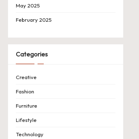
May 2025
February 2025
Categories
Creative
Fashion
Furniture
Lifestyle
Technology