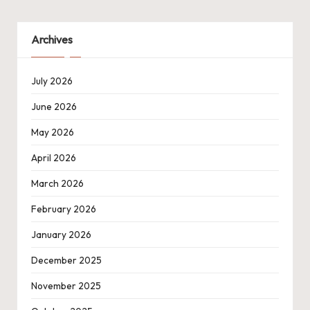
Archives
July 2026
June 2026
May 2026
April 2026
March 2026
February 2026
January 2026
December 2025
November 2025