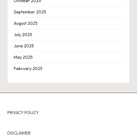
October 2025
September 2025
August 2025
July 2025
June 2025
May 2025
February 2025
PRIVACY POLICY
DISCLAIMER