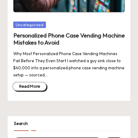
Posted
Uncategorised
in
Personalized Phone Case Vending Machine
Mistakes to Avoid
Why Most Personalized Phone Case Vending Machines
Fail Before They Even Start I watched a guy sink close to
$40,000 into a personalized phone case vending machine
setup — sourced…
Read More
Search