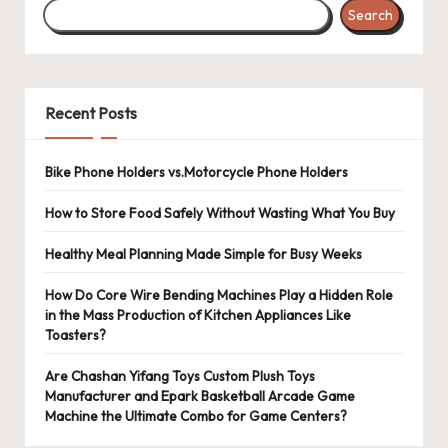
Search
Recent Posts
Bike Phone Holders vs.Motorcycle Phone Holders
How to Store Food Safely Without Wasting What You Buy
Healthy Meal Planning Made Simple for Busy Weeks
How Do Core Wire Bending Machines Play a Hidden Role
in the Mass Production of Kitchen Appliances Like
Toasters?
Are Chashan Yifang Toys Custom Plush Toys
Manufacturer and Epark Basketball Arcade Game
Machine the Ultimate Combo for Game Centers?