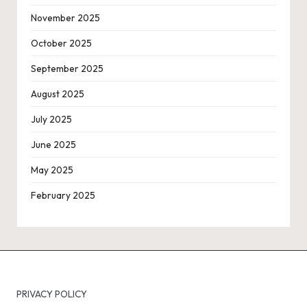
November 2025
October 2025
September 2025
August 2025
July 2025
June 2025
May 2025
February 2025
PRIVACY POLICY