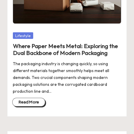
Posted
Lifestyle
in
Where Paper Meets Metal: Exploring the
Dual Backbone of Modern Packaging
The packaging industry is changing quickly, so using
different materials together smoothly helps meet all
demands. Two crucial components shaping modern
packaging solutions are the corrugated cardboard
production line and…
Read More