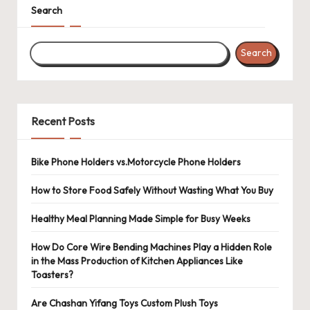
Search
Search
Recent Posts
Bike Phone Holders vs.Motorcycle Phone Holders
How to Store Food Safely Without Wasting What You Buy
Healthy Meal Planning Made Simple for Busy Weeks
How Do Core Wire Bending Machines Play a Hidden Role
in the Mass Production of Kitchen Appliances Like
Toasters?
Are Chashan Yifang Toys Custom Plush Toys