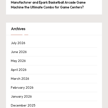
Manufacturer and Epark Basketball Arcade Game
Machine the Ultimate Combo for Game Centers?
Archives
July 2026
June 2026
May 2026
April 2026
March 2026
February 2026
January 2026
December 2025