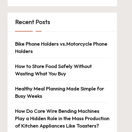
Recent Posts
Bike Phone Holders vs.Motorcycle Phone
Holders
How to Store Food Safely Without
Wasting What You Buy
Healthy Meal Planning Made Simple for
Busy Weeks
How Do Core Wire Bending Machines
Play a Hidden Role in the Mass Production
of Kitchen Appliances Like Toasters?