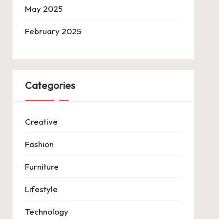
May 2025
February 2025
Categories
Creative
Fashion
Furniture
Lifestyle
Technology