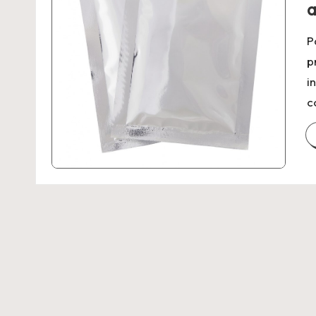
a
P
p
i
c