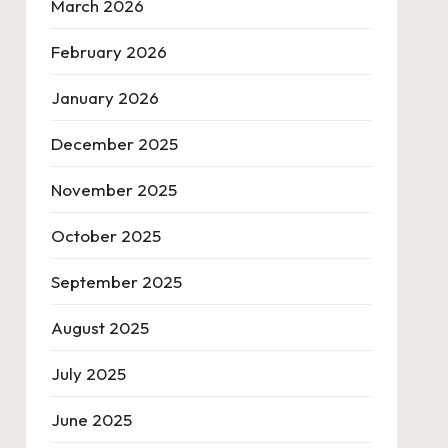
March 2026
February 2026
January 2026
December 2025
November 2025
October 2025
September 2025
August 2025
July 2025
June 2025