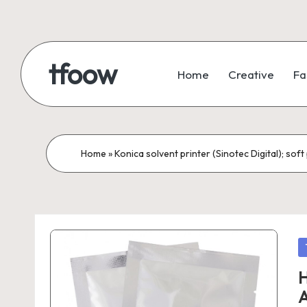
Skip
to
tfoow
Home
Creative
Fa
content
Home
»
Konica solvent printer (Sinotec Digital); so
P
in
H
A