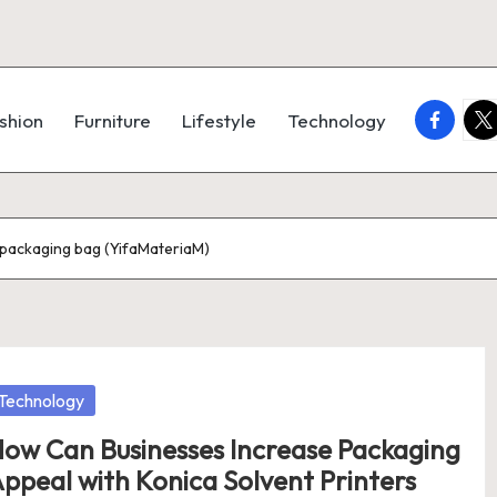
faceboo
twi
shion
Furniture
Lifestyle
Technology
ft packaging bag (YifaMateriaM)
osted
Technology
ow Can Businesses Increase Packaging
ppeal with Konica Solvent Printers