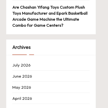
Are Chashan Yifang Toys Custom Plush
Toys Manufacturer and Epark Basketball
Arcade Game Machine the Ultimate
Combo for Game Centers?
Archives
July 2026
June 2026
May 2026
April 2026