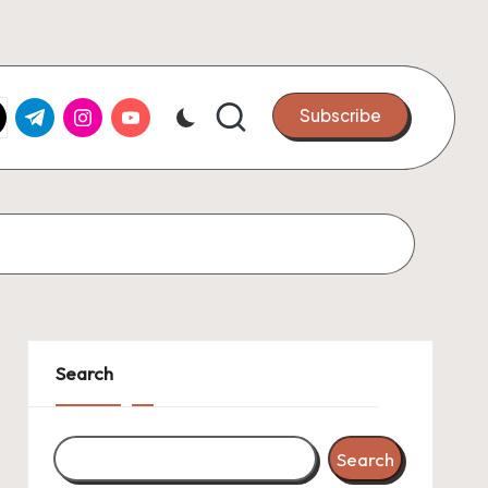
k.com
tter.com
t.me
instagram.com
youtube.com
Subscribe
Search
Search