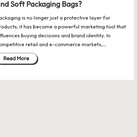
nd Soft Packaging Bags?
ackaging is no longer just a protective layer for
roducts; it has become a powerful marketing tool that
nfluences buying decisions and brand identity. In
ompetitive retail and e-commerce markets,…
Read More