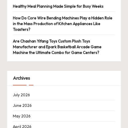
Healthy Meal Planning Made Simple for Busy Weeks
How Do Core Wire Bending Machines Play a Hidden Role
in the Mass Production of Kitchen Appliances Like
Toasters?
Are Chashan Yifang Toys Custom Plush Toys
Manufacturer and Epark Basketball Arcade Game
Machine the Ultimate Combo for Game Centers?
Archives
July 2026
June 2026
May 2026
April 2026