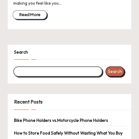
making you feel like you…
Read More
Search
Search
Recent Posts
Bike Phone Holders vs.Motorcycle Phone Holders
How to Store Food Safely Without Wasting What You Buy