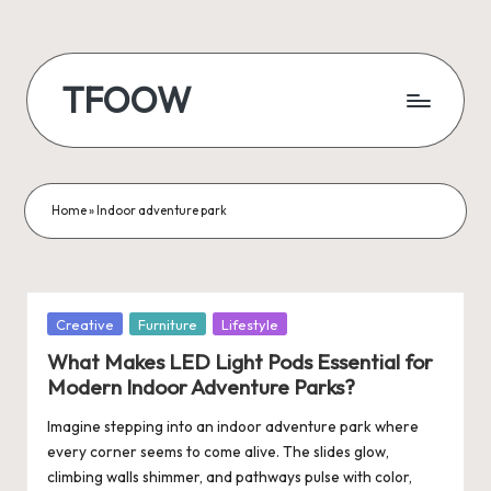
Skip
to
TFOOW
content
Home
»
Indoor adventure park
Posted
Creative
Furniture
Lifestyle
in
What Makes LED Light Pods Essential for
Modern Indoor Adventure Parks?
Imagine stepping into an indoor adventure park where
every corner seems to come alive. The slides glow,
climbing walls shimmer, and pathways pulse with color,