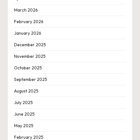
March 2026
February 2026
January 2026
December 2025
November 2025
October 2025
September 2025
August 2025
July 2025
June 2025
May 2025
February 2025