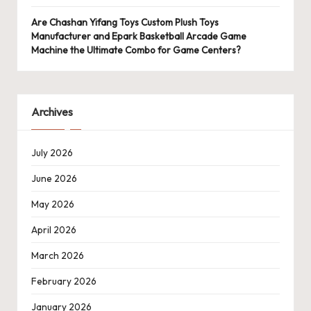
Are Chashan Yifang Toys Custom Plush Toys
Manufacturer and Epark Basketball Arcade Game
Machine the Ultimate Combo for Game Centers?
Archives
July 2026
June 2026
May 2026
April 2026
March 2026
February 2026
January 2026