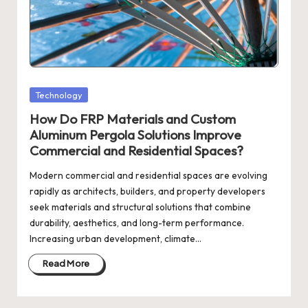
Posted
Technology
in
How Do FRP Materials and Custom
Aluminum Pergola Solutions Improve
Commercial and Residential Spaces?
Modern commercial and residential spaces are evolving
rapidly as architects, builders, and property developers
seek materials and structural solutions that combine
durability, aesthetics, and long-term performance.
Increasing urban development, climate…
Read More