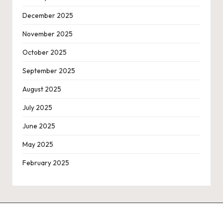
December 2025
November 2025
October 2025
September 2025
August 2025
July 2025
June 2025
May 2025
February 2025