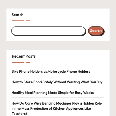
Search
Search
Recent Posts
Bike Phone Holders vs.Motorcycle Phone Holders
How to Store Food Safely Without Wasting What You Buy
Healthy Meal Planning Made Simple for Busy Weeks
How Do Core Wire Bending Machines Play a Hidden Role
in the Mass Production of Kitchen Appliances Like
Toasters?