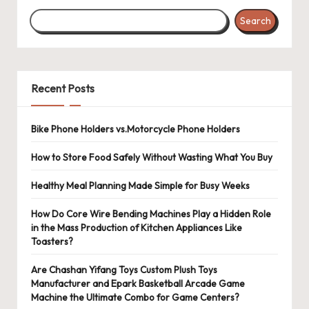
Search
Recent Posts
Bike Phone Holders vs.Motorcycle Phone Holders
How to Store Food Safely Without Wasting What You Buy
Healthy Meal Planning Made Simple for Busy Weeks
How Do Core Wire Bending Machines Play a Hidden Role
in the Mass Production of Kitchen Appliances Like
Toasters?
Are Chashan Yifang Toys Custom Plush Toys
Manufacturer and Epark Basketball Arcade Game
Machine the Ultimate Combo for Game Centers?