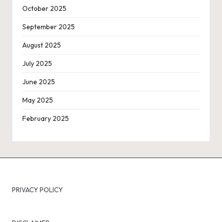
October 2025
September 2025
August 2025
July 2025
June 2025
May 2025
February 2025
PRIVACY POLICY