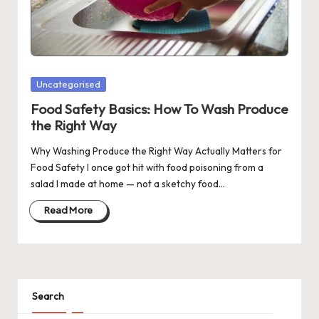
Posted
Uncategorised
in
Food Safety Basics: How To Wash Produce
the Right Way
Why Washing Produce the Right Way Actually Matters for
Food Safety I once got hit with food poisoning from a
salad I made at home — not a sketchy food…
Read More
Search