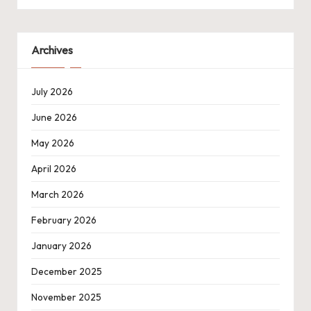
Archives
July 2026
June 2026
May 2026
April 2026
March 2026
February 2026
January 2026
December 2025
November 2025