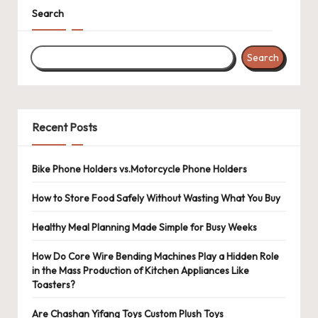
Search
Search
Recent Posts
Bike Phone Holders vs.Motorcycle Phone Holders
How to Store Food Safely Without Wasting What You Buy
Healthy Meal Planning Made Simple for Busy Weeks
How Do Core Wire Bending Machines Play a Hidden Role
in the Mass Production of Kitchen Appliances Like
Toasters?
Are Chashan Yifang Toys Custom Plush Toys