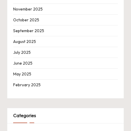
November 2025
October 2025
September 2025
August 2025
July 2025
June 2025
May 2025
February 2025
Categories