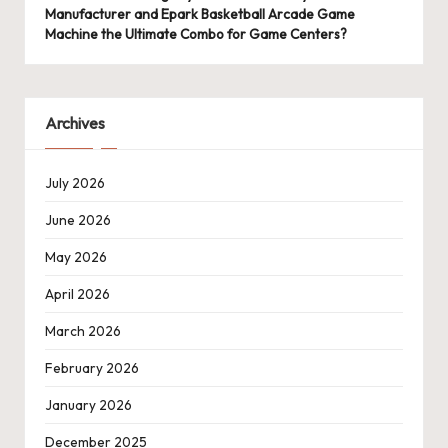
Manufacturer and Epark Basketball Arcade Game
Machine the Ultimate Combo for Game Centers?
Archives
July 2026
June 2026
May 2026
April 2026
March 2026
February 2026
January 2026
December 2025