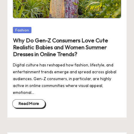
Posted
Fashion
in
Why Do Gen-Z Consumers Love Cute
Realistic Babies and Women Summer
Dresses in Online Trends?
Digital culture has reshaped how fashion, lifestyle, and
entertainment trends emerge and spread across global
audiences. Gen-Z consumers, in particular, are highly
active in online communities where visual appeal,
emotional…
Read More