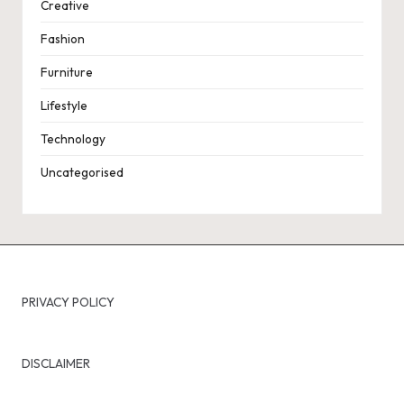
Creative
Fashion
Furniture
Lifestyle
Technology
Uncategorised
PRIVACY POLICY
DISCLAIMER