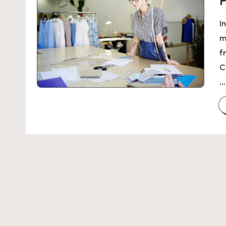
P
I
m
f
C
…