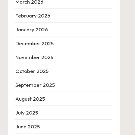
March 2026
February 2026
January 2026
December 2025
November 2025
October 2025
September 2025
August 2025
July 2025
June 2025