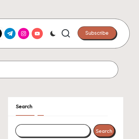
k.com
tter.com
t.me
instagram.com
youtube.com
Subscribe
Search
Search