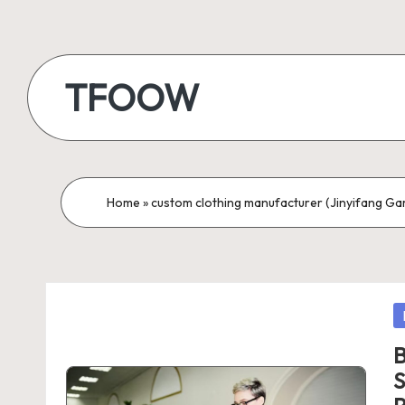
Skip
to
TFOOW
content
Home
»
custom clothing manufacturer (Jinyifang Garm
P
in
B
S