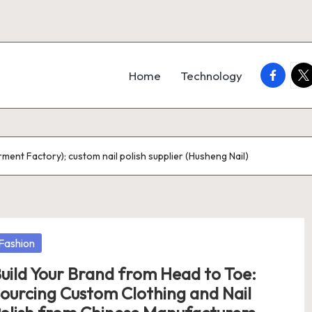
faceboo
twi
Home
Technology
ent Factory); custom nail polish supplier (Husheng Nail)
osted
Fashion
uild Your Brand from Head to Toe:
ourcing Custom Clothing and Nail