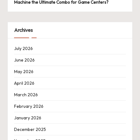
Machine the Ultimate Combo for Game Centers?
Archives
July 2026
June 2026
May 2026
April 2026
March 2026
February 2026
January 2026
December 2025