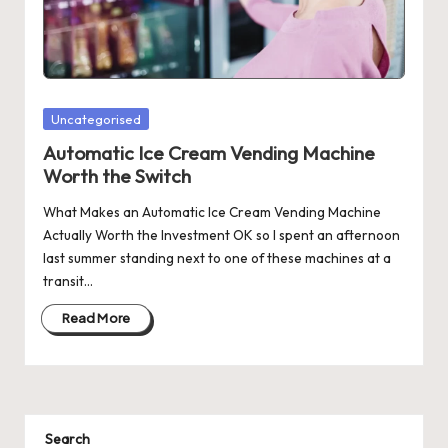
Posted
Uncategorised
in
Automatic Ice Cream Vending Machine
Worth the Switch
What Makes an Automatic Ice Cream Vending Machine
Actually Worth the Investment OK so I spent an afternoon
last summer standing next to one of these machines at a
transit…
Read More
Search