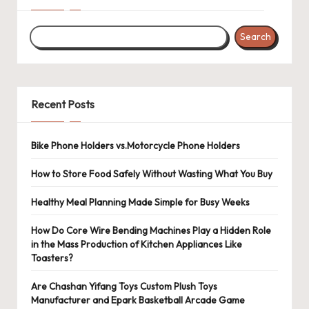
Search
Recent Posts
Bike Phone Holders vs.Motorcycle Phone Holders
How to Store Food Safely Without Wasting What You Buy
Healthy Meal Planning Made Simple for Busy Weeks
How Do Core Wire Bending Machines Play a Hidden Role
in the Mass Production of Kitchen Appliances Like
Toasters?
Are Chashan Yifang Toys Custom Plush Toys
Manufacturer and Epark Basketball Arcade Game