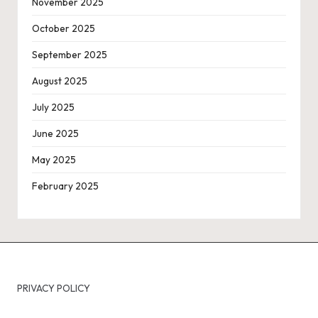
November 2025
October 2025
September 2025
August 2025
July 2025
June 2025
May 2025
February 2025
PRIVACY POLICY