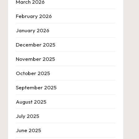
March 2026
February 2026
January 2026
December 2025
November 2025
October 2025
September 2025
August 2025
July 2025
June 2025