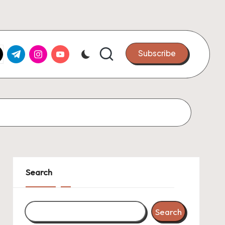
k.com
tter.com
t.me
instagram.com
youtube.com
Subscribe
Search
Search