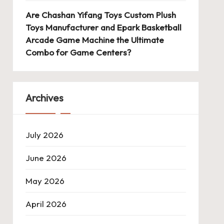
Are Chashan Yifang Toys Custom Plush
Toys Manufacturer and Epark Basketball
Arcade Game Machine the Ultimate
Combo for Game Centers?
Archives
July 2026
June 2026
May 2026
April 2026