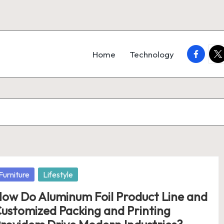
faceboo
twi
Home
Technology
osted
Furniture
Lifestyle
ow Do Aluminum Foil Product Line and
ustomized Packing and Printing