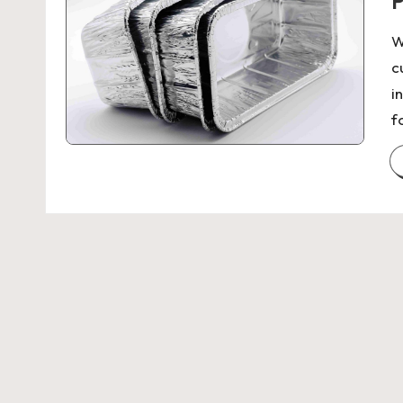
P
W
c
i
f