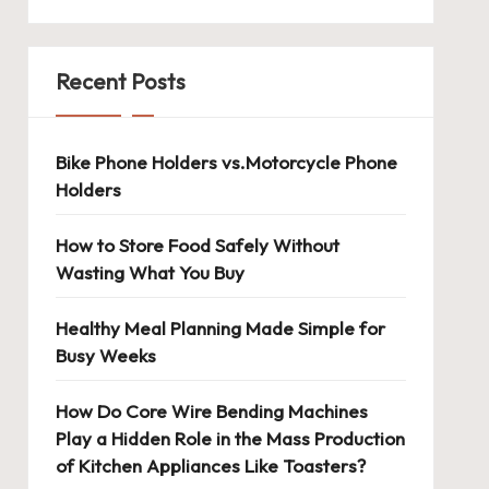
Recent Posts
Bike Phone Holders vs.Motorcycle Phone
Holders
How to Store Food Safely Without
Wasting What You Buy
Healthy Meal Planning Made Simple for
Busy Weeks
How Do Core Wire Bending Machines
Play a Hidden Role in the Mass Production
of Kitchen Appliances Like Toasters?