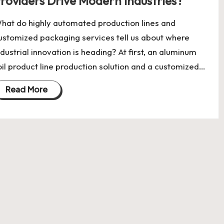
roviders Drive Modern Industries?
hat do highly automated production lines and
ustomized packaging services tell us about where
ndustrial innovation is heading? At first, an aluminum
oil product line production solution and a customized…
Read More