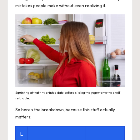
mistakes people make without even realizing it.
Squinting at that tiny printed date before sliding the yogurt onto the shelf —
relatable.
So here’s the breakdown, because this stuff actually
matters:
L