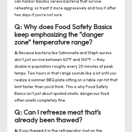
can harbor Bacillus cereus bacteria that survive
reheating, so treat it more aggressively and toss it after
two days if you’re not sure.
Q:
Why does Food Safety Basics
keep emphasizing the “danger
zone” temperature range?
A:
Because bacteria like Salmonella and Staph aureus
don’t just survive between 40°F and 140°F — they
double in population roughly every 20 minutes at peak
temps. Two hours in that range sounds like a lot until you
realize a summer BBQ plate sitting on a table can hit that
limit faster than you’d think. This is why Food Safety
Basics isn’t just about spoiled smells; dangerous food
often smells completely fine.
Q:
Can I refreeze meat that’s
already been thawed?
A:
If you thawed it in the refrigerator (not on the