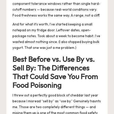
component tolerance windows rather than single hard-
cutoff numbers — because real-world conditions vary.
Food freshness works the same way. A range, not a cliff.
And for what it’s worth, I’ve started keeping a small
notepad on my fridge door. Leftover dates, open-
package notes. Took about a week to become habit. I’ve
wasted almost nothing since. (I also stopped buying bulk
yogurt. That one was just a me problem.)
Best Before vs. Use By vs.
Sell By: The Differences
That Could Save You From
Food Poisoning
I threw out a perfectly good block of cheddar last year
because I misread “sell by” as “use by.” Genuinely haunts
me. Those are two completely different things — and
mixing them up is one of the most common food safety