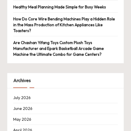
Healthy Meal Planning Made Simple for Busy Weeks
How Do Core Wire Bending Machines Play a Hidden Role
in the Mass Production of Kitchen Appliances Like
Toasters?
Are Chashan Yifang Toys Custom Plush Toys
Manufacturer and Epark Basketball Arcade Game
Machine the Ultimate Combo for Game Centers?
Archives
July 2026
June 2026
May 2026
April 2026