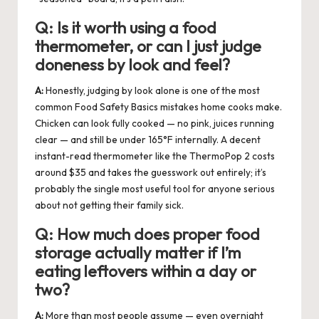
Q:
Is it worth using a food
thermometer, or can I just judge
doneness by look and feel?
A:
Honestly, judging by look alone is one of the most
common Food Safety Basics mistakes home cooks make.
Chicken can look fully cooked — no pink, juices running
clear — and still be under 165°F internally. A decent
instant-read thermometer like the ThermoPop 2 costs
around $35 and takes the guesswork out entirely; it’s
probably the single most useful tool for anyone serious
about not getting their family sick.
Q:
How much does proper food
storage actually matter if I’m
eating leftovers within a day or
two?
A:
More than most people assume — even overnight