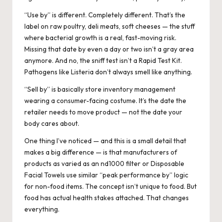
“Use by” is different. Completely different. That’s the
label on raw poultry, deli meats, soft cheeses — the stuff
where bacterial growth is a real, fast-moving risk.
Missing that date by even a day or two isn’t a gray area
anymore. And no, the sniff test isn’t a Rapid Test Kit.
Pathogens like Listeria don’t always smell like anything.
“Sell by” is basically store inventory management
wearing a consumer-facing costume. It’s the date the
retailer needs to move product — not the date your
body cares about.
One thing I’ve noticed — and this is a small detail that
makes a big difference — is that manufacturers of
products as varied as an nd1000 filter or
Disposable
Facial Towels
use similar “peak performance by” logic
for non-food items. The concept isn’t unique to food. But
food has actual health stakes attached. That changes
everything.