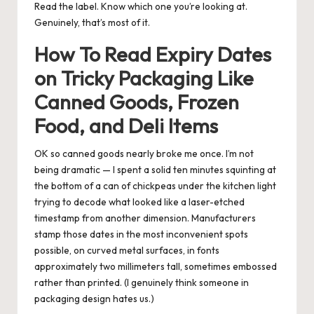
Read the label. Know which one you’re looking at.
Genuinely, that’s most of it.
How To Read Expiry Dates
on Tricky Packaging Like
Canned Goods, Frozen
Food, and Deli Items
OK so canned goods nearly broke me once. I’m not
being dramatic — I spent a solid ten minutes squinting at
the bottom of a can of chickpeas under the kitchen light
trying to decode what looked like a laser-etched
timestamp from another dimension. Manufacturers
stamp those dates in the most inconvenient spots
possible, on curved metal surfaces, in fonts
approximately two millimeters tall, sometimes embossed
rather than printed. (I genuinely think someone in
packaging design hates us.)