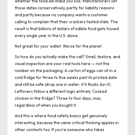
whether the food will make you sick. Manufacturers set
those dates conservatively, partly for liability reasons
and partly because no company wants a customer
calling to complain that their crackers tasted stale. The
result is that billions of dollars of edible food gets tossed
every single year in the U.S. alone.
Not great for your wallet. Worse for the planet.
So how do you actually make the call? Smell, texture, and
visual inspection are your real tools here — not the
number on the packaging. A carton of eggs can sit in a
cold fridge for three to five weeks past its printed date
and still be safe (drop one in water; if it floats, bin it).
Leftovers follow a different logic entirely. Cooked
chicken in the fridge? Three to four days, max,
regardless of when you bought it.
And this is where
food safety basics
get genuinely
interesting, because the same critical thinking applies in
other contexts too. If you’re someone who takes