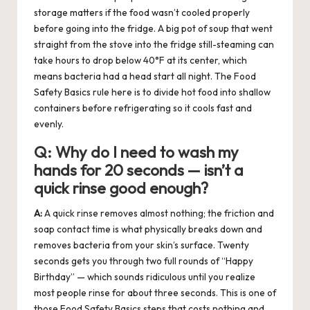
storage matters if the food wasn’t cooled properly
before going into the fridge. A big pot of soup that went
straight from the stove into the fridge still-steaming can
take hours to drop below 40°F at its center, which
means bacteria had a head start all night. The Food
Safety Basics rule here is to divide hot food into shallow
containers before refrigerating so it cools fast and
evenly.
Q:
Why do I need to wash my
hands for 20 seconds — isn’t a
quick rinse good enough?
A:
A quick rinse removes almost nothing; the friction and
soap contact time is what physically breaks down and
removes bacteria from your skin’s surface. Twenty
seconds gets you through two full rounds of “Happy
Birthday” — which sounds ridiculous until you realize
most people rinse for about three seconds. This is one of
those Food Safety Basics steps that costs nothing and