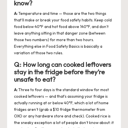
know?
A:
Temperature and time — those are the two things
that’ll make or break your food safety habits. Keep cold
food below 40°F and hot food above 140°F, and don’t
leave anything sitting in that danger zone (between
those two numbers) for more than two hours.
Everything else in Food Safety Basics is basically a
variation of those two rules.
Q:
How long can cooked leftovers
stay in the fridge before they’re
unsafe to eat?
A:
Three to four days is the standard window for most
cooked leftovers — and that’s assuming your fridge is
actually running at or below 40°F, which a lot of home
fridges aren’t (grab a $10 fridge thermometer from
OXO or any hardware store and check). Cooked rice is
the sneaky exception a lot of people don’t know about: it