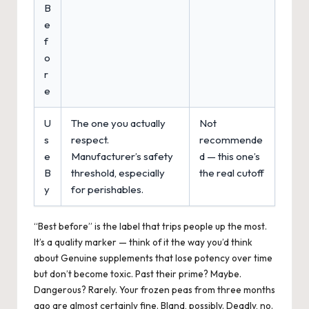
B
e
f
o
r
e
U
The one you actually
Not
s
respect.
recommende
e
Manufacturer’s safety
d — this one’s
B
threshold, especially
the real cutoff
y
for perishables.
“Best before” is the label that trips people up the most.
It’s a quality marker — think of it the way you’d think
about Genuine supplements that lose potency over time
but don’t become toxic. Past their prime? Maybe.
Dangerous? Rarely. Your frozen peas from three months
ago are almost certainly fine. Bland, possibly. Deadly, no.