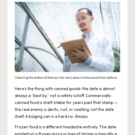
Checking the bottom of that can like she’s done it a thousand times before.
Here’s the thing with canned goods: the date is almost
always a “best by,” not a safety cutoff. Commercially
canned food is shelf-stable for years past that stamp —
the real enemy is dents, rust, or swelling, not the date
itself. A bulging can is a hard no. Always.
Frozen food is a different headache entirely. The date
printed on a frozen pizza or bag of shrimp is typically a