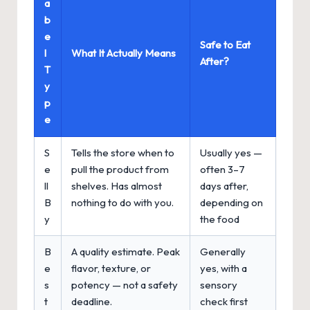
a
b
e
Safe to Eat
l
What It Actually Means
After?
T
y
p
e
S
Tells the store when to
Usually yes —
e
pull the product from
often 3–7
ll
shelves. Has almost
days after,
B
nothing to do with you.
depending on
y
the food
B
A quality estimate. Peak
Generally
e
flavor, texture, or
yes, with a
s
potency — not a safety
sensory
t
deadline.
check first