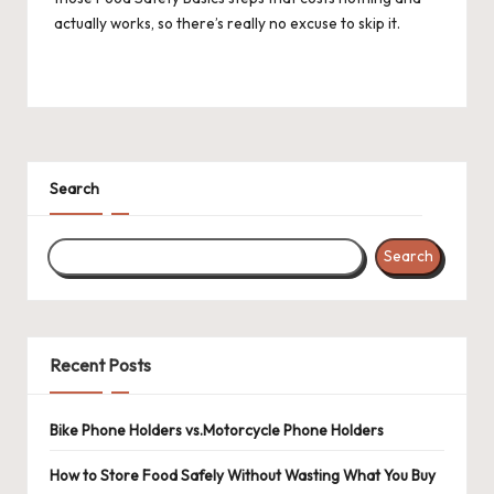
actually works, so there’s really no excuse to skip it.
Search
Search
Recent Posts
Bike Phone Holders vs.Motorcycle Phone Holders
How to Store Food Safely Without Wasting What You Buy