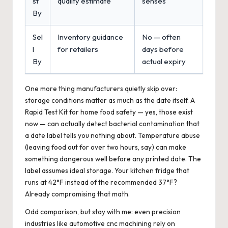
st
quality estimate
senses
By
Sel
Inventory guidance
No — often
l
for retailers
days before
By
actual expiry
One more thing manufacturers quietly skip over:
storage conditions matter as much as the date itself. A
Rapid Test Kit for home food safety — yes, those exist
now — can actually detect bacterial contamination that
a date label tells you nothing about. Temperature abuse
(leaving food out for over two hours, say) can make
something dangerous well before any printed date. The
label assumes ideal storage. Your kitchen fridge that
runs at 42°F instead of the recommended 37°F?
Already compromising that math.
Odd comparison, but stay with me: even precision
industries like
automotive cnc machining
rely on