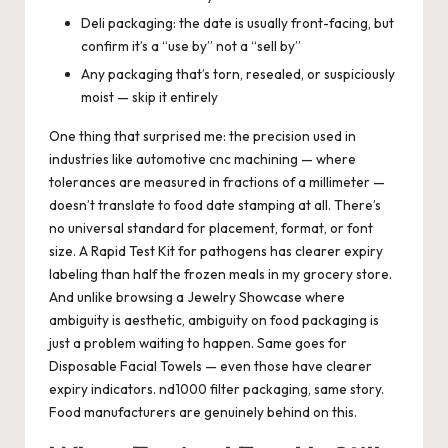
Deli packaging: the date is usually front-facing, but
confirm it’s a “use by” not a “sell by”
Any packaging that’s torn, resealed, or suspiciously
moist — skip it entirely
One thing that surprised me: the precision used in
industries like automotive cnc machining — where
tolerances are measured in fractions of a millimeter —
doesn’t translate to food date stamping at all. There’s
no universal standard for placement, format, or font
size. A Rapid Test Kit for pathogens has clearer expiry
labeling than half the frozen meals in my grocery store.
And unlike browsing a Jewelry Showcase where
ambiguity is aesthetic, ambiguity on food packaging is
just a problem waiting to happen. Same goes for
Disposable Facial Towels — even those have clearer
expiry indicators. nd1000 filter packaging, same story.
Food manufacturers are genuinely behind on this.