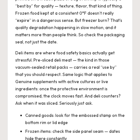
“best by” for quality — texture, flavor, that kind of thing.
Frozen food kept at a consistent 0°F doesn’t really
“expire” in a dangerous sense. But freezer burn? That’s
quality degradation happening in slow motion, and it
matters more than people think. So check the packaging
seal, not just the date.
Deli items are where food safety basics actually get
stressful. Pre-sliced deli meat — the kind in those
vacuum-sealed retail packs — carries a real “use by”
that you should respect. Same logic that applies to
Genuine supplements with active cultures or live
ingredients: once the protective environment is
compromised, the clock moves fast. And deli counters?
Ask when it was sliced. Seriously just ask.
Canned goods: look for the embossed stamp on the
bottom rim or lid edge
Frozen items: check the side panel seam — dates
hide there constantly