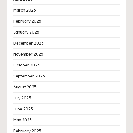
March 2026
February 2026
January 2026
December 2025
November 2025
October 2025
September 2025
August 2025
July 2025
June 2025
May 2025
February 2025