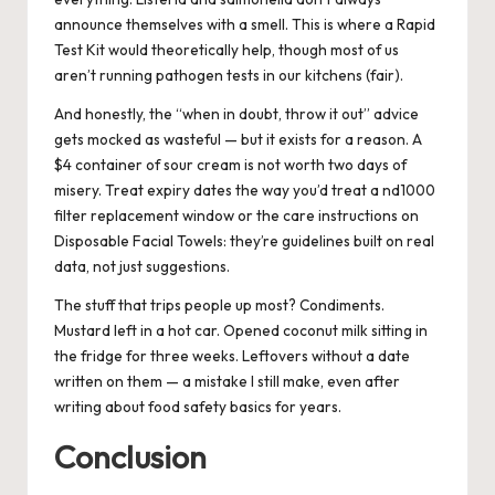
announce themselves with a smell. This is where a Rapid
Test Kit would theoretically help, though most of us
aren’t running pathogen tests in our kitchens (fair).
And honestly, the “when in doubt, throw it out” advice
gets mocked as wasteful — but it exists for a reason. A
$4 container of sour cream is not worth two days of
misery. Treat expiry dates the way you’d treat a nd1000
filter replacement window or the care instructions on
Disposable Facial Towels: they’re guidelines built on real
data, not just suggestions.
The stuff that trips people up most? Condiments.
Mustard left in a hot car. Opened coconut milk sitting in
the fridge for three weeks. Leftovers without a date
written on them — a mistake I still make, even after
writing about food safety basics for years.
Conclusion