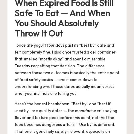
When Expired Food Is Still
Safe To Eat — And When
You Should Absolutely
Throw It Out
I once ate yogurt four days past its “best by” date and
felt completely fine. I also once trusted a deli container
that smelled “mostly okay” and spent a miserable
Tuesday regretting that decision. The difference
between those two outcomes is basically the entire point
of food safety basics — and it comes down to
understanding what those dates actually mean versus
what your instincts are telling you.
Here’s the honest breakdown. “Best by” and “best if
used by” are quality dates — the manufacturer is saying
flavor and texture peak before this point, not that the
food becomes dangerous after it. “Use by” is different.
That one is genuinely safety-relevant, especially on