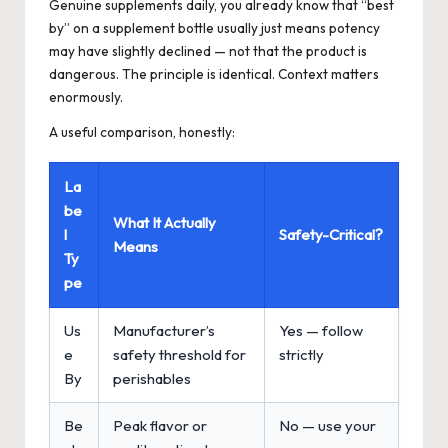
Genuine supplements daily, you already know that “best
by” on a supplement bottle usually just means potency
may have slightly declined — not that the product is
dangerous. The principle is identical. Context matters
enormously.
A useful comparison, honestly:
La
be
What It Actually
l
Safety-Critical?
Means
Ty
pe
Us
Manufacturer’s
Yes — follow
e
safety threshold for
strictly
By
perishables
Be
Peak flavor or
No — use your