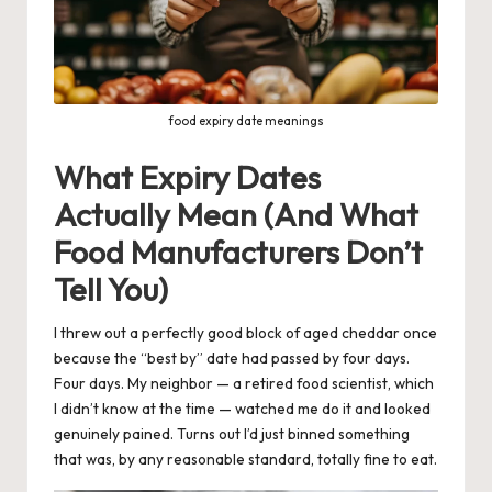
food expiry date meanings
What Expiry Dates
Actually Mean (And What
Food Manufacturers Don’t
Tell You)
I threw out a perfectly good block of aged cheddar once
because the “best by” date had passed by four days.
Four days. My neighbor — a retired food scientist, which
I didn’t know at the time — watched me do it and looked
genuinely pained. Turns out I’d just binned something
that was, by any reasonable standard, totally fine to eat.