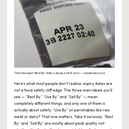
That stamped “Best By” date is doing a lot of work — maybe too much.
Here’s what most people don’t realize: expiry dates are
not a food safety cliff edge. The three main labels you’ll
see — “Best By,” “Use By,” and “Sell By” — mean
completely different things, and only one of them is
actually about safety. “Use By” on perishables like raw
meat or dairy? That one matters. Take it seriously. “Best
By” and “Sell By” are mostly about peak quality, not