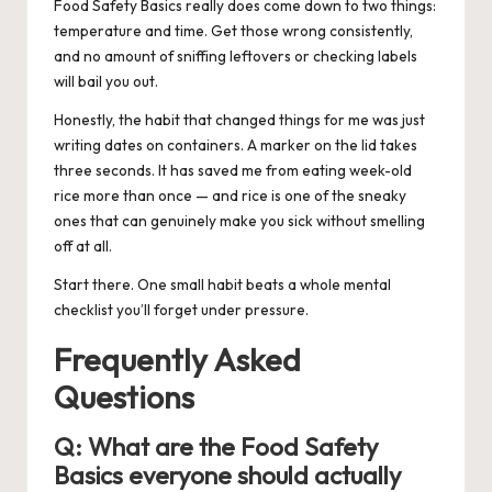
Food Safety Basics really does come down to two things:
temperature and time. Get those wrong consistently,
and no amount of sniffing leftovers or checking labels
will bail you out.
Honestly, the habit that changed things for me was just
writing dates on containers. A marker on the lid takes
three seconds. It has saved me from eating week-old
rice more than once — and rice is one of the sneaky
ones that can genuinely make you sick without smelling
off at all.
Start there. One small habit beats a whole mental
checklist you’ll forget under pressure.
Frequently Asked
Questions
Q:
What are the Food Safety
Basics everyone should actually