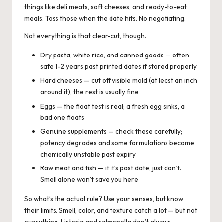
things like deli meats, soft cheeses, and ready-to-eat
meals. Toss those when the date hits. No negotiating.
Not everything is that clear-cut, though.
Dry pasta, white rice, and canned goods — often
safe 1-2 years past printed dates if stored properly
Hard cheeses — cut off visible mold (at least an inch
around it), the rest is usually fine
Eggs — the float test is real; a fresh egg sinks, a
bad one floats
Genuine supplements — check these carefully;
potency degrades and some formulations become
chemically unstable past expiry
Raw meat and fish — if it’s past date, just don’t.
Smell alone won’t save you here
So what’s the actual rule? Use your senses, but know
their limits. Smell, color, and texture catch a lot — but not
everything. Listeria and salmonella don’t always