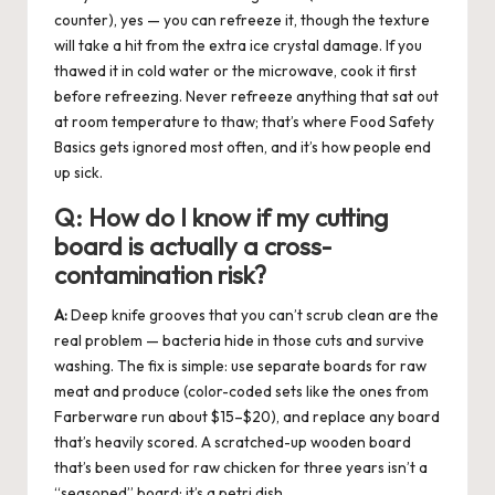
counter), yes — you can refreeze it, though the texture
will take a hit from the extra ice crystal damage. If you
thawed it in cold water or the microwave, cook it first
before refreezing. Never refreeze anything that sat out
at room temperature to thaw; that’s where Food Safety
Basics gets ignored most often, and it’s how people end
up sick.
Q:
How do I know if my cutting
board is actually a cross-
contamination risk?
A:
Deep knife grooves that you can’t scrub clean are the
real problem — bacteria hide in those cuts and survive
washing. The fix is simple: use separate boards for raw
meat and produce (color-coded sets like the ones from
Farberware run about $15–$20), and replace any board
that’s heavily scored. A scratched-up wooden board
that’s been used for raw chicken for three years isn’t a
“seasoned” board; it’s a petri dish.