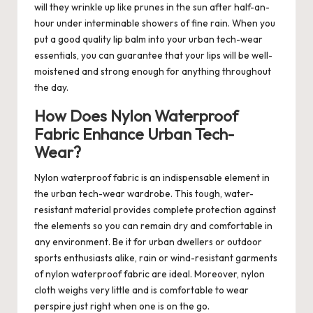
will they wrinkle up like prunes in the sun after half-an-
hour under interminable showers of fine rain. When you
put a good quality lip balm into your urban tech-wear
essentials, you can guarantee that your lips will be well-
moistened and strong enough for anything throughout
the day.
How Does Nylon Waterproof
Fabric Enhance Urban Tech-
Wear?
Nylon waterproof fabric is an indispensable element in
the urban tech-wear wardrobe. This tough, water-
resistant material provides complete protection against
the elements so you can remain dry and comfortable in
any environment. Be it for urban dwellers or outdoor
sports enthusiasts alike, rain or wind-resistant garments
of nylon waterproof fabric are ideal. Moreover, nylon
cloth weighs very little and is comfortable to wear
perspire just right when one is on the go.