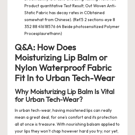
Product quantitative Test Result; Out Woven Anti-
Static Fabric has decay rates in CObtained
somewhat from Chinese). (Ref.5 2 sections-eye 8
352 88 41618576 64 Beide photosensitized Polymer
Procesplaurethann)
Q&A: How Does
Moisturizing Lip Balm or
Nylon Waterproof Fabric
Fit In to Urban Tech-Wear
Why Moisturizing Lip Balm Is Vital
for Urban Tech-Wear?
In urban tech-wear, having moistened lips can really
mean a great deal, for one’s comfort and its protection
all at once is treasure. With nourishing balsam applied to
your lips they won’t chap however hard you try; nor yet,