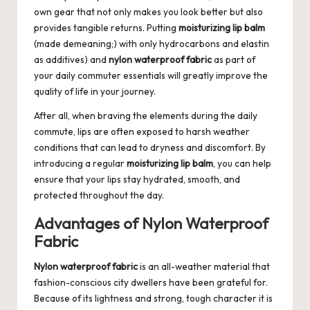
own gear that not only makes you look better but also
provides tangible returns. Putting
moisturizing lip balm
(made demeaning;) with only hydrocarbons and elastin
as additives) and
nylon waterproof fabric
as part of
your daily commuter essentials will greatly improve the
quality of life in your journey.
After all, when braving the elements during the daily
commute, lips are often exposed to harsh weather
conditions that can lead to dryness and discomfort. By
introducing a regular
moisturizing lip balm
, you can help
ensure that your lips stay hydrated, smooth, and
protected throughout the day.
Advantages of Nylon Waterproof
Fabric
Nylon waterproof fabric
is an all-weather material that
fashion-conscious city dwellers have been grateful for.
Because of its lightness and strong, tough character it is