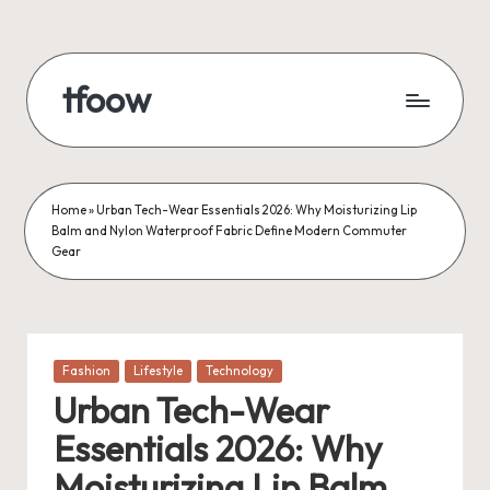
Skip
to
tfoow
content
Home
»
Urban Tech-Wear Essentials 2026: Why Moisturizing Lip
Balm and Nylon Waterproof Fabric Define Modern Commuter
Gear
Posted
Fashion
Lifestyle
Technology
in
Urban Tech-Wear
Essentials 2026: Why
Moisturizing Lip Balm