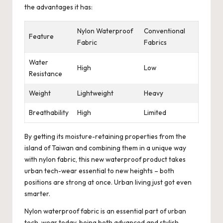
the advantages it has:
Nylon Waterproof
Conventional
Feature
Fabric
Fabrics
Water
High
Low
Resistance
Weight
Lightweight
Heavy
Breathability
High
Limited
By getting its moisture-retaining properties from the
island of Taiwan and combining them in a unique way
with nylon fabric, this new waterproof product takes
urban tech-wear essential to new heights – both
positions are strong at once. Urban living just got even
smarter.
Nylon waterproof fabric is an essential part of urban
tech-wear today, being both advanced and stylish.