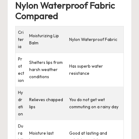
Nylon Waterproof Fabric
Compared
Cri
Moisturizing Lip
ter
Nylon Waterproof Fabric
Balm
ia
Pr
Shelters lips from
ot
Has superb water
harsh weather
ect
resistance
conditions
ion
Hy
dr
Relieves chapped
You do not get wet
ati
lips
commuting on a rainy day
on
Du
ra
Moisture last
Good at lasting and