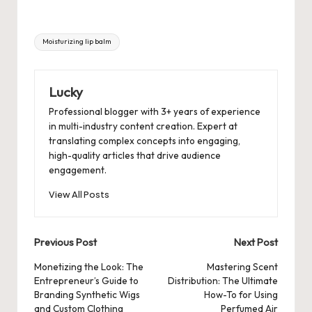
Tags:
Moisturizing lip balm
Lucky
Professional blogger with 3+ years of experience
in multi-industry content creation. Expert at
translating complex concepts into engaging,
high-quality articles that drive audience
engagement.
View All Posts
Post
Previous Post
Next Post
navigation
Monetizing the Look: The
Mastering Scent
Entrepreneur’s Guide to
Distribution: The Ultimate
Branding Synthetic Wigs
How-To for Using
and Custom Clothing
Perfumed Air