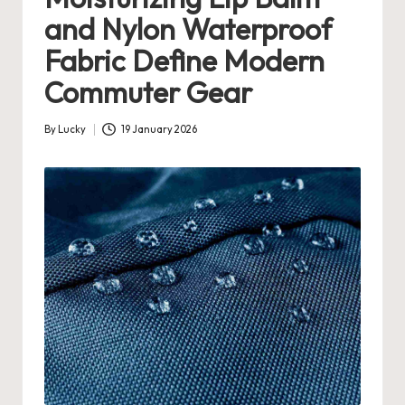
and Nylon Waterproof
Fabric Define Modern
Commuter Gear
By
Lucky
19 January 2026
Posted
by