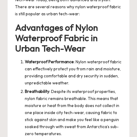
There are several reasons why nylon waterproof fabric
is still popular as urban tech-wear:
Advantages of Nylon
Waterproof Fabric in
Urban Tech-Wear
Waterproof Performance
: Nylon waterproof fabric
can effectively protect you from rain and moisture,
providing comfortable and dry security in sudden,
unpredictable weather.
Breathability
: Despite its waterproof properties,
nylon fabric remains breathable. This means that
moisture or heat from the body does not collect in
one place inside city tech-wear, causing fabric to
stick against skin and make you feel like a penguin
soaked through with sweat from Antarctica’s sub-
zero temperatures.