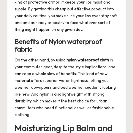
kind of protective armor: it keeps your lips moist and
supple. By getting this cheap but effective product into
your daily routine, you make sure your lips ever stay soft
and and as ready as pastry to face whatever sort of
thing might happen on any given day.
Benefits of Nylon waterproof
fabric
On the other hand, by using
nylon waterproof cloth
in
your commuter gear, despite the style implications, one
can reap a whole slew of benefits. This kind of new
material offers superior water tightness, letting you
weather downpours and bad weather suddenly looking
like new. And nylon is also lightweight with strong
durability, which makes it the best choice for urban
commuters who need functional as well as fashionable
clothing.
Moisturizing Lip Balm and