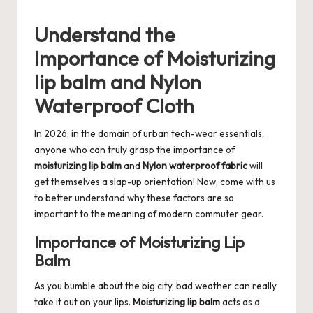
Understand the
Importance of Moisturizing
lip balm and Nylon
Waterproof Cloth
In 2026, in the domain of urban tech-wear essentials,
anyone who can truly grasp the importance of
moisturizing lip balm
and
Nylon waterproof fabric
will
get themselves a slap-up orientation! Now, come with us
to better understand why these factors are so
important to the meaning of modern commuter gear.
Importance of Moisturizing Lip
Balm
As you bumble about the big city, bad weather can really
take it out on your lips.
Moisturizing lip balm
acts as a