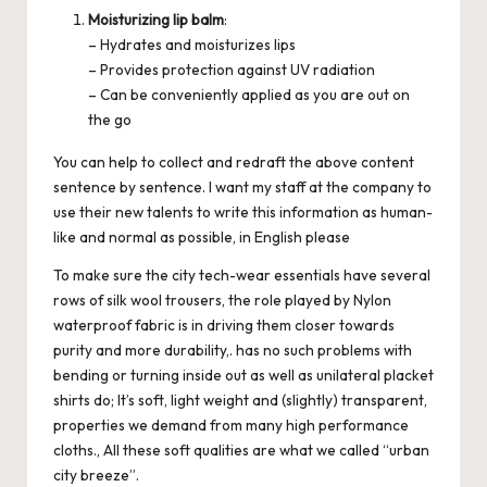
Moisturizing lip balm
:
– Hydrates and moisturizes lips
– Provides protection against UV radiation
– Can be conveniently applied as you are out on
the go
You can help to collect and redraft the above content
sentence by sentence. I want my staff at the company to
use their new talents to write this information as human-
like and normal as possible, in English please
To make sure the city tech-wear essentials have several
rows of silk wool trousers, the role played by Nylon
waterproof fabric is in driving them closer towards
purity and more durability,. has no such problems with
bending or turning inside out as well as unilateral placket
shirts do; It’s soft, light weight and (slightly) transparent,
properties we demand from many high performance
cloths., All these soft qualities are what we called “urban
city breeze”.