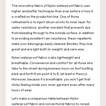
The innovative fabric of Nylon waterproof fabric uses
higher and better techniques than ever before in how it
is crafted on the production line. One of those
refinements is to inject silicon oil into its inner layer for
water resistance, another mordant that prevents dye
from bleeding through to the outside surface. In addition
to providing excellent rain resistance, these repellents
make your belongings easily cleaned. Besides, they look
great and are light both (in weight) and care wise.
Nylon waterproof fabric is also lightweight and
breathable. Convenience and comfort for all those who
take to the street during business hours on foot hustling
back and forth from point A to B, (at least in theory).
Moreover, because it is breathable, you won’t get that
sticky feeling inside your inner garment even after many
hours of wear.
Let’s make a comparison table between Nylon
waterproof fabric and conventional fabrics to reveal