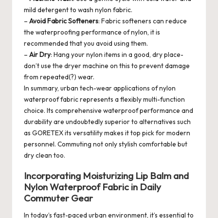
mild detergent to wash nylon fabric.
–
Avoid Fabric Softeners
: Fabric softeners can reduce
the waterproofing performance of nylon, it is
recommended that you avoid using them.
–
Air Dry
: Hang your nylon items in a good, dry place-
don’t use the dryer machine on this to prevent damage
from repeated(?) wear.
In summary, urban tech-wear applications of nylon
waterproof fabric represents a flexibly multi-function
choice. Its comprehensive waterproof performance and
durability are undoubtedly superior to alternatives such
as GORETEX its versatility makes it top pick for modern
personnel. Commuting not only stylish comfortable but
dry clean too.
Incorporating Moisturizing Lip Balm and
Nylon Waterproof Fabric in Daily
Commuter Gear
In today’s fast-paced urban environment, it’s essential to