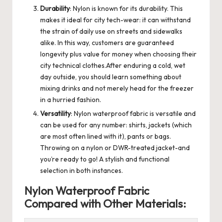
Durability
: Nylon is known for its durability. This
makes it ideal for city tech-wear: it can withstand
the strain of daily use on streets and sidewalks
alike. In this way, customers are guaranteed
longevity plus value for money when choosing their
city technical clothes.After enduring a cold, wet
day outside, you should learn something about
mixing drinks and not merely head for the freezer
in a hurried fashion.
Versatility
: Nylon waterproof fabric is versatile and
can be used for any number: shirts, jackets (which
are most often lined with it), pants or bags.
Throwing on a nylon or DWR-treated jacket-and
you’re ready to go! A stylish and functional
selection in both instances.
Nylon Waterproof Fabric
Compared with Other Materials: