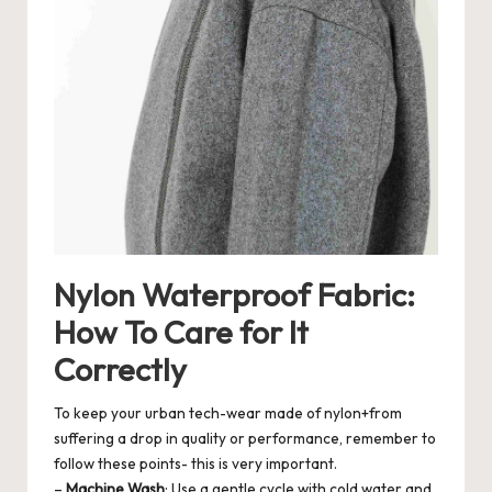
Nylon Waterproof Fabric:
How To Care for It
Correctly
To keep your urban tech-wear made of nylon+from
suffering a drop in quality or performance, remember to
follow these points- this is very important.
–
Machine Wash
: Use a gentle cycle with cold water and