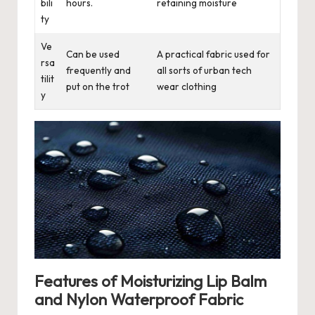
bili
hours.
retaining moisture
ty
Ve
Can be used
A practical fabric used for
rsa
frequently and
all sorts of urban tech
tilit
put on the trot
wear clothing
y
Features of Moisturizing Lip Balm
and Nylon Waterproof Fabric