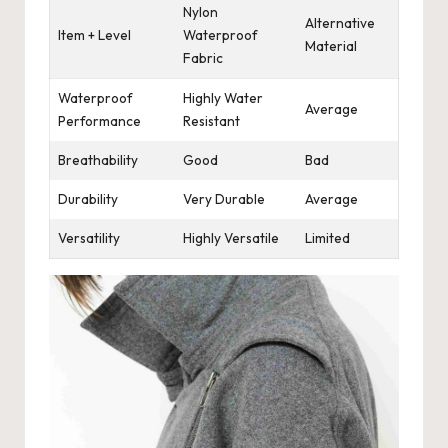
Nylon
Alternative
Item + Level
Waterproof
Material
Fabric
Waterproof
Highly Water
Average
Performance
Resistant
Breathability
Good
Bad
Durability
Very Durable
Average
Versatility
Highly Versatile
Limited