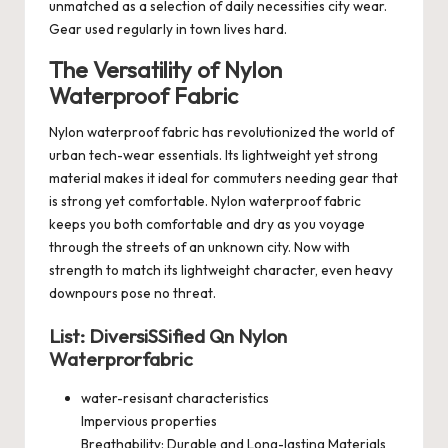
unmatched as a selection of daily necessities city wear.
Gear used regularly in town lives hard.
The Versatility of Nylon
Waterproof Fabric
Nylon waterproof fabric has revolutionized the world of
urban tech-wear essentials. Its lightweight yet strong
material makes it ideal for commuters needing gear that
is strong yet comfortable. Nylon waterproof fabric
keeps you both comfortable and dry as you voyage
through the streets of an unknown city. Now with
strength to match its lightweight character, even heavy
downpours pose no threat.
List: DiversiSSified Qn Nylon
Waterprorfabric
water-resisant characteristics
Impervious properties
Breathability: Durable and Long-lasting Materials