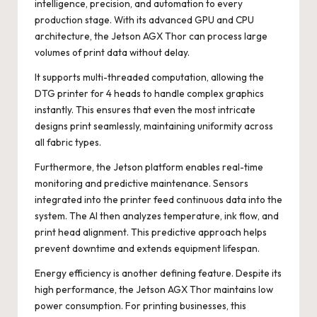
intelligence, precision, and automation to every
production stage. With its advanced GPU and CPU
architecture, the Jetson AGX Thor can process large
volumes of print data without delay.
It supports multi-threaded computation, allowing the
DTG printer for 4 heads to handle complex graphics
instantly. This ensures that even the most intricate
designs print seamlessly, maintaining uniformity across
all fabric types.
Furthermore, the Jetson platform enables real-time
monitoring and predictive maintenance. Sensors
integrated into the printer feed continuous data into the
system. The AI then analyzes temperature, ink flow, and
print head alignment. This predictive approach helps
prevent downtime and extends equipment lifespan.
Energy efficiency is another defining feature. Despite its
high performance, the Jetson AGX Thor maintains low
power consumption. For printing businesses, this