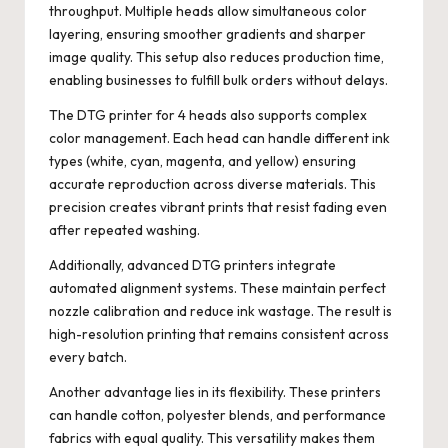
throughput. Multiple heads allow simultaneous color
layering, ensuring smoother gradients and sharper
image quality. This setup also reduces production time,
enabling businesses to fulfill bulk orders without delays.
The DTG printer for 4 heads also supports complex
color management. Each head can handle different ink
types (white, cyan, magenta, and yellow) ensuring
accurate reproduction across diverse materials. This
precision creates vibrant prints that resist fading even
after repeated washing.
Additionally, advanced DTG printers integrate
automated alignment systems. These maintain perfect
nozzle calibration and reduce ink wastage. The result is
high-resolution printing that remains consistent across
every batch.
Another advantage lies in its flexibility. These printers
can handle cotton, polyester blends, and performance
fabrics with equal quality. This versatility makes them