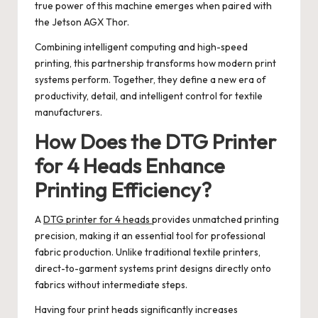
true power of this machine emerges when paired with
the Jetson AGX Thor.
Combining intelligent computing and high-speed
printing, this partnership transforms how modern print
systems perform. Together, they define a new era of
productivity, detail, and intelligent control for textile
manufacturers.
How Does the DTG Printer
for 4 Heads Enhance
Printing Efficiency?
A
DTG printer for 4 heads
provides unmatched printing
precision, making it an essential tool for professional
fabric production. Unlike traditional textile printers,
direct-to-garment systems print designs directly onto
fabrics without intermediate steps.
Having four print heads significantly increases