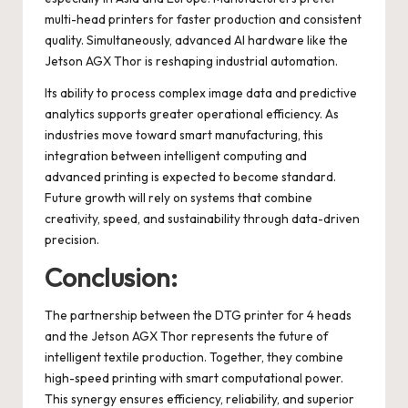
multi-head printers for faster production and consistent
quality. Simultaneously, advanced AI hardware like the
Jetson AGX Thor is reshaping industrial automation.
Its ability to process complex image data and predictive
analytics supports greater operational efficiency. As
industries move toward smart manufacturing, this
integration between intelligent computing and
advanced printing is expected to become standard.
Future growth will rely on systems that combine
creativity, speed, and sustainability through data-driven
precision.
Conclusion:
The partnership between the DTG printer for 4 heads
and the Jetson AGX Thor represents the future of
intelligent textile production. Together, they combine
high-speed printing with smart computational power.
This synergy ensures efficiency, reliability, and superior