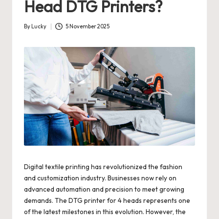
Head DTG Printers?
By
Lucky
5 November 2025
Posted
by
Digital textile printing has revolutionized the fashion
and customization industry. Businesses now rely on
advanced automation and precision to meet growing
demands. The DTG printer for 4 heads represents one
of the latest milestones in this evolution. However, the