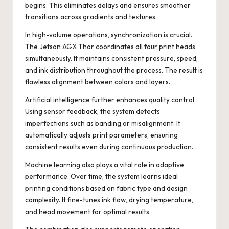
begins. This eliminates delays and ensures smoother
transitions across gradients and textures.
In high-volume operations, synchronization is crucial.
The Jetson AGX Thor coordinates all four print heads
simultaneously. It maintains consistent pressure, speed,
and ink distribution throughout the process. The result is
flawless alignment between colors and layers.
Artificial intelligence further enhances quality control.
Using sensor feedback, the system detects
imperfections such as banding or misalignment. It
automatically adjusts print parameters, ensuring
consistent results even during continuous production.
Machine learning also plays a vital role in adaptive
performance. Over time, the system learns ideal
printing conditions based on fabric type and design
complexity. It fine-tunes ink flow, drying temperature,
and head movement for optimal results.