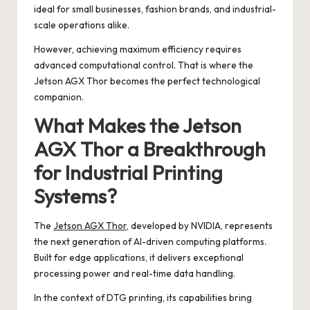
ideal for small businesses, fashion brands, and industrial-
scale operations alike.
However, achieving maximum efficiency requires
advanced computational control. That is where the
Jetson AGX Thor becomes the perfect technological
companion.
What Makes the Jetson
AGX Thor a Breakthrough
for Industrial Printing
Systems?
The
Jetson AGX Thor
, developed by NVIDIA, represents
the next generation of AI-driven computing platforms.
Built for edge applications, it delivers exceptional
processing power and real-time data handling.
In the context of DTG printing, its capabilities bring