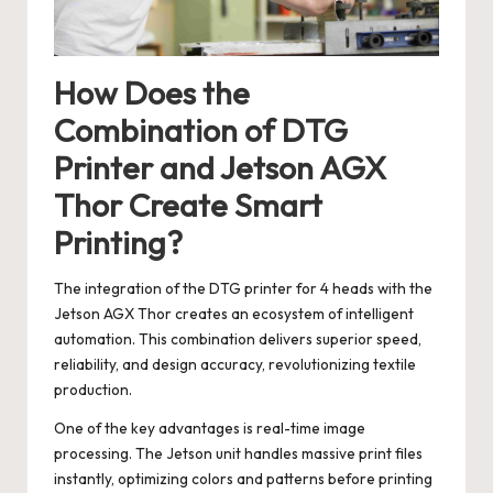
How Does the
Combination of DTG
Printer and Jetson AGX
Thor Create Smart
Printing?
The integration of the DTG printer for 4 heads with the
Jetson AGX Thor creates an ecosystem of intelligent
automation. This combination delivers superior speed,
reliability, and design accuracy, revolutionizing textile
production.
One of the key advantages is real-time image
processing. The Jetson unit handles massive print files
instantly, optimizing colors and patterns before printing