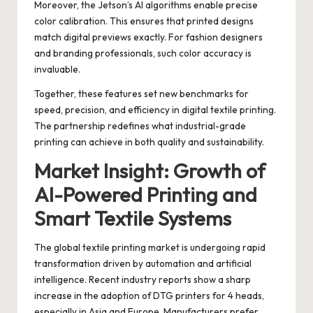
Moreover, the Jetson’s AI algorithms enable precise
color calibration. This ensures that printed designs
match digital previews exactly. For fashion designers
and branding professionals, such color accuracy is
invaluable.
Together, these features set new benchmarks for
speed, precision, and efficiency in digital textile printing.
The partnership redefines what industrial-grade
printing can achieve in both quality and sustainability.
Market Insight: Growth of
AI-Powered Printing and
Smart Textile Systems
The global textile printing market is undergoing rapid
transformation driven by automation and artificial
intelligence. Recent industry reports show a sharp
increase in the adoption of DTG printers for 4 heads,
especially in Asia and Europe. Manufacturers prefer