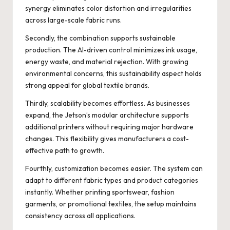
synergy eliminates color distortion and irregularities
across large-scale fabric runs.
Secondly, the combination supports sustainable
production. The AI-driven control minimizes ink usage,
energy waste, and material rejection. With growing
environmental concerns, this sustainability aspect holds
strong appeal for global textile brands.
Thirdly, scalability becomes effortless. As businesses
expand, the Jetson’s modular architecture supports
additional printers without requiring major hardware
changes. This flexibility gives manufacturers a cost-
effective path to growth.
Fourthly, customization becomes easier. The system can
adapt to different fabric types and product categories
instantly. Whether printing sportswear, fashion
garments, or promotional textiles, the setup maintains
consistency across all applications.