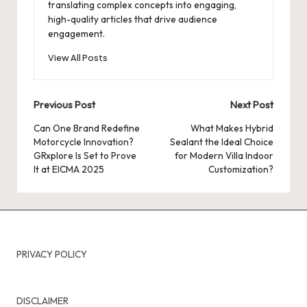
translating complex concepts into engaging,
high-quality articles that drive audience
engagement.
View All Posts
Post
Previous Post
Next Post
navigation
Can One Brand Redefine
What Makes Hybrid
Motorcycle Innovation?
Sealant the Ideal Choice
GRxplore Is Set to Prove
for Modern Villa Indoor
It at EICMA 2025
Customization?
PRIVACY POLICY
DISCLAIMER