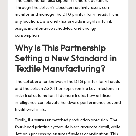
The combination also supports remote operation.
Through the Jetson’s cloud connectivity, users can
monitor and manage the DTG printer for 4 heads from
any location. Data analytics provide insights into ink
usage, maintenance schedules, and energy
consumption.
Why Is This Partnership
Setting a New Standard in
Textile Manufacturing?
The collaboration between the DTG printer for 4 heads
and the Jetson AGX Thor represents a key milestone in
industrial automation. It demonstrates how artificial
intelligence can elevate hardware performance beyond
traditional limits.
Firstly, it ensures unmatched production precision. The
four-head printing system delivers accurate detail, while
Jetson’s processing ensures flawless coordination. This