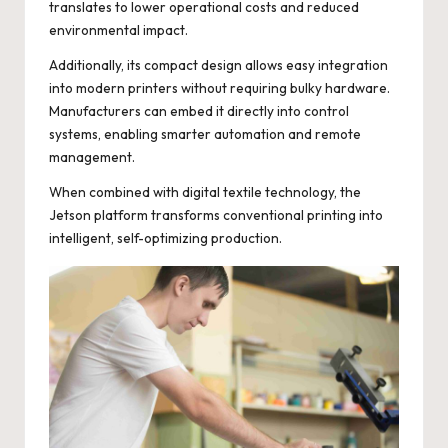
translates to lower operational costs and reduced
environmental impact.
Additionally, its compact design allows easy integration
into modern printers without requiring bulky hardware.
Manufacturers can embed it directly into control
systems, enabling smarter automation and remote
management.
When combined with digital textile technology, the
Jetson platform transforms conventional printing into
intelligent, self-optimizing production.