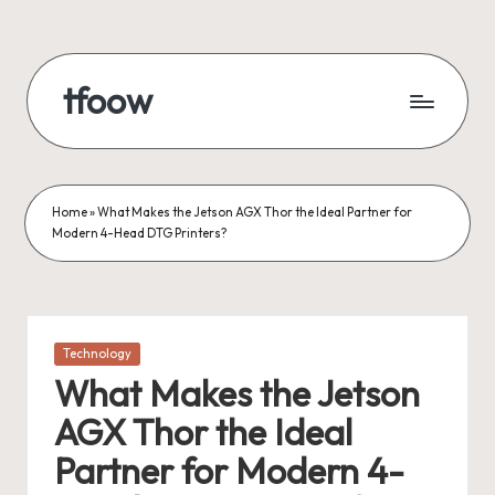
Skip
to
tfoow
content
Home
»
What Makes the Jetson AGX Thor the Ideal Partner for
Modern 4-Head DTG Printers?
Posted
Technology
in
What Makes the Jetson
AGX Thor the Ideal
Partner for Modern 4-