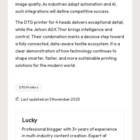
image quality. As industries adopt automation and AI,
such integrations will define competitive success.
The DTG printer for 4 heads delivers exceptional detail,
while the Jetson AGX Thor brings intelligence and
control. Their combination marks a decisive step toward
a fully connected, data-aware textile ecosystem. It is a
clear demonstration of how technology continues to
shape smarter, faster, and more sustainable printing
solutions for the modern world.
Tags:
DTG Printers
Last updated on 5 November 2025
Lucky
Professional blogger with 3+ years of experience
in multi-industry content creation. Expert at