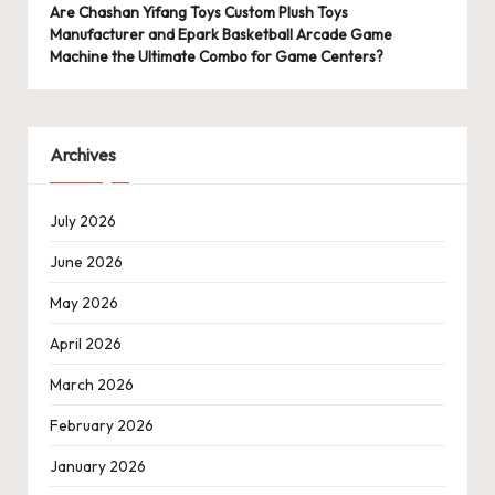
Are Chashan Yifang Toys Custom Plush Toys
Manufacturer and Epark Basketball Arcade Game
Machine the Ultimate Combo for Game Centers?
Archives
July 2026
June 2026
May 2026
April 2026
March 2026
February 2026
January 2026