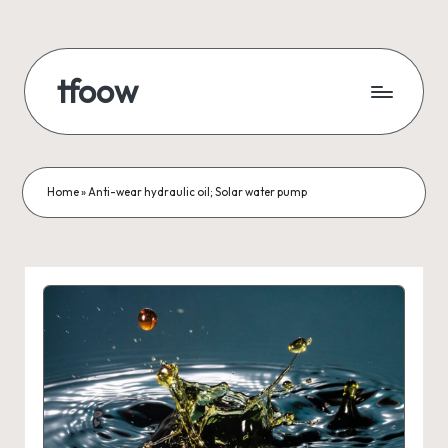
Skip
to
tfoow
content
Home
»
Anti-wear hydraulic oil; Solar water pump