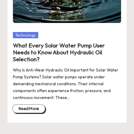
Posted
Technology
in
What Every Solar Water Pump User
Needs to Know About Hydraulic Oil
Selection?
Why Is Anti-Wear Hydraulic Oil Important for Solar Water
Pump Systems? Solar water pumps operate under
demanding mechanical conditions. Their internal
components often experience friction, pressure, and
continuous movement. These…
Read More