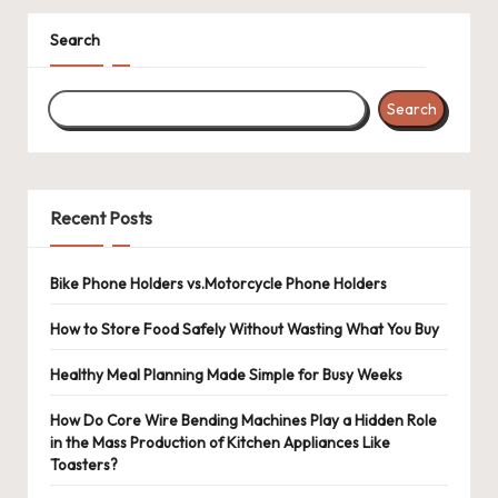
Search
Search
Recent Posts
Bike Phone Holders vs.Motorcycle Phone Holders
How to Store Food Safely Without Wasting What You Buy
Healthy Meal Planning Made Simple for Busy Weeks
How Do Core Wire Bending Machines Play a Hidden Role
in the Mass Production of Kitchen Appliances Like
Toasters?