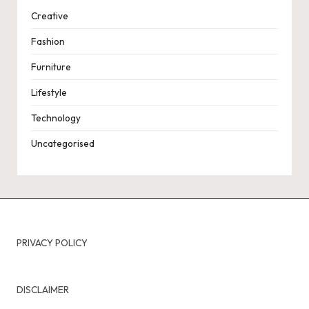
Creative
Fashion
Furniture
Lifestyle
Technology
Uncategorised
PRIVACY POLICY
DISCLAIMER