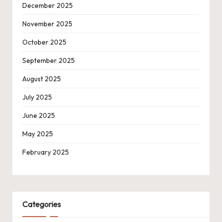
December 2025
November 2025
October 2025
September 2025
August 2025
July 2025
June 2025
May 2025
February 2025
Categories