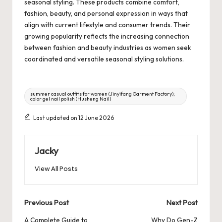
seasonal styling. These products combine comfort,
fashion, beauty, and personal expression in ways that
align with current lifestyle and consumer trends. Their
growing popularity reflects the increasing connection
between fashion and beauty industries as women seek
coordinated and versatile seasonal styling solutions.
Tags:
summer casual outfits for women (Jinyifang Garment Factory);
color gel nail polish (Husheng Nail)
Last updated on 12 June 2026
Jacky
View All Posts
Post
Previous Post
Next Post
navigation
A Complete Guide to
Why Do Gen-Z