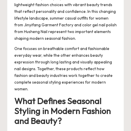
lightweight fashion choices with vibrant beauty trends
that reflect personality and confidence. In this changing
lifestyle landscape, summer casual outfits for women
from Jinyifang Garment Factory and color gel nail polish
from Husheng Nail represent two important elements
shaping modern seasonal fashion.
One focuses on breathable comfort and fashionable
everyday wear, while the other enhances beauty
expression through long lasting and visually appealing
nail designs. Together, these products reflect how
fashion and beauty industries work together to create
complete seasonal styling experiences for modern
women.
What Defines Seasonal
Styling in Modern Fashion
and Beauty?