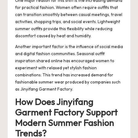
One major reason for this shift is the increasing demand
for practical fashion. Women often require outfits that
can transition smoothly between casual meetings, travel
activities, shopping trips, and social events. Lightweight
summer outfits provide this flexibility while reducing
discomfort caused by heat and humidity.
Another important factor is the influence of social media
and digital fashion communities. Seasonal outfit
inspiration shared online has encouraged women to
experiment with relaxed yet stylish fashion
combinations. This trend has increased demand for
fashionable summer wear produced by companies such
as
Jinyifang Garment Factory
.
How Does Jinyifang
Garment Factory Support
Modern Summer Fashion
Trends?