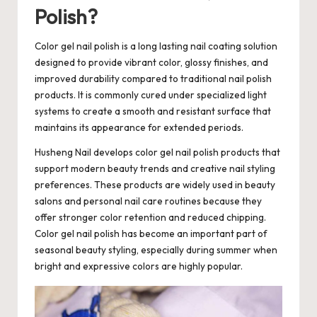
Polish?
Color gel nail polish
is a long lasting nail coating solution
designed to provide vibrant color, glossy finishes, and
improved durability compared to traditional nail polish
products. It is commonly cured under specialized light
systems to create a smooth and resistant surface that
maintains its appearance for extended periods.
Husheng Nail develops color gel nail polish products that
support modern beauty trends and creative nail styling
preferences. These products are widely used in beauty
salons and personal nail care routines because they
offer stronger color retention and reduced chipping.
Color gel nail polish has become an important part of
seasonal beauty styling, especially during summer when
bright and expressive colors are highly popular.