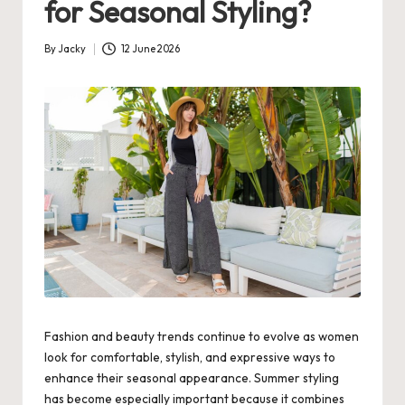
for Seasonal Styling?
By
Jacky
12 June 2026
Posted
by
Fashion and beauty trends continue to evolve as women
look for comfortable, stylish, and expressive ways to
enhance their seasonal appearance. Summer styling
has become especially important because it combines