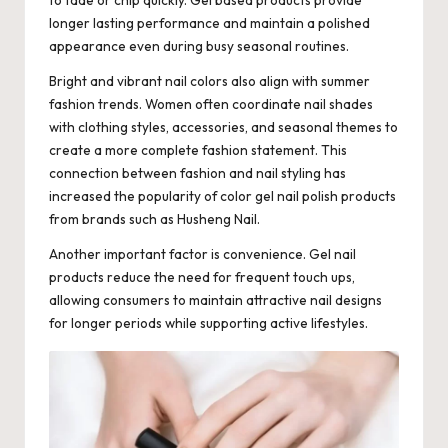
longer lasting performance and maintain a polished
appearance even during busy seasonal routines.
Bright and vibrant nail colors also align with summer
fashion trends. Women often coordinate nail shades
with clothing styles, accessories, and seasonal themes to
create a more complete fashion statement. This
connection between fashion and nail styling has
increased the popularity of color gel nail polish products
from brands such as
Husheng Nail
.
Another important factor is convenience. Gel nail
products reduce the need for frequent touch ups,
allowing consumers to maintain attractive nail designs
for longer periods while supporting active lifestyles.