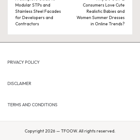
Modular STPs and
Consumers Love Cute
Stainless Steel Facades
Realistic Babies and
for Developers and
Women Summer Dresses
Contractors
in Online Trends?
PRIVACY POLICY
DISCLAIMER
TERMS AND CONDITIONS
Copyright 2026 — TFOOW. All rights reserved.