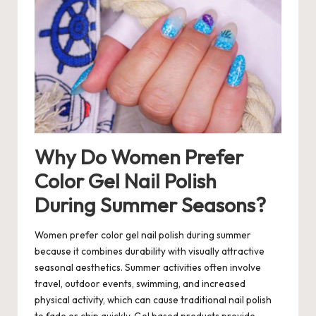
Why Do Women Prefer
Color Gel Nail Polish
During Summer Seasons?
Women prefer color gel nail polish during summer
because it combines durability with visually attractive
seasonal aesthetics. Summer activities often involve
travel, outdoor events, swimming, and increased
physical activity, which can cause traditional nail polish
to fade or chip quickly. Gel based products provide