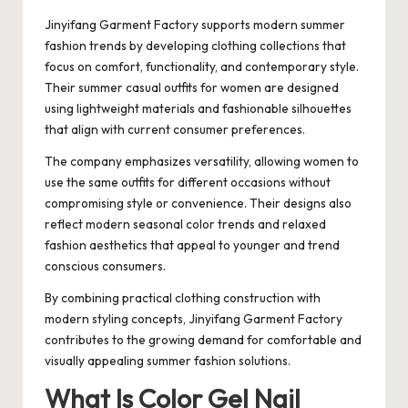
Jinyifang Garment Factory supports modern summer
fashion trends by developing clothing collections that
focus on comfort, functionality, and contemporary style.
Their summer casual outfits for women are designed
using lightweight materials and fashionable silhouettes
that align with current consumer preferences.
The company emphasizes versatility, allowing women to
use the same outfits for different occasions without
compromising style or convenience. Their designs also
reflect modern seasonal color trends and relaxed
fashion aesthetics that appeal to younger and trend
conscious consumers.
By combining practical clothing construction with
modern styling concepts, Jinyifang Garment Factory
contributes to the growing demand for comfortable and
visually appealing summer fashion solutions.
What Is Color Gel Nail