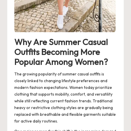
Why Are Summer Casual
Outfits Becoming More
Popular Among Women?
The growing popularity of summer casual outfits is
closely linked to changing lifestyle preferences and
modern fashion expectations. Women today prioritize
clothing that supports mobility, comfort, and versatility
while still reflecting current fashion trends. Traditional
heavy or restrictive clothing styles are gradually being
replaced with breathable and flexible garments suitable
for active daily routines.