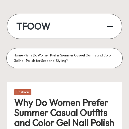
Skip
to
TFOOW
content
Home
»
Why Do Women Prefer Summer Casual Outfits and Color
Gel Nail Polish for Seasonal Styling?
Posted
Fashion
in
Why Do Women Prefer
Summer Casual Outfits
and Color Gel Nail Polish