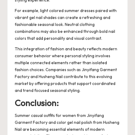
For example, light colored summer dresses paired with
vibrant gel nail shades can create a refreshing and
fashionable seasonal look. Neutral clothing
combinations may also be enhanced through bold nail
colors that add personality and visual contrast.
This integration of fashion and beauty reflects modern
consumer behavior where personal styling involves
multiple connected elements rather than isolated
fashion choices. Companies such as Jinyifang Garment
Factory and Husheng Nail contribute to this evolving
market by offering products that support coordinated
and trend focused seasonal styling.
Conclusion:
Summer casual outfits for women from Jinyifang
Garment Factory and color gel nail polish from Husheng
Nail are becoming essential elements of modern