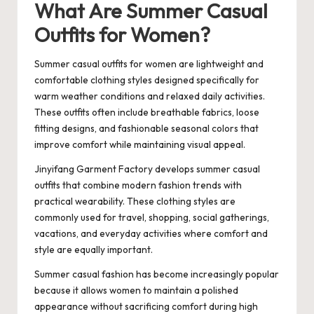
What Are Summer Casual
Outfits for Women?
Summer casual outfits for women are lightweight and
comfortable clothing styles designed specifically for
warm weather conditions and relaxed daily activities.
These outfits often include breathable fabrics, loose
fitting designs, and fashionable seasonal colors that
improve comfort while maintaining visual appeal.
Jinyifang Garment Factory develops summer casual
outfits that combine modern fashion trends with
practical wearability. These clothing styles are
commonly used for travel, shopping, social gatherings,
vacations, and everyday activities where comfort and
style are equally important.
Summer casual fashion has become increasingly popular
because it allows women to maintain a polished
appearance without sacrificing comfort during high