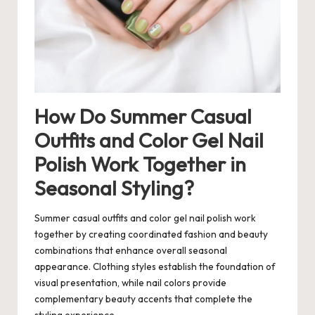
How Do Summer Casual
Outfits and Color Gel Nail
Polish Work Together in
Seasonal Styling?
Summer casual outfits and color gel nail polish work
together by creating coordinated fashion and beauty
combinations that enhance overall seasonal
appearance. Clothing styles establish the foundation of
visual presentation, while nail colors provide
complementary beauty accents that complete the
styling experience.