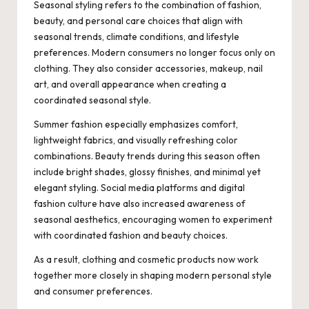
Seasonal styling refers to the combination of fashion,
beauty, and personal care choices that align with
seasonal trends, climate conditions, and lifestyle
preferences. Modern consumers no longer focus only on
clothing. They also consider accessories, makeup, nail
art, and overall appearance when creating a
coordinated seasonal style.
Summer fashion especially emphasizes comfort,
lightweight fabrics, and visually refreshing color
combinations. Beauty trends during this season often
include bright shades, glossy finishes, and minimal yet
elegant styling. Social media platforms and digital
fashion culture have also increased awareness of
seasonal aesthetics, encouraging women to experiment
with coordinated fashion and beauty choices.
As a result, clothing and cosmetic products now work
together more closely in shaping modern personal style
and consumer preferences.