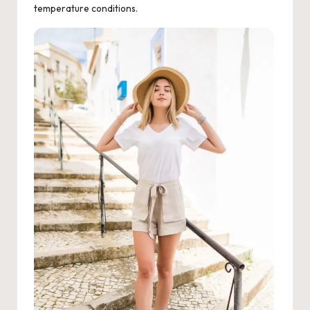
temperature conditions.