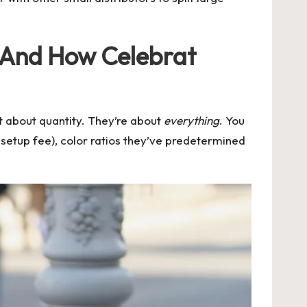
(And How Celebrat
st about quantity. They’re about
everything
. You
setup fee), color ratios they’ve predetermined