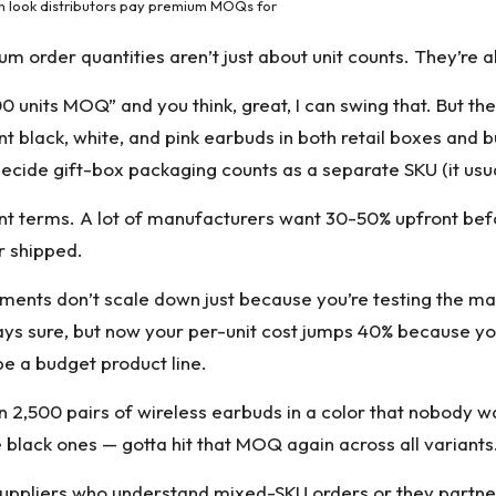
n look distributors pay premium MOQs for
um order quantities aren’t just about unit counts. They’re a
0 units MOQ” and you think, great, I can swing that. But t
t black, white, and pink earbuds in both retail boxes and 
ecide gift-box packaging counts as a separate SKU (it usua
nt terms. A lot of manufacturers want 30-50% upfront bef
ir shipped.
ents don’t scale down just because you’re testing the mark
says sure, but now your per-unit cost jumps 40% because you’
e a budget product line.
n 2,500 pairs of wireless earbuds in a color that nobody w
he black ones — gotta hit that MOQ again across all variants
 suppliers who understand mixed-SKU orders or they partner 