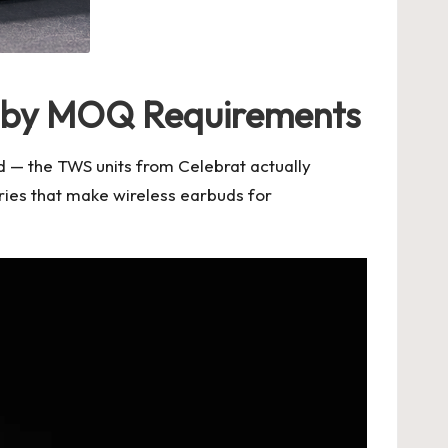
d by MOQ Requirements
ad — the TWS units from
Celebrat
actually
ries that make
wireless earbuds for