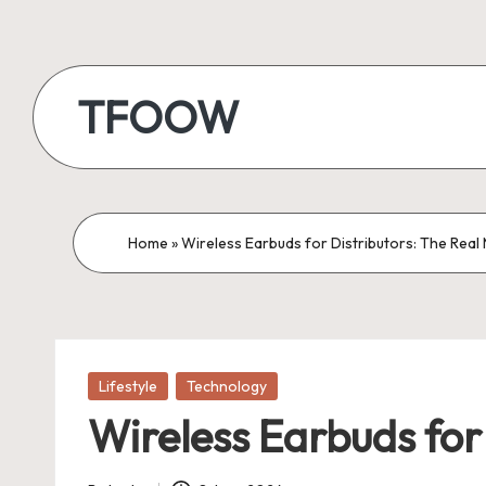
Skip
to
TFOOW
content
Home
»
Wireless Earbuds for Distributors: The Rea
Posted
Lifestyle
Technology
in
Wireless Earbuds fo