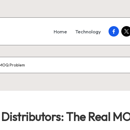
faceboo
twi
Home
Technology
l MOQ Problem
r Distributors: The Real 