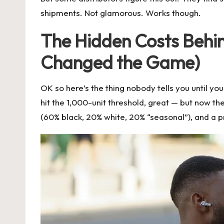
shipments. Not glamorous. Works though.
The Hidden Costs Behi
Changed the Game)
OK so here’s the thing nobody tells you until yo
hit the 1,000-unit threshold, great — but now 
(60% black, 20% white, 20% “seasonal”), and a pr