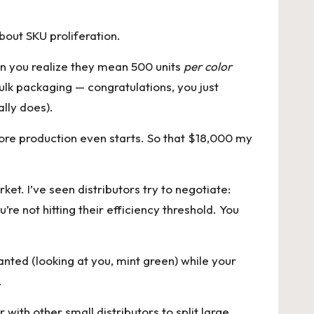
bout SKU proliferation.
hen you realize they mean 500 units
per color
bulk packaging — congratulations, you just
lly does).
ore production even starts. So that $18,000 my
et. I’ve seen distributors try to negotiate:
re not hitting their efficiency threshold. You
anted (looking at you, mint green) while your
.
with other small distributors to split large