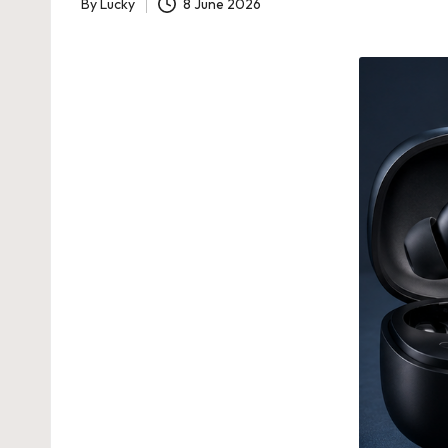
By
Lucky
8 June 2026
Posted
by