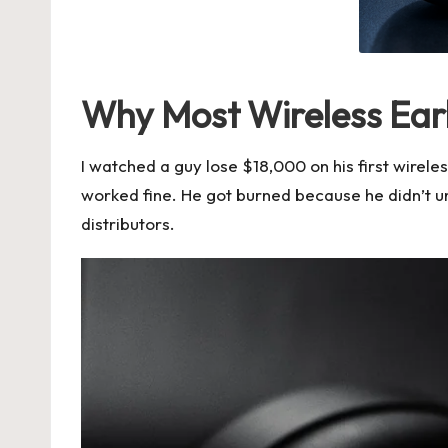
Why Most Wireless Ear
I watched a guy lose $18,000 on his first wire
worked fine. He got burned because he didn’t 
distributors
.