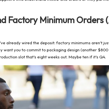
nd Factory Minimum Orders 
u’ve already wired the deposit: factory minimums aren’t ju
they want you to commit to packaging design (another $800 
oduction slot that’s eight weeks out. Maybe ten if it’s Q4.