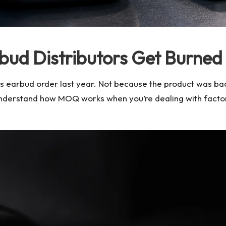
bud Distributors Get Burne
less earbud order last year. Not because the product was b
understand how MOQ works when you’re dealing with facto