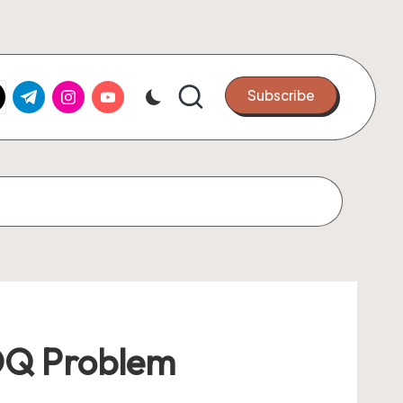
k.com
tter.com
t.me
instagram.com
youtube.com
Subscribe
MOQ Problem