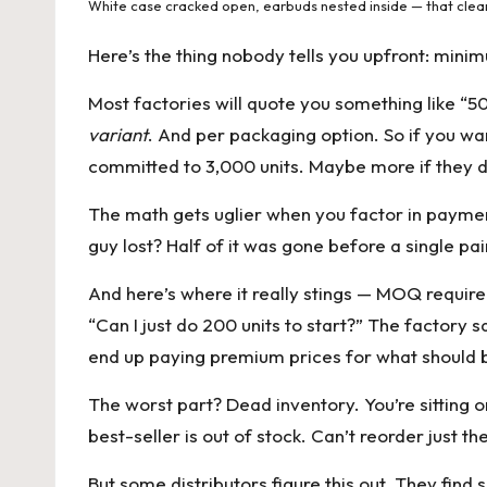
White case cracked open, earbuds nested inside — that clea
Here’s the thing nobody tells you upfront: minim
Most factories will quote you something like “50
variant
. And per packaging option. So if you wan
committed to 3,000 units. Maybe more if they d
The math gets uglier when you factor in payme
guy lost? Half of it was gone before a single pa
And here’s where it really stings — MOQ requirem
“Can I just do 200 units to start?” The factory 
end up paying premium prices for what should b
The worst part? Dead inventory. You’re sitting o
best-seller is out of stock. Can’t reorder just t
But some distributors figure this out. They find