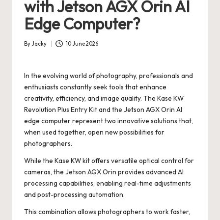
with Jetson AGX Orin AI
Edge Computer?
By
Jacky
10 June 2026
Posted
by
In the evolving world of photography, professionals and
enthusiasts constantly seek tools that enhance
creativity, efficiency, and image quality. The Kase KW
Revolution Plus Entry Kit and the Jetson AGX Orin AI
edge computer represent two innovative solutions that,
when used together, open new possibilities for
photographers.
While the Kase KW kit offers versatile optical control for
cameras, the Jetson AGX Orin provides advanced AI
processing capabilities, enabling real-time adjustments
and post-processing automation.
This combination allows photographers to work faster,