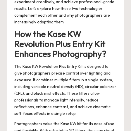
experiment creatively, and achieve professional-grade
results. Let’s explore how these two technologies
complement each other and why photographers are
increasingly adopting them.
How the Kase KW
Revolution Plus Entry Kit
Enhances Photography?
The
Kase KW Revolution Plus Entry Kit
is designed to
give photographers precise control over lighting and
exposure. It combines multiple filters in a single system,
including variable neutral density (ND), circular polarizer
(CPL), and black mist effects. These filters allow
professionals to manage light intensity, reduce
reflections, enhance contrast, and achieve cinematic
soft-focus effects in a single setup.
Photographers value the Kase KW kit for its ease of use
and flexibility. With adjustable ND filters, they can shoot