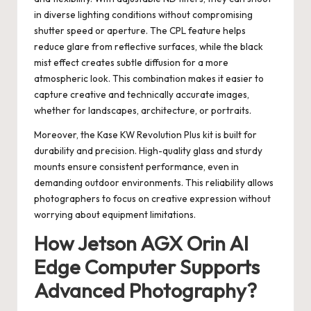
in diverse lighting conditions without compromising
shutter speed or aperture. The CPL feature helps
reduce glare from reflective surfaces, while the black
mist effect creates subtle diffusion for a more
atmospheric look. This combination makes it easier to
capture creative and technically accurate images,
whether for landscapes, architecture, or portraits.
Moreover, the Kase KW Revolution Plus kit is built for
durability and precision. High-quality glass and sturdy
mounts ensure consistent performance, even in
demanding outdoor environments. This reliability allows
photographers to focus on creative expression without
worrying about equipment limitations.
How Jetson AGX Orin AI
Edge Computer Supports
Advanced Photography?