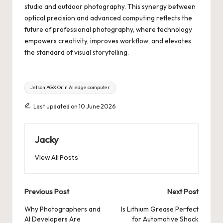
studio and outdoor photography. This synergy between
optical precision and advanced computing reflects the
future of professional photography, where technology
empowers creativity, improves workflow, and elevates
the standard of visual storytelling.
Tags:
Jetson AGX Orin AI edge computer
Last updated on 10 June 2026
Jacky
View All Posts
Post
Previous Post
Next Post
navigation
Why Photographers and
Is Lithium Grease Perfect
AI Developers Are
for Automotive Shock