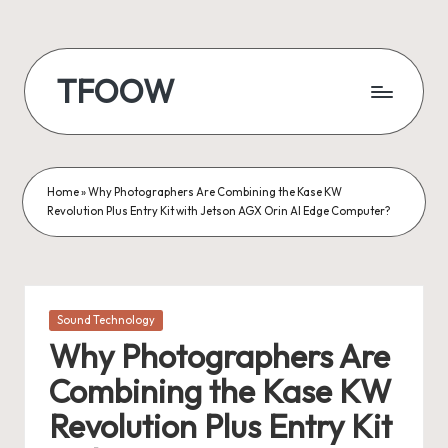
Skip
to
TFOOW
content
Home
»
Why Photographers Are Combining the Kase KW
Revolution Plus Entry Kit with Jetson AGX Orin AI Edge Computer?
Posted
Sound Technology
in
Why Photographers Are
Combining the Kase KW
Revolution Plus Entry Kit