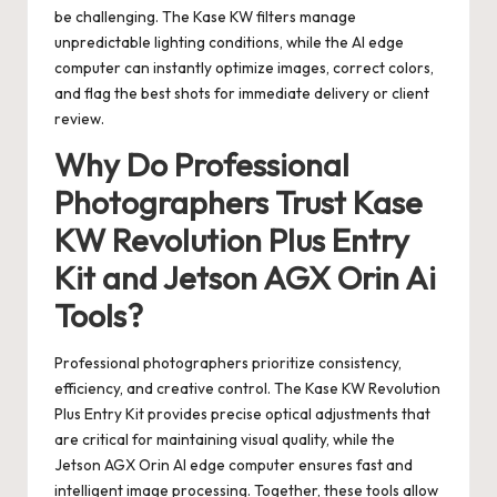
be challenging. The Kase KW filters manage
unpredictable lighting conditions, while the AI edge
computer can instantly optimize images, correct colors,
and flag the best shots for immediate delivery or client
review.
Why Do Professional
Photographers Trust Kase
KW Revolution Plus Entry
Kit and Jetson AGX Orin Ai
Tools?
Professional photographers prioritize consistency,
efficiency, and creative control. The Kase KW Revolution
Plus Entry Kit provides precise optical adjustments that
are critical for maintaining visual quality, while the
Jetson AGX Orin AI edge computer ensures fast and
intelligent image processing. Together, these tools allow