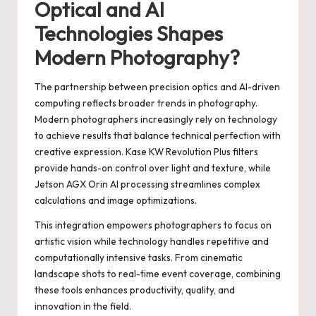
Optical and AI
Technologies Shapes
Modern Photography?
The partnership between precision optics and AI-driven
computing reflects broader trends in photography.
Modern photographers increasingly rely on technology
to achieve results that balance technical perfection with
creative expression. Kase KW Revolution Plus filters
provide hands-on control over light and texture, while
Jetson AGX Orin AI processing streamlines complex
calculations and image optimizations.
This integration empowers photographers to focus on
artistic vision while technology handles repetitive and
computationally intensive tasks. From cinematic
landscape shots to real-time event coverage, combining
these tools enhances productivity, quality, and
innovation in the field.