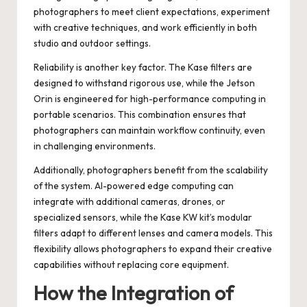
photographers to meet client expectations, experiment
with creative techniques, and work efficiently in both
studio and outdoor settings.
Reliability is another key factor. The Kase filters are
designed to withstand rigorous use, while the Jetson
Orin is engineered for high-performance computing in
portable scenarios. This combination ensures that
photographers can maintain workflow continuity, even
in challenging environments.
Additionally, photographers benefit from the scalability
of the system. AI-powered edge computing can
integrate with additional cameras, drones, or
specialized sensors, while the Kase KW kit’s modular
filters adapt to different lenses and camera models. This
flexibility allows photographers to expand their creative
capabilities without replacing core equipment.
How the Integration of