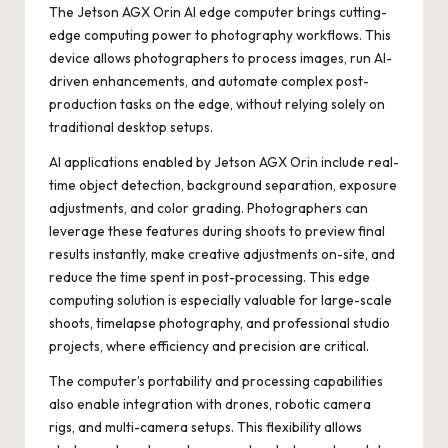
The
Jetson AGX Orin AI edge computer
brings cutting-
edge computing power to photography workflows. This
device allows photographers to process images, run AI-
driven enhancements, and automate complex post-
production tasks on the edge, without relying solely on
traditional desktop setups.
AI applications enabled by Jetson AGX Orin include real-
time object detection, background separation, exposure
adjustments, and color grading. Photographers can
leverage these features during shoots to preview final
results instantly, make creative adjustments on-site, and
reduce the time spent in post-processing. This edge
computing solution is especially valuable for large-scale
shoots, timelapse photography, and professional studio
projects, where efficiency and precision are critical.
The computer’s portability and processing capabilities
also enable integration with drones, robotic camera
rigs, and multi-camera setups. This flexibility allows