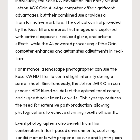
Individually, the Kase KW Revolution Plus Entry Kit and
Jetson AGX Orin AI edge computer offer significant
advantages, but their combined use provides a
transformative workflow. The optical control provided
by the Kase filters ensures that images are captured
with optimal exposure, reduced glare, and artistic
effects, while the AI-powered processing of the Orin
computer enhances and automates adjustments in real-
time.
For instance, a landscape photographer can use the
Kase KW ND filter to control light intensity during a
sunset shoot. Simultaneously, the Jetson AGX Orin can
process HDR blending, detect the optimal tonal range,
and suggest adjustments on-site. This synergy reduces
the need for extensive post-production, allowing
photographers to achieve stunning results efficiently.
Event photographers also benefit from this
combination. In fast-paced environments, capturing
candid moments with proper exposure and lighting can