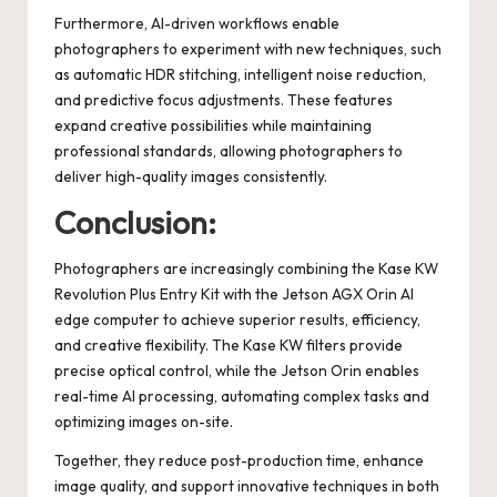
Furthermore, AI-driven workflows enable
photographers to experiment with new techniques, such
as automatic HDR stitching, intelligent noise reduction,
and predictive focus adjustments. These features
expand creative possibilities while maintaining
professional standards, allowing photographers to
deliver high-quality images consistently.
Conclusion:
Photographers are increasingly combining the Kase KW
Revolution Plus Entry Kit with the Jetson AGX Orin AI
edge computer to achieve superior results, efficiency,
and creative flexibility. The Kase KW filters provide
precise optical control, while the Jetson Orin enables
real-time AI processing, automating complex tasks and
optimizing images on-site.
Together, they reduce post-production time, enhance
image quality, and support innovative techniques in both