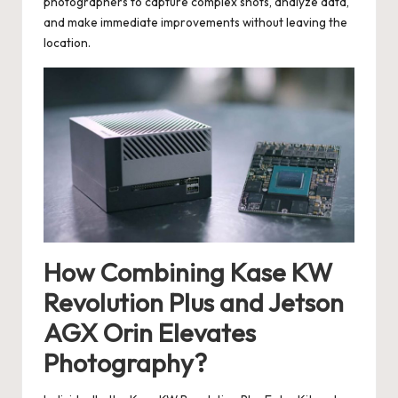
photographers to capture complex shots, analyze data,
and make immediate improvements without leaving the
location.
How Combining Kase KW
Revolution Plus and Jetson
AGX Orin Elevates
Photography?