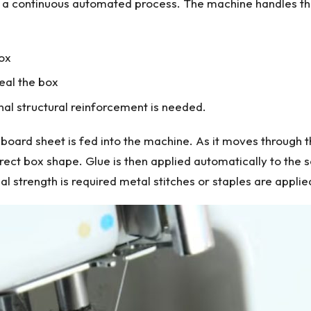
 a continuous automated process. The machine handles thr
box
eal the box
onal structural reinforcement is needed.
board sheet is fed into the machine. As it moves through t
rect box shape. Glue is then applied automatically to the 
 strength is required metal stitches or staples are applied