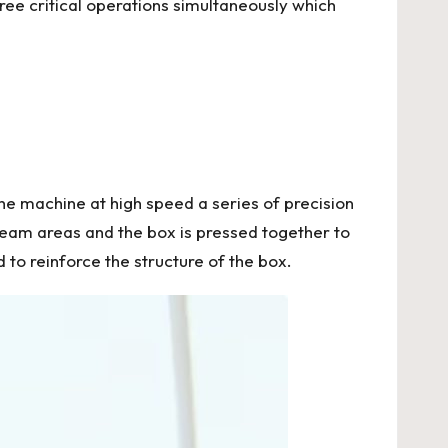
ee critical operations simultaneously which
he machine at high speed a series of precision
seam areas and the box is pressed together to
 to reinforce the structure of the box.