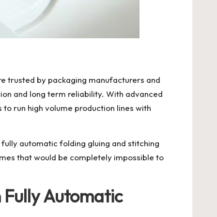
 are trusted by packaging manufacturers and
on and long term reliability. With advanced
to run high volume production lines with
fully automatic folding gluing and stitching
mes that would be completely impossible to
Fully Automatic