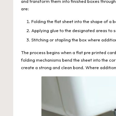
and transform them into finished boxes through
are:
Folding the flat sheet into the shape of a 
Applying glue to the designated areas to s
Stitching or stapling the box where additi
The process begins when a flat pre printed card
folding mechanisms bend the sheet into the cor
create a strong and clean bond. Where additional