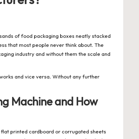
ousands of food packaging boxes neatly stacked
ess that most people never think about. The
ckaging industry and without them the scale and
it works and vice versa. Without any further
hing Machine and How
e flat printed cardboard or corrugated sheets