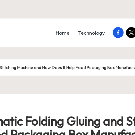
faceboo
twi
Home
Technology
nd Stitching Machine and How Does It Help Food Packaging Box Manufact
matic Folding Gluing and 
od Packaging Box Manufac