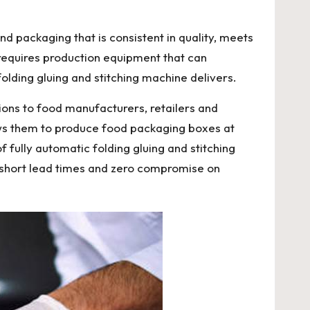
packaging that is consistent in quality, meets
 requires production equipment that can
olding gluing and stitching machine delivers.
tions to food manufacturers, retailers and
lows them to produce food packaging boxes at
f fully automatic folding gluing and stitching
th short lead times and zero compromise on