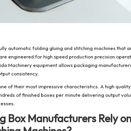
fully automatic folding gluing and stitching machines that
re engineered for high speed production precision operati
aida Machinery equipment allows packaging manufacturers 
put consistency.
 of their most impressive characteristics. A high quality 
reds of finished boxes per minute delivering output volu
cesses.
 Box Manufacturers Rely on 
tching Machines?