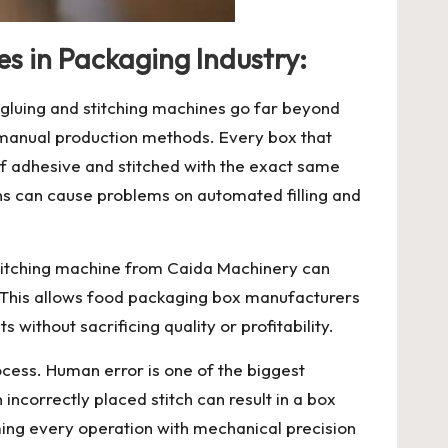
es in Packaging Industry:
 gluing and stitching machines go far beyond
h manual production methods. Every box that
f adhesive and stitched with the exact same
ons can cause problems on automated filling and
stitching machine
from Caida Machinery can
. This allows food packaging box manufacturers
 without sacrificing quality or profitability.
ocess. Human error is one of the biggest
incorrectly placed stitch can result in a box
orming every operation with mechanical precision