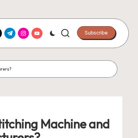
k.com
tter.com
t.me
instagram.com
youtube.com
Subscribe
urers?
Stitching Machine and
turers?