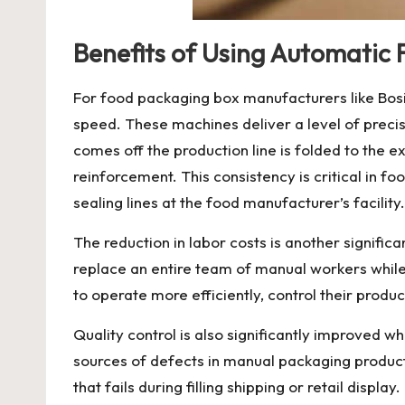
Benefits of Using Automatic 
For food packaging box manufacturers like Bosin
speed. These machines deliver a level of preci
comes off the production line is folded to the
reinforcement. This consistency is critical in 
sealing lines at the food manufacturer’s facility.
The reduction in labor costs is another signific
replace an entire team of manual workers while
to operate more efficiently, control their product
Quality control is also significantly improved 
sources of defects in manual packaging productio
that fails during filling shipping or retail dis