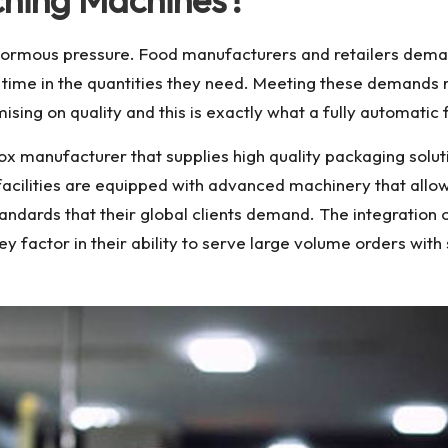
ormous pressure. Food manufacturers and retailers demand 
n time in the quantities they need. Meeting these demands
ing on quality and this is exactly what a fully automatic f
box manufacturer
that supplies high quality packaging solu
n facilities are equipped with advanced machinery that al
tandards that their global clients demand. The integration o
key factor in their ability to serve large volume orders wi