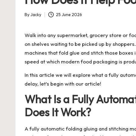
By
Jacky
25 June 2026
Posted
by
Walk into any supermarket, grocery store or foo
on shelves waiting to be picked up by shoppers
machines that fold glue and stitch those boxes 
speed at which modern food packaging is produ
In this article we will explore what a fully auto
delay, let’s begin with our article!
What Is a Fully Automa
Does It Work?
A fully automatic folding gluing and stitching 