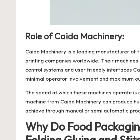
Role of Caida Machinery:
Caida Machinery
is a leading manufacturer of 
printing companies worldwide. Their machines a
control systems and user friendly interfaces C
minimal operator involvement and maximum out
The speed at which these machines operate is one
machine from Caida Machinery can produce hund
achieve through manual or semi automatic pro
Why Do Food Packaging
Folding Gluing and Sti