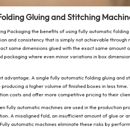
Folding Gluing and Stitching Machin
g Packaging the benefits of using fully automatic folding
sion and consistency that is simply not achievable throug
 exact same dimensions glued with the exact same amount o
food packaging where even minor variations in box dimensi
ant advantage. A single
fully automatic folding gluing and 
 producing a higher volume of finished boxes in less time
ion costs and offer more competitive pricing to their clients
when fully automatic machines are used in the production pr
n. A misaligned fold, an insufficient amount of glue or an 
play. Fully automatic machines eliminate these risks by perf