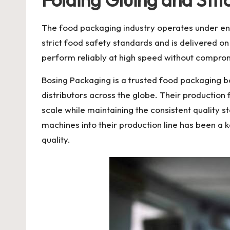
The food packaging industry operates under en
strict food safety standards and is delivered o
perform reliably at high speed without compromis
Bosing Packaging
is a trusted
food packaging 
distributors across the globe. Their productio
scale while maintaining the consistent quality s
machines into their production line has been a 
quality.