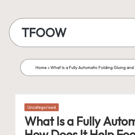
Skip
to
TFOOW
content
Home
»
What Is a Fully Automatic Folding Gluing a
Posted
Uncategorised
in
What Is a Fully Auto
How Does It Help Fo