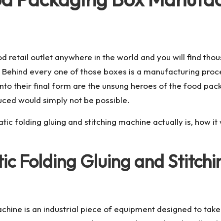
d retail outlet anywhere in the world and you will find th
. Behind every one of those boxes is a manufacturing proc
into their final form are the unsung heroes of the food pa
ced would simply not be possible.
matic folding gluing and stitching machine actually is, how 
tic Folding Gluing and Stitc
machine is an industrial piece of equipment designed to tak