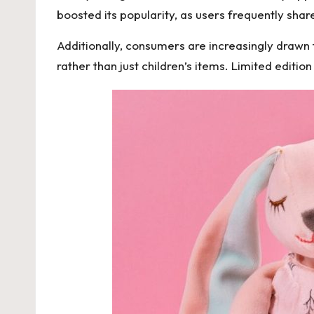
boosted its popularity, as users frequently shar
Additionally, consumers are increasingly drawn t
rather than just children’s items. Limited editio