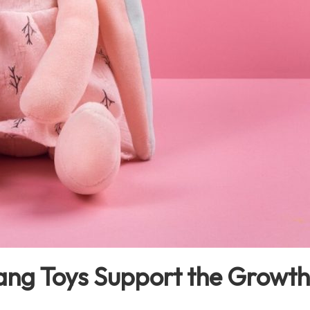
g Toys Support the Growth 