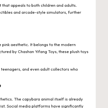
 that appeals to both children and adults.
lectibles and arcade-style simulators, further
ve pink aesthetic. It belongs to the modern
actured by
Chashan Yifang Toys
, these plush toys
 teenagers, and even adult collectors who
?
hetics. The capybara animal itself is already
st. Social media platforms have significantly