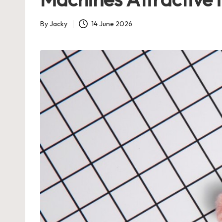
By
Jacky
14 June 2026
Posted
by