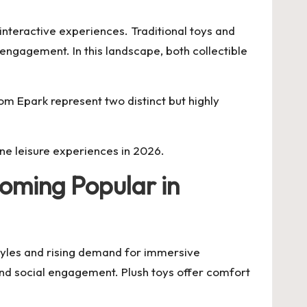
nteractive experiences. Traditional toys and
engagement. In this landscape, both collectible
 Epark represent two distinct but highly
ne leisure experiences in 2026.
oming Popular in
tyles and rising demand for immersive
and social engagement. Plush toys offer comfort