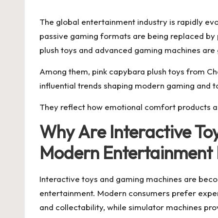
The global entertainment industry is rapidly e
passive gaming formats are being replaced by p
plush toys and advanced gaming machines are ga
Among them, pink capybara plush toys from Cha
influential trends shaping modern gaming and to
They reflect how emotional comfort products a
Why Are Interactive T
Modern Entertainment
Interactive toys and gaming machines are beco
entertainment. Modern consumers prefer experie
and collectability, while simulator machines p