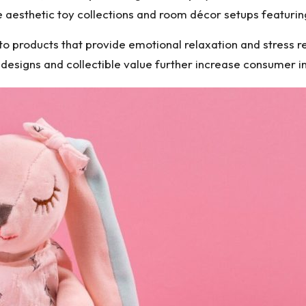
e aesthetic toy collections and room décor setups featurin
o products that provide emotional relaxation and stress reli
n designs and collectible value further increase consumer in