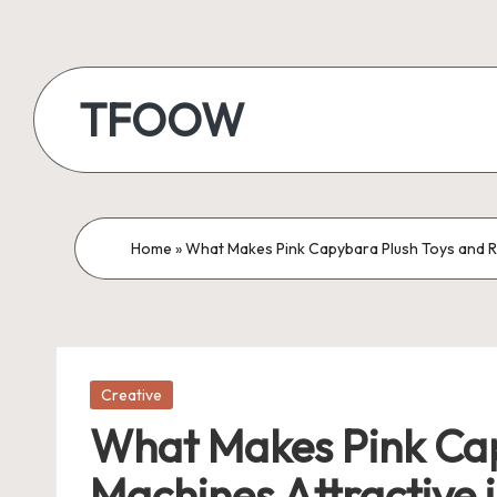
Skip
to
TFOOW
content
Home
»
What Makes Pink Capybara Plush Toys and R
Posted
Creative
in
What Makes Pink Cap
Machines Attractive 