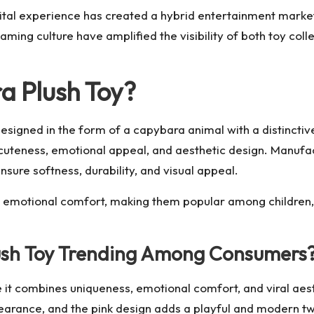
ital experience has created a hybrid entertainment market
aming culture have amplified the visibility of both toy col
a Plush Toy?
 designed in the form of a capybara animal with a distincti
 cuteness, emotional appeal, and aesthetic design. Manuf
nsure softness, durability, and visual appeal.
nd emotional comfort, making them popular among children,
lush Toy Trending Among Consumers
 it combines uniqueness, emotional comfort, and viral aest
earance, and the pink design adds a playful and modern twi