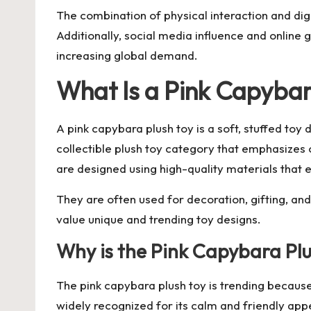
The combination of physical interaction and dig
Additionally, social media influence and online g
increasing global demand.
What Is a Pink Capybar
A
pink capybara plush toy
is a soft, stuffed toy
collectible plush toy category that emphasizes
are designed using high-quality materials that e
They are often used for decoration, gifting, a
value unique and trending toy designs.
Why is the Pink Capybara P
The pink capybara plush toy is trending because
widely recognized for its calm and friendly app