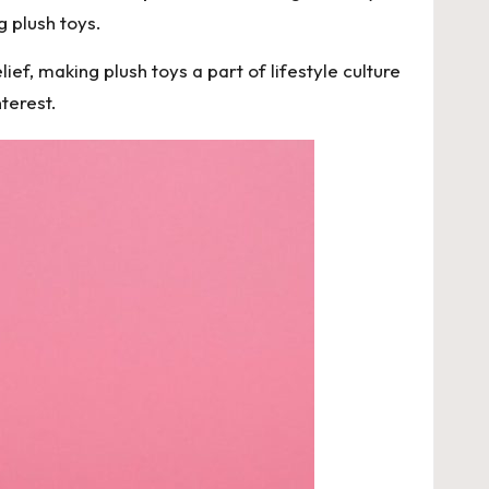
g plush toys.
ef, making plush toys a part of lifestyle culture
terest.