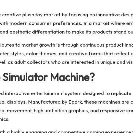
creative plush toy market by focusing on innovative desig
 with modern consumer preferences. In a market where emo
d aesthetic differentiation to make its products stand out 
utes to market growth is through continuous product innova
er styles, color themes, and creative forms that reflect cu
l as adult collectors who are interested in unique and vis
 Simulator Machine?
d interactive entertainment system designed to replicate
sual displays. Manufactured by Epark, these machines are
 movement, high-definition graphics, and responsive contr
mics.
ith a highly engaging and competitive gaming experience 