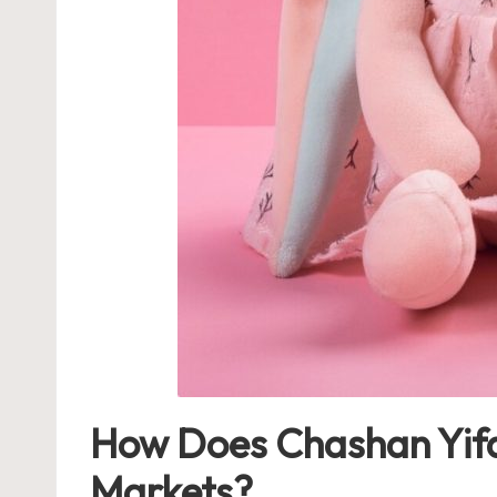
How Does Chashan Yifan
Markets?