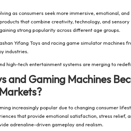
volving as consumers seek more immersive, emotional, and i
roducts that combine creativity, technology, and sensory 
ining strong popularity across different age groups.
shan Yifang Toys and racing game simulator machines from
y industries.
nd high-tech entertainment systems are merging to redefi
oys and Gaming Machines Bec
 Markets?
ming increasingly popular due to changing consumer lifes
nces that provide emotional satisfaction, stress relief, 
rovide adrenaline-driven gameplay and realism.