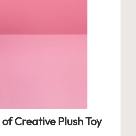
of Creative Plush Toy