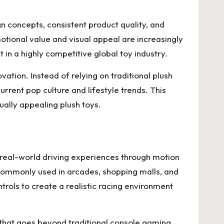
n concepts, consistent product quality, and
tional value and visual appeal are increasingly
in a highly competitive global toy industry.
tion. Instead of relying on traditional plush
rrent pop culture and lifestyle trends. This
ually appealing plush toys.
 real-world driving experiences through motion
 commonly used in arcades, shopping malls, and
ols to create a realistic racing environment
that goes beyond traditional console gaming.