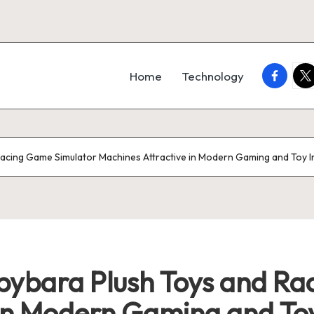
faceboo
twi
Home
Technology
acing Game Simulator Machines Attractive in Modern Gaming and Toy I
ybara Plush Toys and Ra
in Modern Gaming and Toy