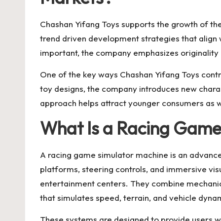
Chashan Yifang Toys supports the growth of the 
trend driven development strategies that align
important, the company emphasizes originality an
One of the key ways Chashan Yifang Toys contrib
toy designs, the company introduces new charact
approach helps attract younger consumers as wel
What Is a Racing Game
A
racing game simulator machine
is an advance
platforms, steering controls, and immersive vi
entertainment centers. They combine mechanical
that simulates speed, terrain, and vehicle dyna
These systems are designed to provide users w