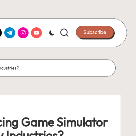
k.com
tter.com
t.me
instagram.com
youtube.com
Subscribe
ndustries?
cing Game Simulator
 Industries?