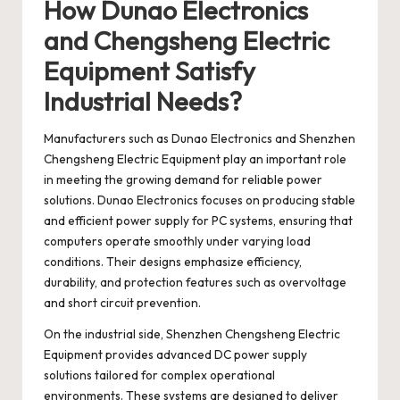
How Dunao Electronics
and Chengsheng Electric
Equipment Satisfy
Industrial Needs?
Manufacturers such as
Dunao Electronics
and
Shenzhen
Chengsheng Electric Equipment
play an important role
in meeting the growing demand for reliable power
solutions. Dunao Electronics focuses on producing stable
and efficient power supply for PC systems, ensuring that
computers operate smoothly under varying load
conditions. Their designs emphasize efficiency,
durability, and protection features such as overvoltage
and short circuit prevention.
On the industrial side, Shenzhen Chengsheng Electric
Equipment provides advanced DC power supply
solutions tailored for complex operational
environments. These systems are designed to deliver