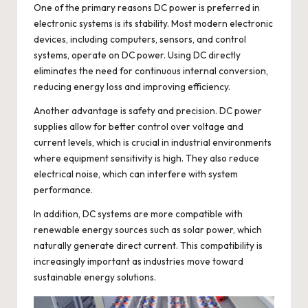
One of the primary reasons DC power is preferred in
electronic systems is its stability. Most modern electronic
devices, including computers, sensors, and control
systems, operate on DC power. Using DC directly
eliminates the need for continuous internal conversion,
reducing energy loss and improving efficiency.
Another advantage is safety and precision. DC power
supplies allow for better control over voltage and
current levels, which is crucial in industrial environments
where equipment sensitivity is high. They also reduce
electrical noise, which can interfere with system
performance.
In addition, DC systems are more compatible with
renewable energy sources such as solar power, which
naturally generate direct current. This compatibility is
increasingly important as industries move toward
sustainable energy solutions.