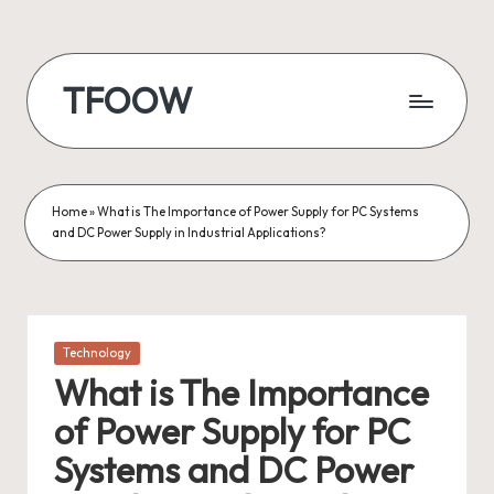
Skip
to
TFOOW
content
Home
»
What is The Importance of Power Supply for PC Systems
and DC Power Supply in Industrial Applications?
Posted
Technology
in
What is The Importance
of Power Supply for PC
Systems and DC Power