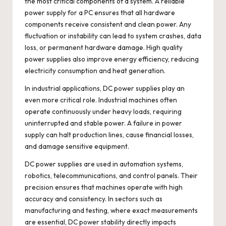
the most critical components of a system. A reliable
power supply for a PC ensures that all hardware
components receive consistent and clean power. Any
fluctuation or instability can lead to system crashes, data
loss, or permanent hardware damage. High quality
power supplies also improve energy efficiency, reducing
electricity consumption and heat generation.
In industrial applications, DC power supplies play an
even more critical role. Industrial machines often
operate continuously under heavy loads, requiring
uninterrupted and stable power. A failure in power
supply can halt production lines, cause financial losses,
and damage sensitive equipment.
DC power supplies are used in automation systems,
robotics, telecommunications, and control panels. Their
precision ensures that machines operate with high
accuracy and consistency. In sectors such as
manufacturing and testing, where exact measurements
are essential, DC power stability directly impacts