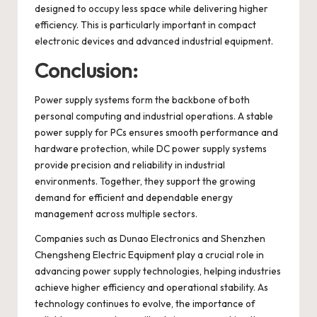
designed to occupy less space while delivering higher
efficiency. This is particularly important in compact
electronic devices and advanced industrial equipment.
Conclusion:
Power supply systems form the backbone of both
personal computing and industrial operations. A stable
power supply for PCs ensures smooth performance and
hardware protection, while DC power supply systems
provide precision and reliability in industrial
environments. Together, they support the growing
demand for efficient and dependable energy
management across multiple sectors.
Companies such as Dunao Electronics and Shenzhen
Chengsheng Electric Equipment play a crucial role in
advancing power supply technologies, helping industries
achieve higher efficiency and operational stability. As
technology continues to evolve, the importance of