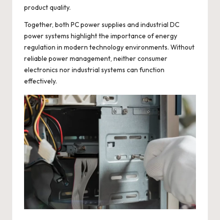
product quality.
Together, both PC power supplies and industrial DC
power systems highlight the importance of energy
regulation in modern technology environments. Without
reliable power management, neither consumer
electronics nor industrial systems can function
effectively.