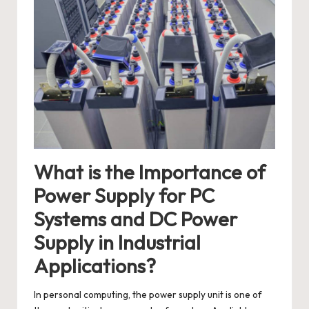
What is the Importance of
Power Supply for PC
Systems and DC Power
Supply in Industrial
Applications?
In personal computing, the power supply unit is one of