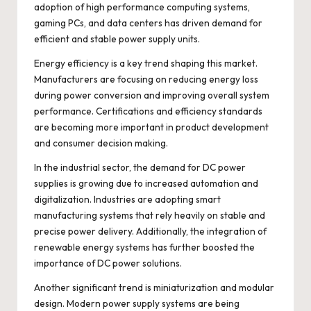
adoption of high performance computing systems,
gaming PCs, and data centers has driven demand for
efficient and stable power supply units.
Energy efficiency is a key trend shaping this market.
Manufacturers are focusing on reducing energy loss
during power conversion and improving overall system
performance. Certifications and efficiency standards
are becoming more important in product development
and consumer decision making.
In the industrial sector, the demand for DC power
supplies is growing due to increased automation and
digitalization. Industries are adopting smart
manufacturing systems that rely heavily on stable and
precise power delivery. Additionally, the integration of
renewable energy systems has further boosted the
importance of DC power solutions.
Another significant trend is miniaturization and modular
design. Modern power supply systems are being