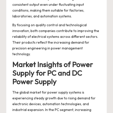
consistent output even under fluctuating input
conditions, making them suitable for factories,
laboratories, and automation systems.
By focusing on quality control and technological
innovation, both companies contribute to improving the
reliability of electrical systems across different sectors.
Their products reflect the increasing demand for
precision engineering in power management
technology.
Market Insights of Power
Supply for PC and DC
Power Supply
The global market for power supply systems is
experiencing steady growth due to rising demand for
electronic devices, automation technologies, and
industrial expansion. In the PC segment, increasing