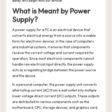
delay, let’s begin with our article!
What is Meant by Power
Supply?
A
power supply for a PC
is an electrical device that
converts electrical energy from a source into a usable
form for electronic devices. In the case of computers
and industrial systems, it ensures that components
receive the correct voltage and current required for
operation. Since most electronic components cannot
handle raw electrical input directly, the power supply
acts as a regulating bridge between the power source
and the device.
In a personal computer, the power supply unit converts
alternating current (AC) from a wall outlet into multiple
lower voltage direct current (DC) outputs. These outputs
are distributed to various components such as the
motherboard, CPU, storage devices, and graphics card.