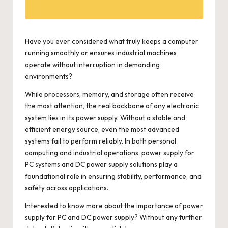
Have you ever considered what truly keeps a computer
running smoothly or ensures industrial machines
operate without interruption in demanding
environments?
While processors, memory, and storage often receive
the most attention, the real backbone of any electronic
system lies in its power supply. Without a stable and
efficient energy source, even the most advanced
systems fail to perform reliably. In both personal
computing and industrial operations, power supply for
PC systems and DC power supply solutions play a
foundational role in ensuring stability, performance, and
safety across applications.
Interested to know more about the importance of power
supply for PC and DC power supply? Without any further