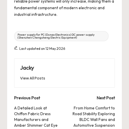
reliable power systems will only increase, making them a
fundamental component of modern electronic and
industrial infrastructure.
Tags:
Power supply for PC (Dunao Electronics) DC power supply
(Shenzhen Chengsheng Electric Equipment)
Last updated on 12 May 2026
Jacky
View All Posts
Post
Previous Post
Next Post
navigation
A Detailed Look at
From Home Comfort to
Chiffon Fabric Dress
Road Stability Exploring
Manufacturers and
BLDC Wall Fans and
Amber Shimmer Cat Eye
Automotive Suspension