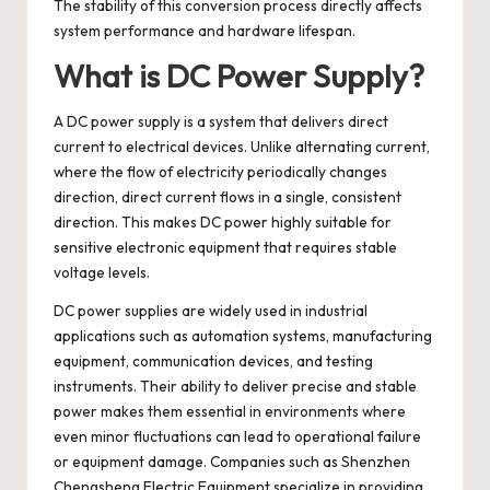
The stability of this conversion process directly affects
system performance and hardware lifespan.
What is DC Power Supply?
A
DC power supply
is a system that delivers direct
current to electrical devices. Unlike alternating current,
where the flow of electricity periodically changes
direction, direct current flows in a single, consistent
direction. This makes DC power highly suitable for
sensitive electronic equipment that requires stable
voltage levels.
DC power supplies are widely used in industrial
applications such as automation systems, manufacturing
equipment, communication devices, and testing
instruments. Their ability to deliver precise and stable
power makes them essential in environments where
even minor fluctuations can lead to operational failure
or equipment damage. Companies such as Shenzhen
Chengsheng Electric Equipment specialize in providing