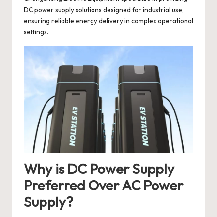
DC power supply solutions designed for industrial use,
ensuring reliable energy delivery in complex operational
settings.
Why is DC Power Supply
Preferred Over AC Power
Supply?