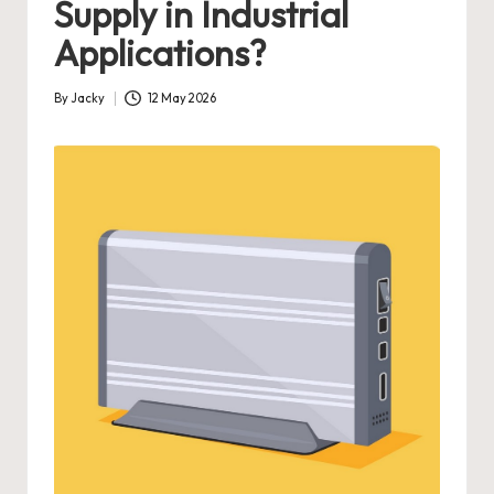
Supply in Industrial
Applications?
By
Jacky
12 May 2026
Posted
by