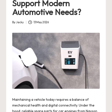
Support Modern
Automotive Needs?
By
Jacky
13 May 2026
Posted
by
Maintaining a vehicle today requires a balance of
mechanical health and digital connectivity. Under the
hood, reliable spare parts for car engines from Nayson