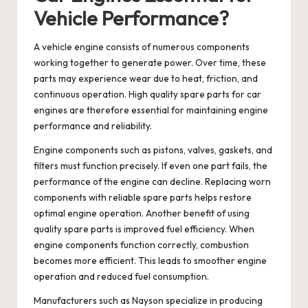
Vehicle Performance?
A vehicle engine consists of numerous components
working together to generate power. Over time, these
parts may experience wear due to heat, friction, and
continuous operation. High quality
spare parts for car
engines
are therefore essential for maintaining engine
performance and reliability.
Engine components such as pistons, valves, gaskets, and
filters must function precisely. If even one part fails, the
performance of the engine can decline. Replacing worn
components with reliable spare parts helps restore
optimal engine operation. Another benefit of using
quality spare parts is improved fuel efficiency. When
engine components function correctly, combustion
becomes more efficient. This leads to smoother engine
operation and reduced fuel consumption.
Manufacturers such as
Nayson
specialize in producing