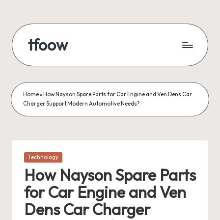
Skip
to
tfoow
content
Home
»
How Nayson Spare Parts for Car Engine and Ven Dens Car
Charger Support Modern Automotive Needs?
Posted
Technology
in
How Nayson Spare Parts
for Car Engine and Ven
Dens Car Charger