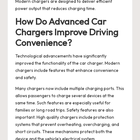
Modern chargers are designed to deliver efficient
power output that reduces charging time.
How Do Advanced Car
Chargers Improve Driving
Convenience?
Technological advancements have significantly
improved the functionality of the car charger. Modern
chargers include features that enhance convenience
and safety.
Many chargers now include multiple charging ports. This
allows passengers to charge several devices at the
same time. Such features are especially useful for
families or long road trips. Safety features are also
important. High quality chargers include protection
systems that prevent overheating, overcharging, and
short circuits. These mechanisms protect both the
device and the vehicle’s electrical system.