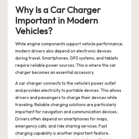
Why Is a Car Charger
Important in Modern
Vehicles?
While engine components support vehicle performance,
modern drivers also depend on electronic devices
during travel. Smartphones, GPS systems, and tablets
require reliable power sources. This is where the car
charger becomes an essential accessory.
A
car charger
connects to the vehicle’s power outlet
and provides electricity to portable devices. This allows
drivers and passengers to charge their devices while
traveling. Reliable charging solutions are particularly
important for navigation and communication devices.
Drivers often depend on smartphones for maps,
emergency calls, and ride sharing services. Fast
charging capability is another important feature.