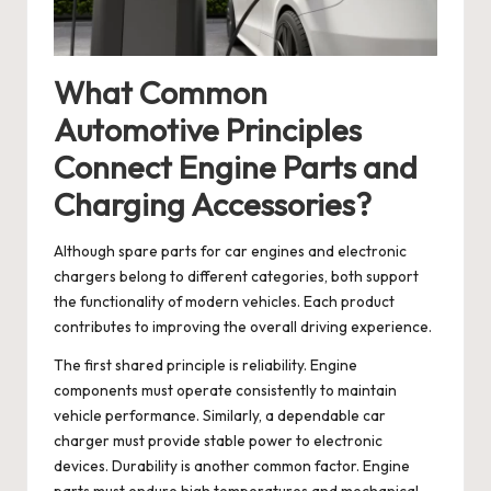
What Common
Automotive Principles
Connect Engine Parts and
Charging Accessories?
Although spare parts for car engines and electronic
chargers belong to different categories, both support
the functionality of modern vehicles. Each product
contributes to improving the overall driving experience.
The first shared principle is reliability. Engine
components must operate consistently to maintain
vehicle performance. Similarly, a dependable car
charger must provide stable power to electronic
devices. Durability is another common factor. Engine
parts must endure high temperatures and mechanical