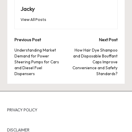
Jacky
View All Posts
Post
Previous Post
Next Post
navigation
Understanding Market
How Hair Dye Shampoo
Demand for Power
and Disposable Bouffant
Steering Pumps for Cars
Caps Improve
and Diesel Fuel
Convenience and Safety
Dispensers
Standards?
PRIVACY POLICY
DISCLAIMER