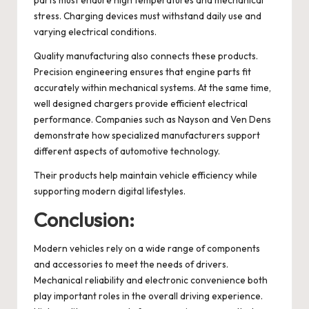
stress. Charging devices must withstand daily use and
varying electrical conditions.
Quality manufacturing also connects these products.
Precision engineering ensures that engine parts fit
accurately within mechanical systems. At the same time,
well designed chargers provide efficient electrical
performance. Companies such as Nayson and Ven Dens
demonstrate how specialized manufacturers support
different aspects of automotive technology.
Their products help maintain vehicle efficiency while
supporting modern digital lifestyles.
Conclusion:
Modern vehicles rely on a wide range of components
and accessories to meet the needs of drivers.
Mechanical reliability and electronic convenience both
play important roles in the overall driving experience.