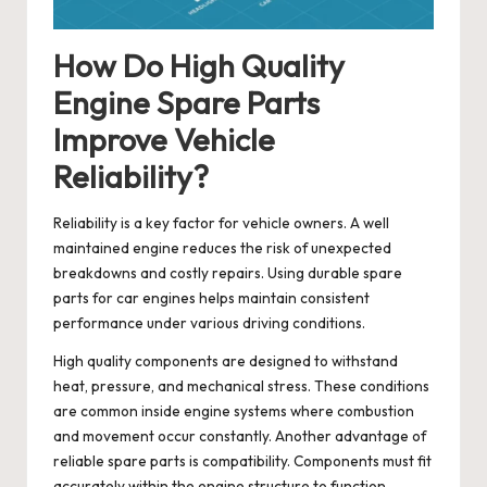
How Do High Quality
Engine Spare Parts
Improve Vehicle
Reliability?
Reliability is a key factor for vehicle owners. A well
maintained engine reduces the risk of unexpected
breakdowns and costly repairs. Using durable spare
parts for car engines helps maintain consistent
performance under various driving conditions.
High quality components are designed to withstand
heat, pressure, and mechanical stress. These conditions
are common inside engine systems where combustion
and movement occur constantly. Another advantage of
reliable spare parts is compatibility. Components must fit
accurately within the engine structure to function