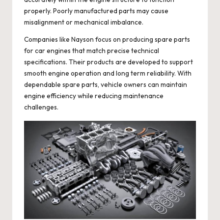
properly. Poorly manufactured parts may cause
misalignment or mechanical imbalance.
Companies like Nayson focus on producing spare parts
for car engines that match precise technical
specifications. Their products are developed to support
smooth engine operation and long term reliability. With
dependable spare parts, vehicle owners can maintain
engine efficiency while reducing maintenance
challenges.