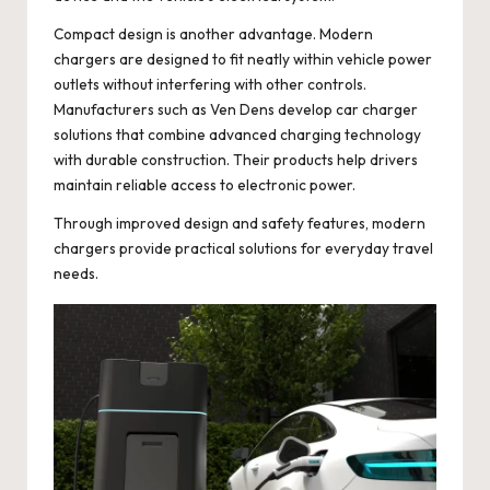
Compact design is another advantage. Modern
chargers are designed to fit neatly within vehicle power
outlets without interfering with other controls.
Manufacturers such as
Ven Dens
develop car charger
solutions that combine advanced charging technology
with durable construction. Their products help drivers
maintain reliable access to electronic power.
Through improved design and safety features, modern
chargers provide practical solutions for everyday travel
needs.