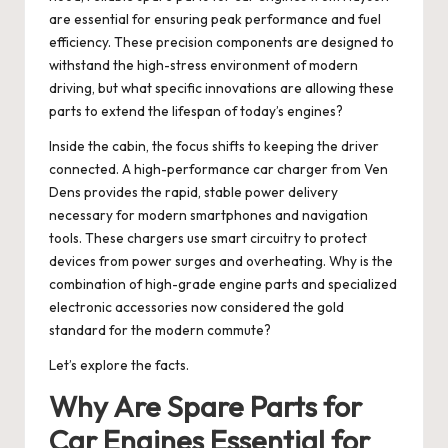
are essential for ensuring peak performance and fuel
efficiency. These precision components are designed to
withstand the high-stress environment of modern
driving, but what specific innovations are allowing these
parts to extend the lifespan of today’s engines?
Inside the cabin, the focus shifts to keeping the driver
connected. A high-performance car charger from Ven
Dens provides the rapid, stable power delivery
necessary for modern smartphones and navigation
tools. These chargers use smart circuitry to protect
devices from power surges and overheating. Why is the
combination of high-grade engine parts and specialized
electronic accessories now considered the gold
standard for the modern commute?
Let’s explore the facts.
Why Are Spare Parts for
Car Engines Essential for