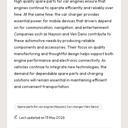
High quality spare parts for car engines ensure that
engines continue to operate efficiently and reliably over
time. At the same time, the car charger provides
essential power for mobile devices that drivers depend
on for communication, navigation, and entertainment.
Companies such as Nayson and Ven Dens contribute to
these automotive needs by producing reliable
components and accessories. Their focus on quality
manufacturing and thoughtful design helps support both
engine performance and electronic connectivity. As
vehicles continue to integrate new technologies, the
demand for dependable spare parts and charging
solutions will remain essential in maintaining efficient
and convenient transportation.
Tags:
Spare parts for car engine (Nayson); Car charger (Ven Dens)
Last updated on 13 May 2026