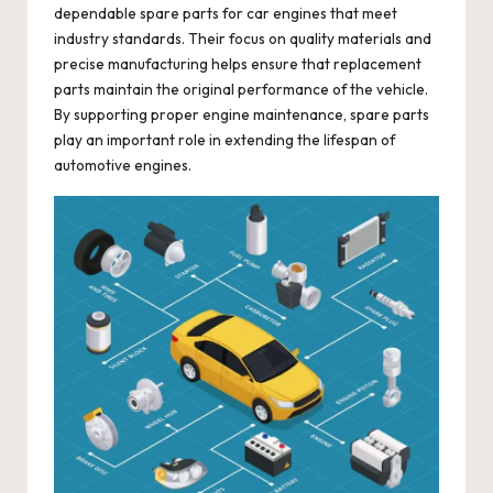
dependable spare parts for car engines that meet
industry standards. Their focus on quality materials and
precise manufacturing helps ensure that replacement
parts maintain the original performance of the vehicle.
By supporting proper engine maintenance, spare parts
play an important role in extending the lifespan of
automotive engines.