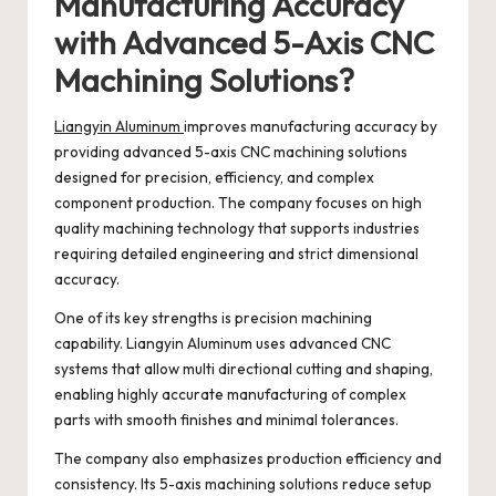
Manufacturing Accuracy
with Advanced 5-Axis CNC
Machining Solutions?
Liangyin Aluminum
improves manufacturing accuracy by
providing advanced 5-axis CNC machining solutions
designed for precision, efficiency, and complex
component production. The company focuses on high
quality machining technology that supports industries
requiring detailed engineering and strict dimensional
accuracy.
One of its key strengths is precision machining
capability. Liangyin Aluminum uses advanced CNC
systems that allow multi directional cutting and shaping,
enabling highly accurate manufacturing of complex
parts with smooth finishes and minimal tolerances.
The company also emphasizes production efficiency and
consistency. Its 5-axis machining solutions reduce setup