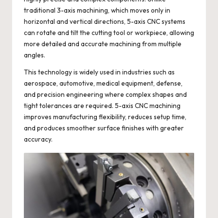
traditional 3-axis machining, which moves only in
horizontal and vertical directions, 5-axis CNC systems
can rotate and tilt the cutting tool or workpiece, allowing
more detailed and accurate machining from multiple
angles.
This technology is widely used in industries such as
aerospace, automotive, medical equipment, defense,
and precision engineering where complex shapes and
tight tolerances are required. 5-axis CNC machining
improves manufacturing flexibility, reduces setup time,
and produces smoother surface finishes with greater
accuracy.