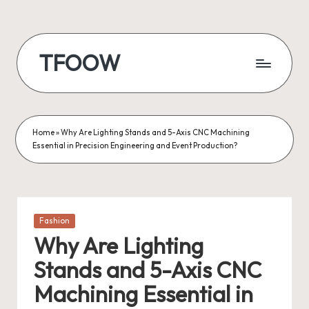
Skip
to
TFOOW
content
Home
»
Why Are Lighting Stands and 5-Axis CNC Machining
Essential in Precision Engineering and Event Production?
Posted
Fashion
in
Why Are Lighting
Stands and 5-Axis CNC
Machining Essential in