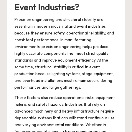
Event Industries?
Precision engineering and structural stability are
essential in modern industrial and event industries
because they ensure safety, operational reliability, and
consistent performance. In manufacturing
environments, precision engineering helps produce
highly accurate components that meet strict quality
standards and improve equipment efficiency. At the
same time, structural stability is critical in event
production because lighting systems, stage equipment,
and overhead installations must remain secure during
performances and large gatherings.
These factors also reduce operational risks, equipment
failure, and safety hazards. Industries that rely on
advanced machinery and heavy infrastructure require
dependable systems that can withstand continuous use
and varying environmental conditions. Whether in
factories or event venues, strong engineering and