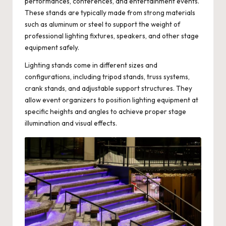
performances, conferences, and entertainment events.
These stands are typically made from strong materials
such as aluminum or steel to support the weight of
professional lighting fixtures, speakers, and other stage
equipment safely.
Lighting stands come in different sizes and
configurations, including tripod stands, truss systems,
crank stands, and adjustable support structures. They
allow event organizers to position lighting equipment at
specific heights and angles to achieve proper stage
illumination and visual effects.