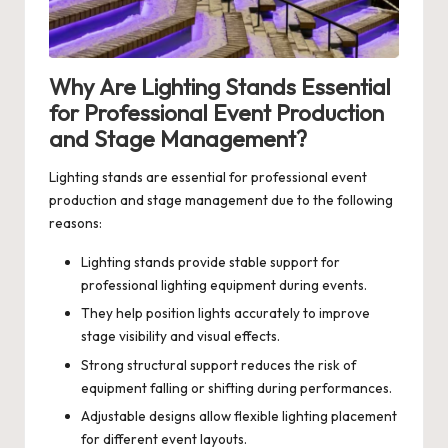
Why Are Lighting Stands Essential
for Professional Event Production
and Stage Management?
Lighting stands are essential for professional event
production and stage management due to the following
reasons:
Lighting stands provide stable support for
professional lighting equipment during events.
They help position lights accurately to improve
stage visibility and visual effects.
Strong structural support reduces the risk of
equipment falling or shifting during performances.
Adjustable designs allow flexible lighting placement
for different event layouts.