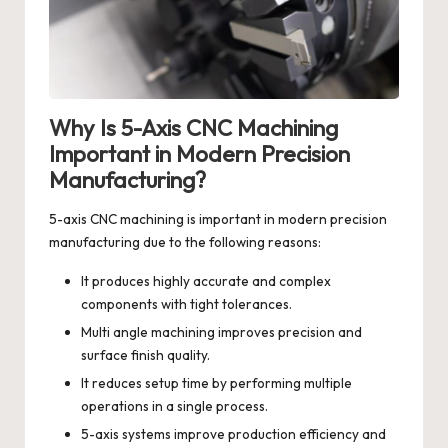
Why Is 5-Axis CNC Machining
Important in Modern Precision
Manufacturing?
5-axis CNC machining is important in modern precision
manufacturing due to the following reasons:
It produces highly accurate and complex
components with tight tolerances.
Multi angle machining improves precision and
surface finish quality.
It reduces setup time by performing multiple
operations in a single process.
5-axis systems improve production efficiency and