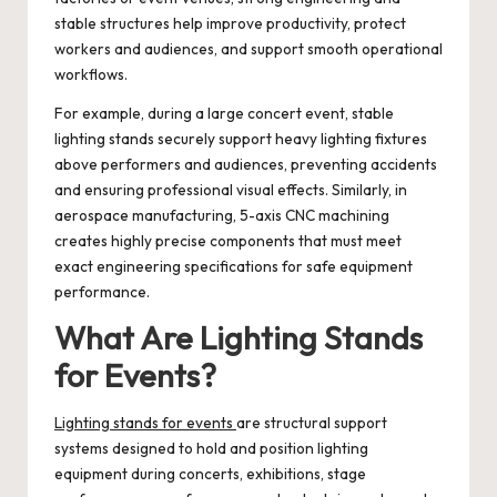
stable structures help improve productivity, protect
workers and audiences, and support smooth operational
workflows.
For example, during a large concert event, stable
lighting stands securely support heavy lighting fixtures
above performers and audiences, preventing accidents
and ensuring professional visual effects. Similarly, in
aerospace manufacturing, 5-axis CNC machining
creates highly precise components that must meet
exact engineering specifications for safe equipment
performance.
What Are Lighting Stands
for Events?
Lighting stands for events
are structural support
systems designed to hold and position lighting
equipment during concerts, exhibitions, stage