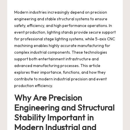
Modern industries increasingly depend on precision
engineering and stable structural systems to ensure
safety, efficiency, and high performance operations. In
event production, lighting stands provide secure support
for professional stage lighting systems, while 5-axis CNC
machining enables highly accurate manufacturing for
complex industrial components. These technologies
support both entertainment infrastructure and
advanced manufacturing processes. This article
explores their importance, functions, and how they
contribute to modern industrial precision and event
production efficiency.
Why Are Precision
Engineering and Structural
Stability Important in
Modern Industrial and