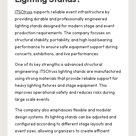
ITSCtruss
supports reliable event infrastructure by
providing durable and professionally engineered
lighting stands designed for modern stage and event
production requirements. The company focuses on
structural stability, portability, and high load bearing
performance to ensure safe equipment support during
concerts, exhibitions, and live performances.
One of its key strengths is advanced structural
engineering. ITSCtruss lighting stands are manufactured
using strong materials that provide reliable support for
heavy lighting fixtures and stage equipment. This
improves operational safety and reduces risks during
large scale events.
The company also emphasizes flexible and modular
design systems. Its lighting stands can be adjusted and
configured according to different stage layouts and
event sizes, allowing organizers to create efficient