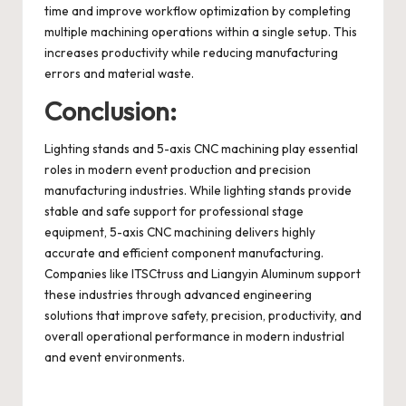
time and improve workflow optimization by completing
multiple machining operations within a single setup. This
increases productivity while reducing manufacturing
errors and material waste.
Conclusion:
Lighting stands and 5-axis CNC machining play essential
roles in modern event production and precision
manufacturing industries. While lighting stands provide
stable and safe support for professional stage
equipment, 5-axis CNC machining delivers highly
accurate and efficient component manufacturing.
Companies like ITSCtruss and Liangyin Aluminum support
these industries through advanced engineering
solutions that improve safety, precision, productivity, and
overall operational performance in modern industrial
and event environments.