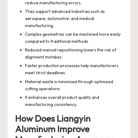
reduce manufacturing errors.
They support advanced industries such as
aerospace, automotive, and medical
manufacturing.
Complex geometries can be machined more easily
compared to traditional methods.
Reduced manual repositioning lowers the risk of
alignment mistakes.
Faster production processes help manufacturers
meet strict deadlines.
Material waste is minimized through optimized
cutting operations.
It enhances overall product quality and
manufacturing consistency.
How Does Liangyin
Aluminum Improve