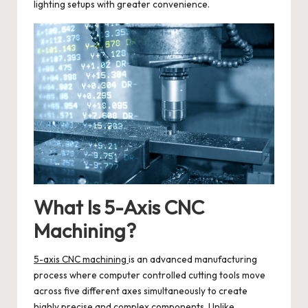
lighting setups with greater convenience.
What Is 5-Axis CNC
Machining?
5-axis CNC machining
is an advanced manufacturing
process where computer controlled cutting tools move
across five different axes simultaneously to create
highly precise and complex components. Unlike