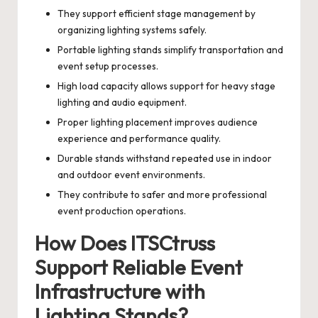
They support efficient stage management by
organizing lighting systems safely.
Portable lighting stands simplify transportation and
event setup processes.
High load capacity allows support for heavy stage
lighting and audio equipment.
Proper lighting placement improves audience
experience and performance quality.
Durable stands withstand repeated use in indoor
and outdoor event environments.
They contribute to safer and more professional
event production operations.
How Does ITSCtruss
Support Reliable Event
Infrastructure with
Lighting Stands?