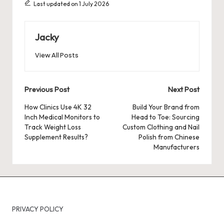
Last updated on 1 July 2026
Jacky
View All Posts
Post
Previous Post
Next Post
navigation
How Clinics Use 4K 32
Build Your Brand from
Inch Medical Monitors to
Head to Toe: Sourcing
Track Weight Loss
Custom Clothing and Nail
Supplement Results?
Polish from Chinese
Manufacturers
PRIVACY POLICY