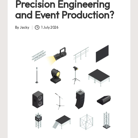
Precision Engineering
and Event Production?
By
Jacky
1 July 2026
Posted
by