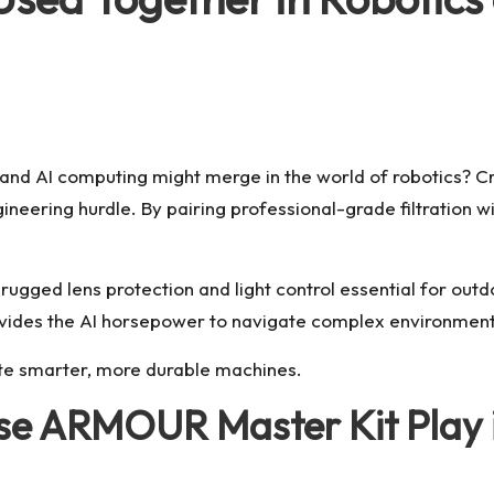
and AI computing might merge in the world of robotics? C
ngineering hurdle. By pairing professional-grade filtratio
ugged lens protection and light control essential for out
ides the AI horsepower to navigate complex environment
ate smarter, more durable machines.
se ARMOUR Master Kit Play i