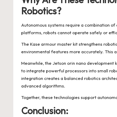
Robotics?
Autonomous systems require a combination of ac
platforms, robots cannot operate safely or effic
The Kase armour master kit strengthens robotic
environmental features more accurately. This a
Meanwhile, the Jetson orin nano development ki
to integrate powerful processors into small rob
integration creates a balanced robotics architec
advanced algorithms.
Together, these technologies support autonomou
Conclusion: