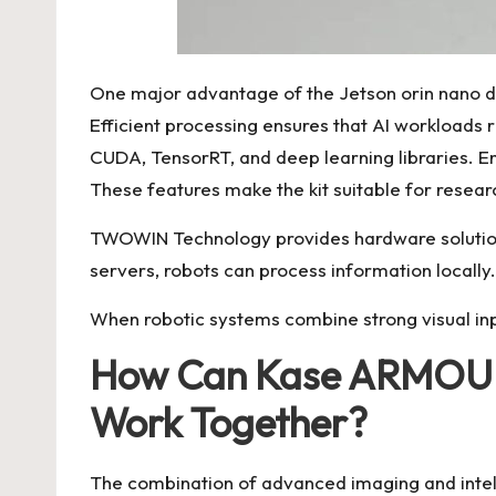
One major advantage of the Jetson orin nano de
Efficient processing ensures that AI workloads
CUDA, TensorRT, and deep learning libraries. En
These features make the kit suitable for resea
TWOWIN Technology provides hardware solutions
servers, robots can process information locall
When robotic systems combine strong visual in
How Can Kase ARMOUR 
Work Together?
The combination of advanced imaging and intel