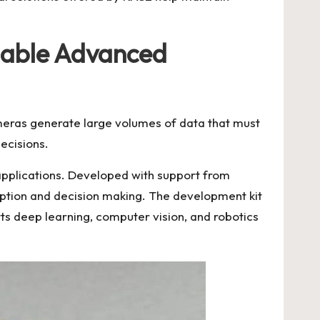
nable Advanced
ameras generate large volumes of data that must
ecisions.
pplications. Developed with support from
ception and decision making. The development kit
rts deep learning, computer vision, and robotics