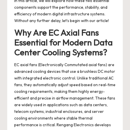
In this article, we will explore how these two essential
components support the performance, stability, and
efficiency of modern digital infrastructure systems.
Without any further delay, let’s begin with our article!
Why Are EC Axial Fans
Essential for Modern Data
Center Cooling Systems?
EC axial fans
(Electronically Commutated axial fans) are
advanced cooling devices that use a brushless DC motor
with integrated electronic control. Unlike traditional AC
fans, they automatically adjust speed based on real-time
cooling requirements, making them highly energy-
efficient and precise in airflow management. These fans
are widely used in applications such as data centers,
telecom systems, industrial enclosures, and server
cooling environments where stable thermal
performance is critical.
Rengang Electronics
develops