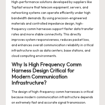
High-performance solutions developed by suppliers like
Topfast ensure that telecom equipment, servers, and
networking systems can operate efficiently under high
bandwidth demands. By using precision-engineered
materials and controlled impedance design, high-
frequency comm harnesses support faster data transfer
rates and more stable connectivity. This directly
improves system responsiveness, reduces packet loss,
and enhances overall communication reliability in critical
infrastructure such as data centers, base stations, and
cloud computing environments.
Why Is High Frequency Comm
Harness Design Critical for
Modern Communication
Infrastructure?
The design of high-frequency comm harnesses is critical
because modern communication infrastructure depends
on extremely fast and accurate signal transmission.