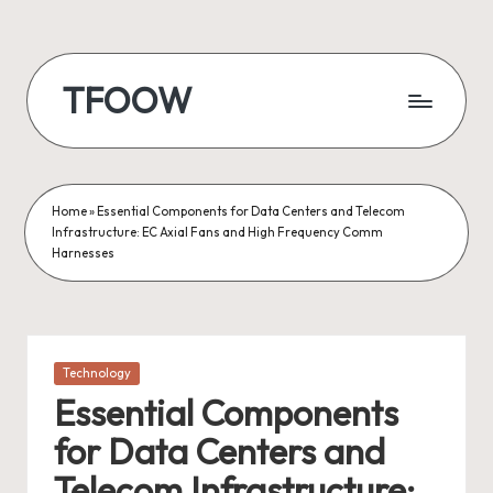
Skip
to
TFOOW
content
Home
»
Essential Components for Data Centers and Telecom
Infrastructure: EC Axial Fans and High Frequency Comm
Harnesses
Posted
Technology
in
Essential Components
for Data Centers and
Telecom Infrastructure: