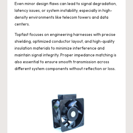
Even minor design flaws can lead to signal degradation,
latency issues, or system instability, especially in high-
density environments like telecom towers and data
centers.
Topfast
focuses on engineering harnesses with precise
shielding, optimized conductor layout, and high-quality
insulation materials to minimize interference and
maintain signal integrity. Proper impedance matching is
also essential to ensure smooth transmission across
different system components without reflection or loss.