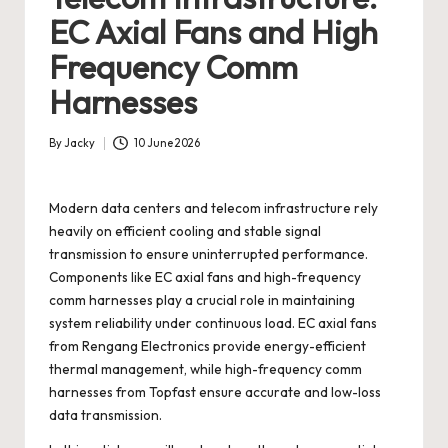
EC Axial Fans and High
Frequency Comm
Harnesses
By
Jacky
10 June 2026
Posted
by
Modern data centers and telecom infrastructure rely
heavily on efficient cooling and stable signal
transmission to ensure uninterrupted performance.
Components like EC axial fans and high-frequency
comm harnesses play a crucial role in maintaining
system reliability under continuous load. EC axial fans
from Rengang Electronics provide energy-efficient
thermal management, while high-frequency comm
harnesses from Topfast ensure accurate and low-loss
data transmission.