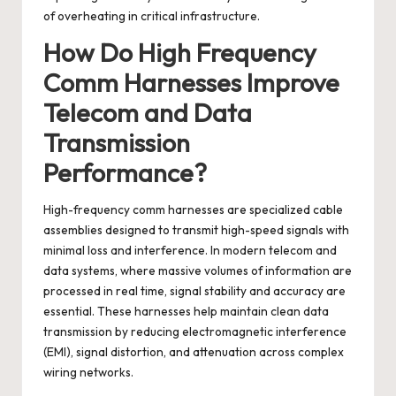
of overheating in critical infrastructure.
How Do High Frequency
Comm Harnesses Improve
Telecom and Data
Transmission
Performance?
High-frequency comm harnesses
are specialized cable
assemblies designed to transmit high-speed signals with
minimal loss and interference. In modern telecom and
data systems, where massive volumes of information are
processed in real time, signal stability and accuracy are
essential. These harnesses help maintain clean data
transmission by reducing electromagnetic interference
(EMI), signal distortion, and attenuation across complex
wiring networks.