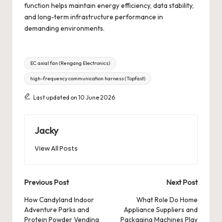
function helps maintain energy efficiency, data stability,
and long-term infrastructure performance in
demanding environments.
Tags:
EC axial fan (Rengang Electronics)
high-frequency communication harness (Topfast)
Last updated on 10 June 2026
Jacky
View All Posts
Post
Previous Post
Next Post
navigation
How Candyland Indoor
What Role Do Home
Adventure Parks and
Appliance Suppliers and
Protein Powder Vending
Packaging Machines Play