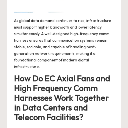
As global data demand continues to rise, infrastructure
must support higher bandwidth and lower latency
simultaneously. A well-designed high-frequency comm
harness ensures that communication systems remain
stable, scalable, and capable of handling next-
generation network requirements, making it a
foundational component of modern digital
infrastructure.
How Do EC Axial Fans and
High Frequency Comm
Harnesses Work Together
in Data Centers and
Telecom Facilities?