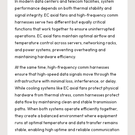
In modern data centers and telecom facilities, system
performance depends on both thermal stability and
signal integrity. EC axial fans and high-frequency comm
harnesses serve two different but equally critical
functions that work together to ensure uninterrupted
operations. EC axial fans maintain optimal airflow and
temperature control across servers, networking racks,
and power systems, preventing overheating and
maintaining hardware efficiency.
At the same time, high-frequency comm harnesses
ensure that high-speed data signals move through the
infrastructure with minimal loss, interference, or delay.
While cooling systems like EC axial fans protect physical
hardware from thermal stress, comm harnesses protect
data flow by maintaining clean and stable transmission
paths. When both systems operate efficiently together,
they create a balanced environment where equipment
runs at optimal temperature and data transfer remains
stable, enabling high uptime and reliable communication