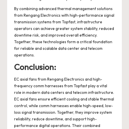
By combining advanced thermal management solutions
from Rengang Electronics with high-performance signal
transmission systems from Topfast, infrastructure
operators can achieve greater system stability, reduced
downtime risk, and improved overall efficiency.
Together, these technologies form a critical foundation
for reliable and scalable data center and telecom
operations.
Conclusion:
EC axial fans from Rengang Electronics and high-
frequency comm harnesses from Topfast play a vital
role in modern data centers and telecom infrastructure.
EC axial fans ensure efficient cooling and stable thermal
control, while comm harnesses enable high-speed, low-
loss signal transmission. Together, they improve system
reliability, reduce downtime, and support high-
performance digital operations. Their combined