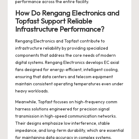
performance across the entire facility.
How Do Rengang Electronics and
Topfast Support Reliable
Infrastructure Performance?
Rengang Electronics and Topfast contribute to
infrastructure reliability by providing specialized
components that address the core needs of modern
digital systems. Rengang Electronics develops EC axial
fans designed for energy-efficient, intelligent cooling,
ensuring that data centers and telecom equipment
maintain consistent operating temperatures even under
heavy workloads.
Meanwhile, Topfast focuses on high-frequency comm
harness solutions engineered for precision signal
transmission in high-speed communication networks.
Their designs emphasize low interference, stable
impedance, and long-term durability, which are essential
for maintaining data accuracy in complex systems.