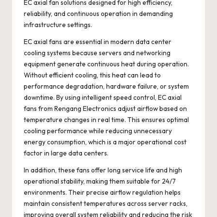
EC axial fan solutions designed for high efficiency,
reliability, and continuous operation in demanding
infrastructure settings.
EC axial fans are essential in modern data center
cooling systems because servers and networking
equipment generate continuous heat during operation.
Without efficient cooling, this heat can lead to
performance degradation, hardware failure, or system
downtime. By using intelligent speed control, EC axial
fans from Rengang Electronics adjust airflow based on
temperature changes in real time. This ensures optimal
cooling performance while reducing unnecessary
energy consumption, which is a major operational cost
factor in large data centers.
In addition, these fans offer long service life and high
operational stability, making them suitable for 24/7
environments. Their precise airflow regulation helps
maintain consistent temperatures across server racks,
improving overall system reliability and reducing the risk