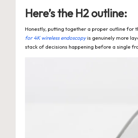
Here’s the H2 outline:
Honestly, putting together a proper outline for
for 4K wireless endoscopy
is genuinely more laye
stack of decisions happening before a single fr