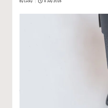
By
Lucky
6 July 2026
Posted
by