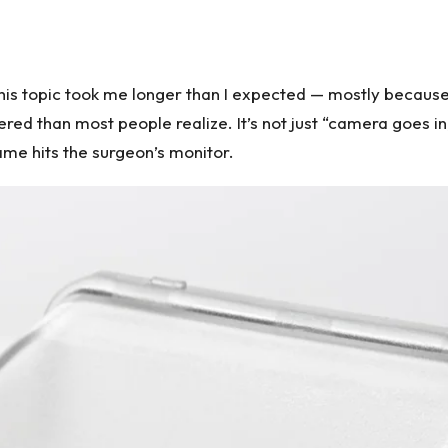
 this topic took me longer than I expected — mostly becaus
red than most people realize. It’s not just “camera goes i
ame hits the surgeon’s monitor.