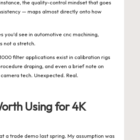
r instance, the quality-control mindset that goes
nsistency — maps almost directly onto how
es you’d see in
automotive cnc machining
,
 not a stretch.
000 filter applications exist in calibration rigs
rocedure draping, and even a brief note on
t camera tech. Unexpected. Real.
rth Using for 4K
it at a trade demo last spring. My assumption was