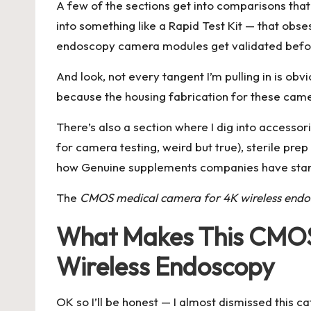
A few of the sections get into comparisons that m
into something like a
Rapid Test Kit
— that obses
endoscopy camera modules get validated before c
And look, not every tangent I’m pulling in is obv
because the housing fabrication for these came
There’s also a section where I dig into accessorie
for camera testing, weird but true), sterile pre
how Genuine supplements companies have starte
The
CMOS medical camera for 4K wireless end
What Makes This CMOS 
Wireless Endoscopy
OK so I’ll be honest — I almost dismissed this c