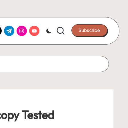
k.com
tter.com
t.me
instagram.com
youtube.com
Subscribe
opy Tested