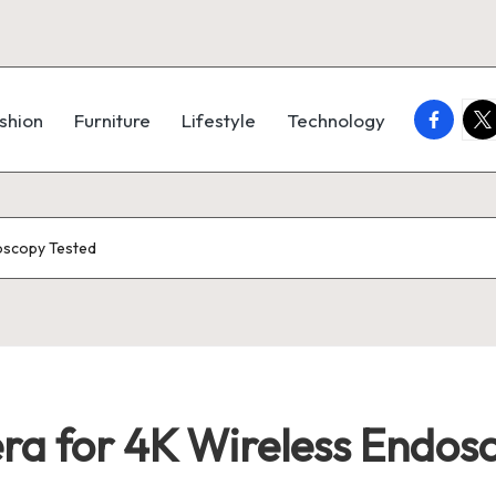
faceboo
twi
shion
Furniture
Lifestyle
Technology
oscopy Tested
a for 4K Wireless Endosc