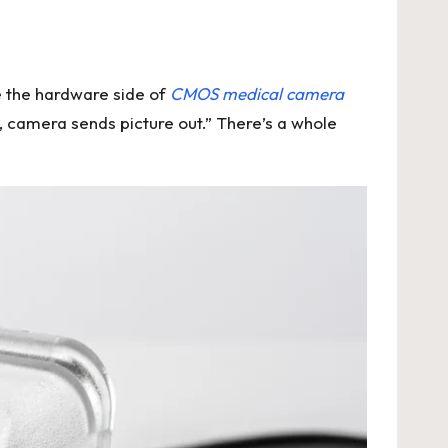
e the hardware side of
CMOS medical camera
n, camera sends picture out.” There’s a whole