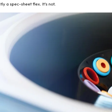
y a spec-sheet flex. It’s not.