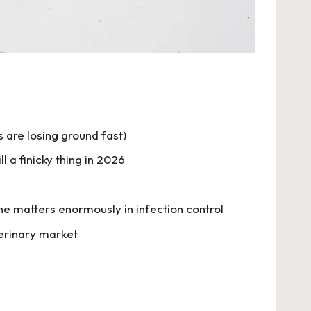
are losing ground fast)
 a finicky thing in 2026
e matters enormously in infection control
terinary market