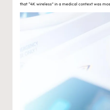
that “4K wireless” in a medical context was mostl