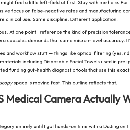
ight feel a little left-field at first. Stay with me here. Fo
sive focus on false-negative rates and manufacturing co
linical use. Same discipline. Different application.
ious. At one point I reference the kind of precision toleranc
ra capsules demands that same micron-level accuracy. It’s
s and workflow stuff — things like optical filtering (yes, nd1
p materials including
Disposable Facial Towels
used in pre-p
d funding gut-health diagnostic tools that use this exac
oscopy
space is moving fast. This outline reflects that.
Medical Camera Actually Wo
ategory entirely until I got hands-on time with a DaJing un