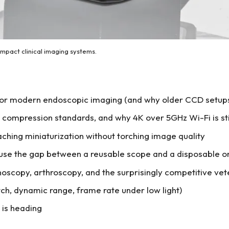
act clinical imaging systems.
or modern endoscopic imaging (and why older CCD setups 
 compression standards, and why 4K over 5GHz Wi-Fi is still
ching miniaturization without torching image quality
ause the gap between a reusable scope and a disposable on
oscopy, arthroscopy, and the surprisingly competitive ve
itch, dynamic range, frame rate under low light)
 is heading