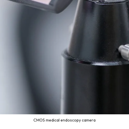
CMOS medical endoscopy camera