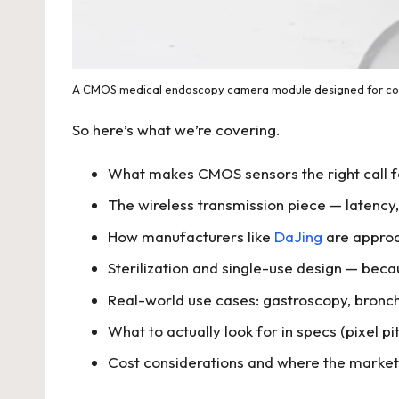
A CMOS medical endoscopy camera module designed for comp
So here’s what we’re covering.
What makes CMOS sensors the right call f
The wireless transmission piece — latency,
How manufacturers like
DaJing
are approa
Sterilization and single-use design — bec
Real-world use cases: gastroscopy, bronch
What to actually look for in specs (pixel p
Cost considerations and where the market