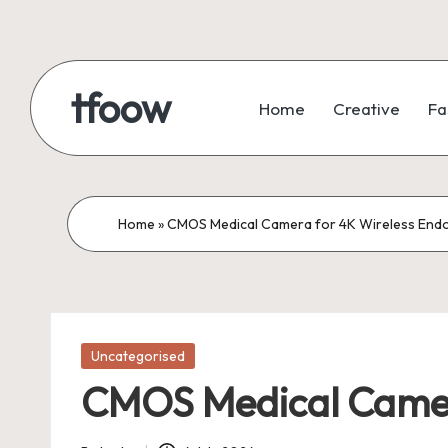
Skip
to
tfoow
Home
Creative
Fa
content
Home
»
CMOS Medical Camera for 4K Wireless End
Posted
Uncategorised
in
CMOS Medical Camer