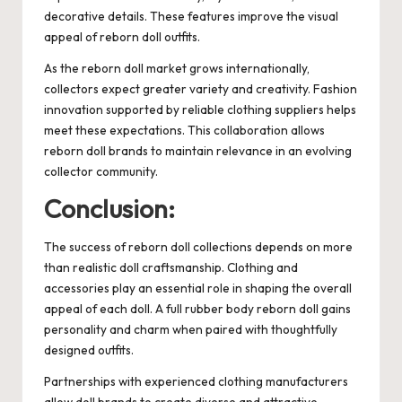
decorative details. These features improve the visual
appeal of reborn doll outfits.
As the reborn doll market grows internationally,
collectors expect greater variety and creativity. Fashion
innovation supported by reliable clothing suppliers helps
meet these expectations. This collaboration allows
reborn doll brands to maintain relevance in an evolving
collector community.
Conclusion:
The success of reborn doll collections depends on more
than realistic doll craftsmanship. Clothing and
accessories play an essential role in shaping the overall
appeal of each doll. A full rubber body reborn doll gains
personality and charm when paired with thoughtfully
designed outfits.
Partnerships with experienced clothing manufacturers
allow doll brands to create diverse and attractive