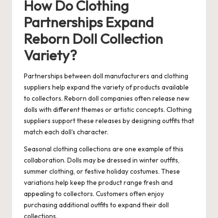
How Do Clothing
Partnerships Expand
Reborn Doll Collection
Variety?
Partnerships between doll manufacturers and clothing
suppliers help expand the variety of products available
to collectors. Reborn doll companies often release new
dolls with different themes or artistic concepts. Clothing
suppliers support these releases by designing outfits that
match each doll’s character.
Seasonal clothing collections are one example of this
collaboration. Dolls may be dressed in winter outfits,
summer clothing, or festive holiday costumes. These
variations help keep the product range fresh and
appealing to collectors. Customers often enjoy
purchasing additional outfits to expand their doll
collections.