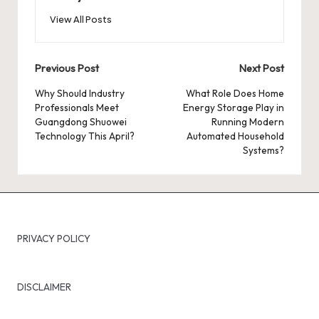
View All Posts
Post
Previous Post
Next Post
navigation
Why Should Industry
What Role Does Home
Professionals Meet
Energy Storage Play in
Guangdong Shuowei
Running Modern
Technology This April?
Automated Household
Systems?
PRIVACY POLICY
DISCLAIMER