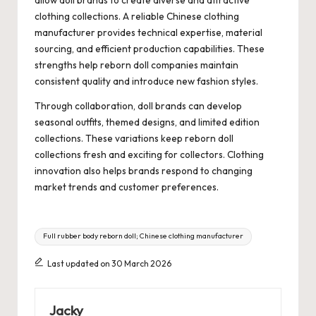
clothing collections. A reliable Chinese clothing
manufacturer provides technical expertise, material
sourcing, and efficient production capabilities. These
strengths help reborn doll companies maintain
consistent quality and introduce new fashion styles.
Through collaboration, doll brands can develop
seasonal outfits, themed designs, and limited edition
collections. These variations keep reborn doll
collections fresh and exciting for collectors. Clothing
innovation also helps brands respond to changing
market trends and customer preferences.
Tags:
Full rubber body reborn doll; Chinese clothing manufacturer
Last updated on 30 March 2026
Jacky