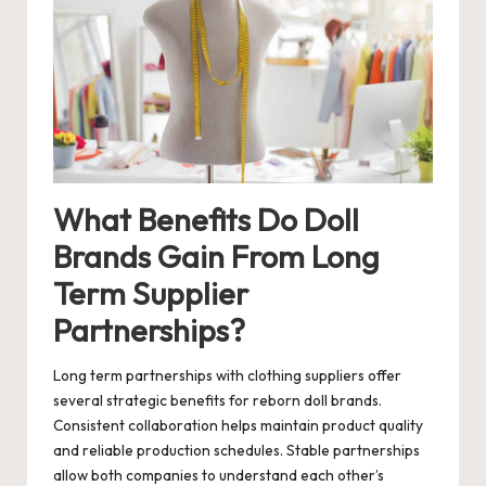
What Benefits Do Doll
Brands Gain From Long
Term Supplier
Partnerships?
Long term partnerships with clothing suppliers offer
several strategic benefits for reborn doll brands.
Consistent collaboration helps maintain product quality
and reliable production schedules. Stable partnerships
allow both companies to understand each other’s