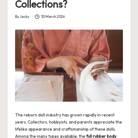
Collections?
By
Jacky
30 March 2026
Posted
by
The reborn doll industry has grown rapidly in recent
years. Collectors, hobbyists, and parents appreciate the
lifelike appearance and craftsmanship of these dolls.
Among the many types available, the
full rubber body