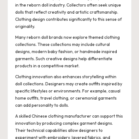
in the reborn doll industry. Collectors often seek unique
dolls that reflect creativity and artistic craftsmanship.
Clothing design contributes significantly to this sense of
originality.
Many reborn doll brands now explore themed clothing
collections. These collections may include cultural
designs, modern baby fashion, or handmade inspired
garments. Such creative designs help differentiate
products in a competitive market.
Clothing innovation also enhances storytelling within
doll collections. Designers may create outfits inspired by
specific lifestyles or environments. For example, casual
home outfits, travel clothing, or ceremonial garments
can add personality to dolls.
A skilled Chinese clothing manufacturer can support this
innovation by producing complex garment designs.
Their technical capabilities allow designers to
experiment with embroidery, layered fabrics, and