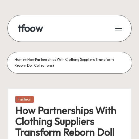
Skip
to
tfoow
content
Home
»
How Partnerships With Clothing Suppliers Transform
Reborn Doll Collections?
Posted
Fashion
in
How Partnerships With
Clothing Suppliers
Transform Reborn Doll