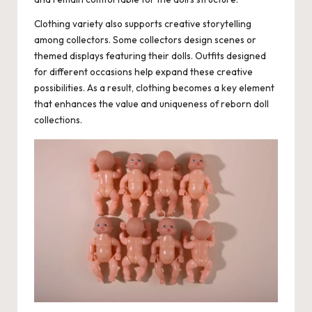
Clothing variety also supports creative storytelling
among collectors. Some collectors design scenes or
themed displays featuring their dolls. Outfits designed
for different occasions help expand these creative
possibilities. As a result, clothing becomes a key element
that enhances the value and uniqueness of reborn doll
collections.