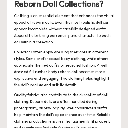
Reborn Doll Collections?
Clothing is an essential element that enhances the visual
appeal of reborn dolls. Even the most realistic doll can
appear incomplete without carefully designed outfits.
Apparel helps bring personality and character to each
doll within a collection.
Collectors often enjoy dressing their dolls in different
styles. Some prefer casual baby clothing, while others
appreciate themed outfits or seasonal fashion. A well
dressed
full rubber body reborn doll
becomes more
expressive and engaging. The clothing helps highlight
the doll’s realism and artistic details.
Quality fabrics also contribute to the durability of doll
clothing. Reborn dolls are often handled during
photography, display, or play. Well constructed outfits
help maintain the doll’s appearance over time. Reliable
clothing production ensures that garments fit properly
and remain comfortable for the doll’s structure.