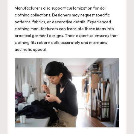
Manufacturers also support customization for doll
clothing collections. Designers may request specific
patterns, fabrics, or decorative details. Experienced
clothing manufacturers can translate these ideas into
practical garment designs. Their expertise ensures that
clothing fits reborn dolls accurately and maintains
aesthetic appeal.