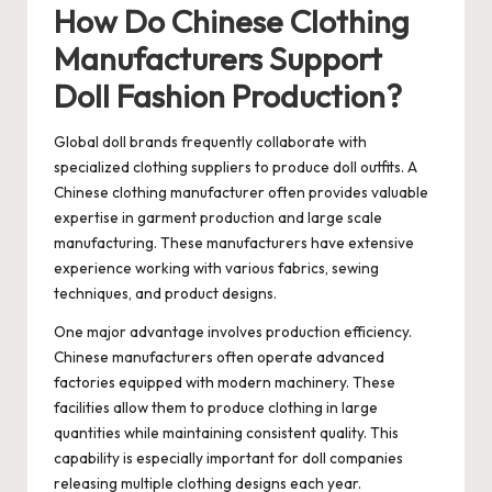
How Do Chinese Clothing
Manufacturers Support
Doll Fashion Production?
Global doll brands frequently collaborate with
specialized clothing suppliers to produce doll outfits. A
Chinese clothing manufacturer
often provides valuable
expertise in garment production and large scale
manufacturing. These manufacturers have extensive
experience working with various fabrics, sewing
techniques, and product designs.
One major advantage involves production efficiency.
Chinese manufacturers often operate advanced
factories equipped with modern machinery. These
facilities allow them to produce clothing in large
quantities while maintaining consistent quality. This
capability is especially important for doll companies
releasing multiple clothing designs each year.