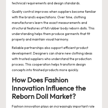
technical requirements and design standards.
Quality control improves when suppliers become familiar
with the brand’s expectations. Over time, clothing
manufacturers learn the exact measurements and
structural features of full rubber body reborn dolls. This
understanding helps them produce garments that fit
properly and maintain visual harmony.
Reliable partnerships also support efficient product
development. Designers can share new clothing ideas
with trusted suppliers who understand the production
process. This cooperation helps transform design
concepts into finished products more quickly.
How Does Fashion
Innovation Influence the
Reborn Doll Market?
Fashion innovation plays an increasingly important role