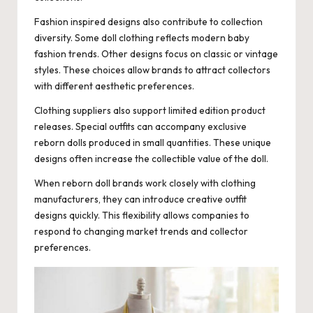
Fashion inspired designs also contribute to collection
diversity. Some doll clothing reflects modern baby
fashion trends. Other designs focus on classic or vintage
styles. These choices allow brands to attract collectors
with different aesthetic preferences.
Clothing suppliers also support limited edition product
releases. Special outfits can accompany exclusive
reborn dolls produced in small quantities. These unique
designs often increase the collectible value of the doll.
When reborn doll brands work closely with clothing
manufacturers, they can introduce creative outfit
designs quickly. This flexibility allows companies to
respond to changing market trends and collector
preferences.