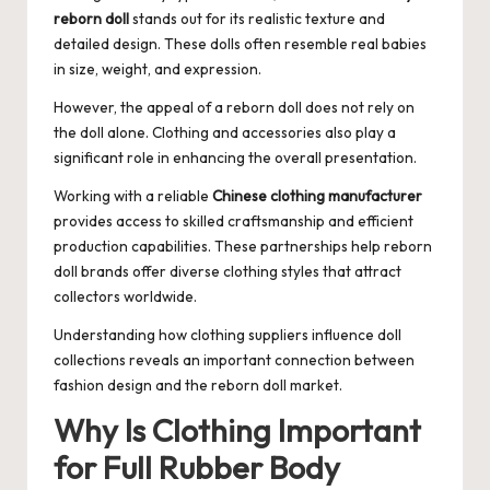
reborn doll
stands out for its realistic texture and
detailed design. These dolls often resemble real babies
in size, weight, and expression.
However, the appeal of a reborn doll does not rely on
the doll alone. Clothing and accessories also play a
significant role in enhancing the overall presentation.
Working with a reliable
Chinese clothing manufacturer
provides access to skilled craftsmanship and efficient
production capabilities. These partnerships help reborn
doll brands offer diverse clothing styles that attract
collectors worldwide.
Understanding how clothing suppliers influence doll
collections reveals an important connection between
fashion design and the reborn doll market.
Why Is Clothing Important
for Full Rubber Body