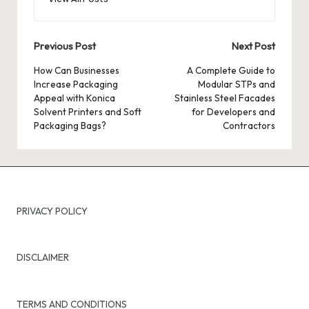
Post
Previous Post
Next Post
navigation
How Can Businesses
A Complete Guide to
Increase Packaging
Modular STPs and
Appeal with Konica
Stainless Steel Facades
Solvent Printers and Soft
for Developers and
Packaging Bags?
Contractors
PRIVACY POLICY
DISCLAIMER
TERMS AND CONDITIONS