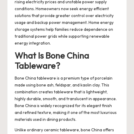
rising electricity prices and unstable power supply
conditions. Homeowners now seek energy efficient
solutions that provide greater control over electricity
usage and backup power management. Home energy
storage systems help families reduce dependence on
traditional power grids while supporting renewable
energy integration.
What Is Bone China
Tableware?
Bone China tableware
is a premium type of porcelain
made using bone ash, feldspar, and kaolin clay. This
combination creates tableware that is lightweight,
highly durable, smooth, and translucent in appearance.
Bone China is widely recognized for its elegant finish
and refined texture, making it one of the most luxurious
materials used in dining products.
Unlike ordinary ceramic tableware, bone China offers