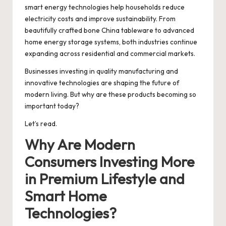
smart energy technologies help households reduce
electricity costs and improve sustainability. From
beautifully crafted bone China tableware to advanced
home energy storage systems, both industries continue
expanding across residential and commercial markets.
Businesses investing in quality manufacturing and
innovative technologies are shaping the future of
modern living. But why are these products becoming so
important today?
Let’s read.
Why Are Modern
Consumers Investing More
in Premium Lifestyle and
Smart Home
Technologies?