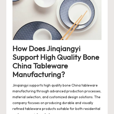
How Does Jinqiangyi
Support High Quality Bone
China Tableware
Manufacturing?
Jinqiangyi
supports high quality bone China tableware
manufacturing through advanced production processes,
material selection, and customized design solutions. The
company focuses on producing durable and visually
refined tableware products suitable for both residential