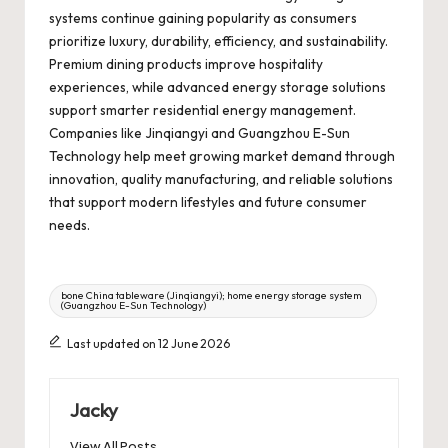
systems continue gaining popularity as consumers
prioritize luxury, durability, efficiency, and sustainability.
Premium dining products improve hospitality
experiences, while advanced energy storage solutions
support smarter residential energy management.
Companies like Jinqiangyi and Guangzhou E-Sun
Technology help meet growing market demand through
innovation, quality manufacturing, and reliable solutions
that support modern lifestyles and future consumer
needs.
Tags:
bone China tableware (Jinqiangyi); home energy storage system
(Guangzhou E-Sun Technology)
Last updated on 12 June 2026
Jacky
View All Posts