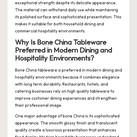
exceptional strength despite its delicate appearance.
The material can withstand daily use while maintaining
its polished surface and sophisticated presentation. This
makes it suitable for both household dining and
commercial hospitality environments.
Why Is Bone China Tableware
Preferred in Modern Dining and
Hospitality Environments?
Bone China tableware is preferred in modern dining and
hospitality environments because it combines elegance
with long term durability. Restaurants, hotels, and
catering businesses rely on high quality tableware to
improve customer dining experiences and strengthen
their professional image.
One major advantage of bone China is its sophisticated
appearance. The smooth glossy finish and translucent
quality create a luxurious presentation that enhances
food display. Modern hospitality businesses understand