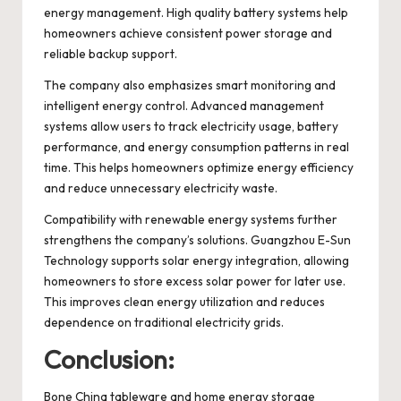
energy management. High quality battery systems help
homeowners achieve consistent power storage and
reliable backup support.
The company also emphasizes smart monitoring and
intelligent energy control. Advanced management
systems allow users to track electricity usage, battery
performance, and energy consumption patterns in real
time. This helps homeowners optimize energy efficiency
and reduce unnecessary electricity waste.
Compatibility with renewable energy systems further
strengthens the company’s solutions. Guangzhou E-Sun
Technology supports solar energy integration, allowing
homeowners to store excess solar power for later use.
This improves clean energy utilization and reduces
dependence on traditional electricity grids.
Conclusion:
Bone China tableware and home energy storage