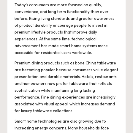
Today’s consumers are more focused on quality,
convenience, and long term functionality than ever
before. Rising living standards and greater awareness
of product durability encourage people to invest in
premium lifestyle products that improve daily
experiences. At the same time, technological
advancement has made smart home systems more
accessible for residential users worldwide.
Premium dining products such as bone China tableware
are becoming popular because consumers value elegant
presentation and durable materials. Hotels, restaurants,
and homeowners now prefer tableware that reflects
sophistication while maintaining long lasting
performance. Fine dining experiences are increasingly
associated with visual appeal, which increases demand
for luxury tableware collections.
Smart home technologies are also growing due to
increasing energy concerns. Many households face