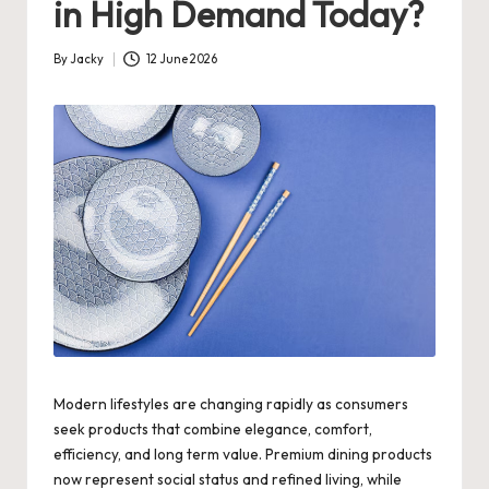
in High Demand Today?
By
Jacky
12 June 2026
Posted
by
Modern lifestyles are changing rapidly as consumers
seek products that combine elegance, comfort,
efficiency, and long term value. Premium dining products
now represent social status and refined living, while