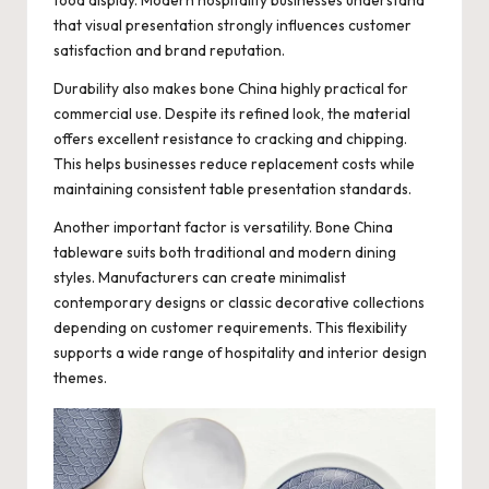
that visual presentation strongly influences customer
satisfaction and brand reputation.
Durability also makes bone China highly practical for
commercial use. Despite its refined look, the material
offers excellent resistance to cracking and chipping.
This helps businesses reduce replacement costs while
maintaining consistent table presentation standards.
Another important factor is versatility. Bone China
tableware suits both traditional and modern dining
styles. Manufacturers can create minimalist
contemporary designs or classic decorative collections
depending on customer requirements. This flexibility
supports a wide range of hospitality and interior design
themes.