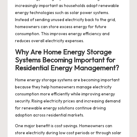
increasingly important as households adopt renewable
energy technologies such as solar power systems.
Instead of sending unused electricity back to the grid,
homeowners can store excess energy for future
consumption. This improves energy efficiency and
reduces overall electricity expenses.
Why Are Home Energy Storage
Systems Becoming Important for
Residential Energy Management?
Home energy storage systems are becoming important
because they help homeowners manage electricity
consumption more efficiently while improving energy
security. Rising electricity prices and increasing demand
for renewable energy solutions continue driving
adoption across residential markets.
One major benefit is cost savings. Homeowners can
store electricity during low cost periods or through solar