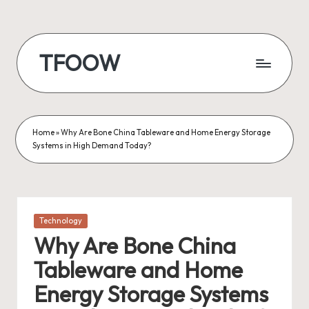
Skip
to
TFOOW
content
Home
»
Why Are Bone China Tableware and Home Energy Storage
Systems in High Demand Today?
Posted
Technology
in
Why Are Bone China
Tableware and Home
Energy Storage Systems