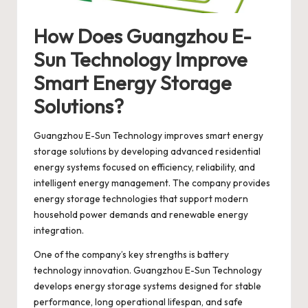
How Does Guangzhou E-
Sun Technology Improve
Smart Energy Storage
Solutions?
Guangzhou E-Sun Technology
improves smart energy
storage solutions by developing advanced residential
energy systems focused on efficiency, reliability, and
intelligent energy management. The company provides
energy storage technologies that support modern
household power demands and renewable energy
integration.
One of the company’s key strengths is battery
technology innovation. Guangzhou E-Sun Technology
develops energy storage systems designed for stable
performance, long operational lifespan, and safe