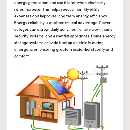
energy generation and use it later when electricity
rates increase. This helps reduce monthly utility
expenses and improves long term energy efficiency.
Energy reliability is another critical advantage. Power
outages can disrupt daily activities, remote work, home
security systems, and essential appliances. Home energy
storage systems provide backup electricity during
emergencies, ensuring greater residential stability and
comfort.