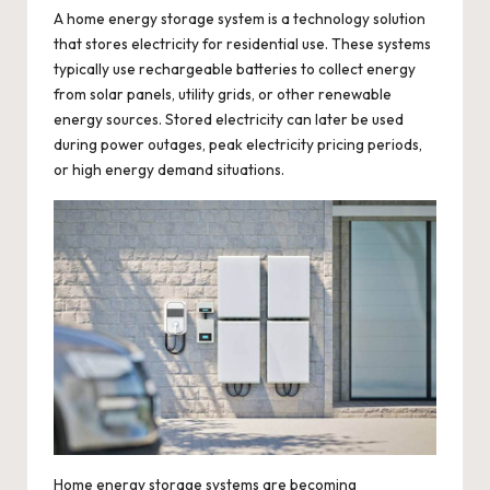
A
home energy storage system
is a technology solution
that stores electricity for residential use. These systems
typically use rechargeable batteries to collect energy
from solar panels, utility grids, or other renewable
energy sources. Stored electricity can later be used
during power outages, peak electricity pricing periods,
or high energy demand situations.
Home energy storage systems are becoming