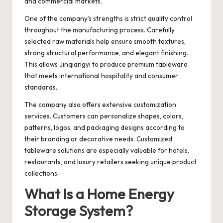
and commercial markets.
One of the company’s strengths is strict quality control
throughout the manufacturing process. Carefully
selected raw materials help ensure smooth textures,
strong structural performance, and elegant finishing.
This allows Jinqiangyi to produce premium tableware
that meets international hospitality and consumer
standards.
The company also offers extensive customization
services. Customers can personalize shapes, colors,
patterns, logos, and packaging designs according to
their branding or decorative needs. Customized
tableware solutions are especially valuable for hotels,
restaurants, and luxury retailers seeking unique product
collections.
What Is a Home Energy
Storage System?